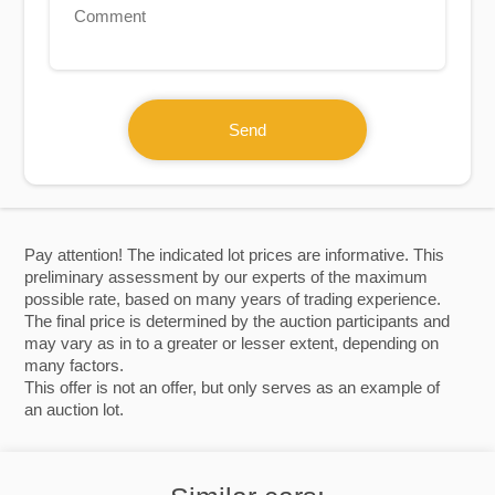
Send
Pay attention! The indicated lot prices are informative. This
preliminary assessment by our experts of the maximum
possible rate, based on many years of trading experience.
The final price is determined by the auction participants and
may vary as in to a greater or lesser extent, depending on
many factors.
This offer is not an offer, but only serves as an example of
an auction lot.