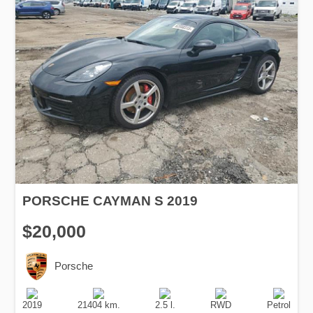
PORSCHE CAYMAN S 2019
$20,000
Porsche
Production
Speed
Engine
Drive
Fuel
Date
Displacement
Type
2019
21404 km.
2.5 l.
RWD
Petrol