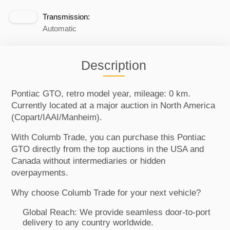
Transmission:
Automatic
Description
Pontiac GTO, retro model year, mileage: 0 km.
Currently located at a major auction in North America
(Copart/IAAI/Manheim).
With Columb Trade, you can purchase this Pontiac
GTO directly from the top auctions in the USA and
Canada without intermediaries or hidden
overpayments.
Why choose Columb Trade for your next vehicle?
Global Reach: We provide seamless door-to-port
delivery to any country worldwide.