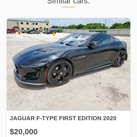
Similar cars:
JAGUAR F-TYPE FIRST EDITION 2020
$20,000