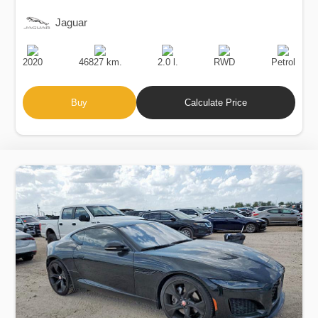
Jaguar
Production
Speed
Engine
Drive
Fuel
Date
Displacement
Type
2020
46827 km.
2.0 l.
RWD
Petrol
Buy
Calculate Price