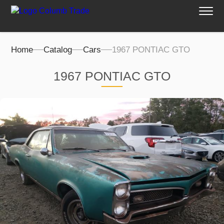
Home
Catalog
Cars
1967 PONTIAC GTO
1967 PONTIAC GTO