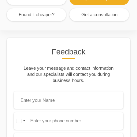
Found it cheaper?
Get a consultation
Feedback
Leave your message and contact information
and our specialists will contact you during
business hours.