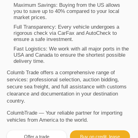
Maximum Savings: Buying from the US allows
you to save up to 40% compared to your local
market prices.
Full Transparency: Every vehicle undergoes a
rigorous check via CarFax and AutoCheck to
ensure a safe investment.
Fast Logistics: We work with all major ports in the
USA and Canada to ensure the shortest possible
delivery time.
Columb Trade offers a comprehensive range of
services: professional selection, auction bidding,
secure sea freight, and full assistance with customs
clearance and documentation in your destination
country.
ColumbTrade — Your reliable partner for importing
vehicles from America to the world.
Offer a trade
Buy on credit, lease