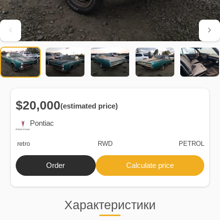
$20,000
(estimated price)
Pontiac
retro
RWD
PETROL
Order
Calculate price
Характеристики