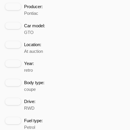
Producer:
Pontiac
Car model:
GTO
Location:
At auction
Year:
retro
Body type:
coupe
Drive:
RWD
Fuel type:
Petrol