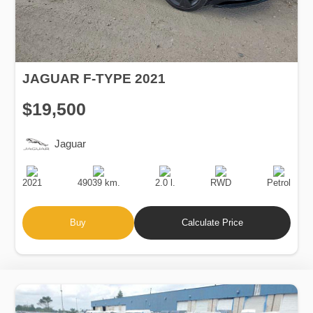
JAGUAR F-TYPE 2021
$19,500
Jaguar
Production
Speed
Engine
Drive
Fuel
Date
Displacement
Type
2021
49039 km.
2.0 l.
RWD
Petrol
Buy
Calculate Price