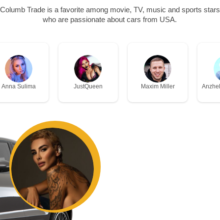
Columb Trade is a favorite among movie, TV, music and sports stars
who are passionate about cars from USA.
Anna Sulima
JustQueen
Maxim Miller
Anzhel