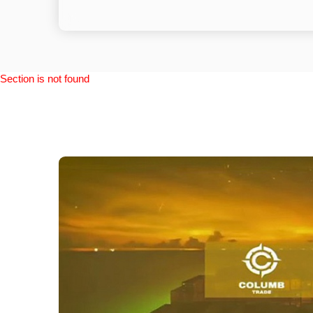
Section is not found