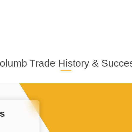
olumb Trade History & Succe
s