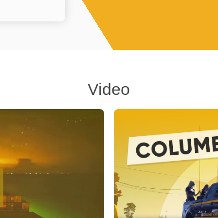
Video