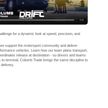
0:31
hallenge for a dynamic look at speed, precision, and
 we support the motorsport community and deliver
erformance vehicles. Learn how our team plans transport,
ordinates release at destination - so drivers and teams
 to terminal, Columb Trade brings the same discipline to
 delivery.