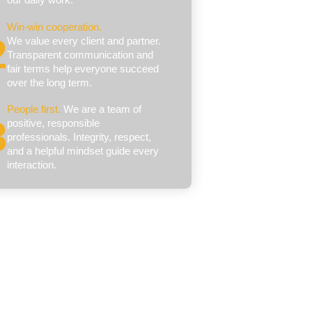
Win‑win cooperation.
We value every client and partner.
Transparent communication and
fair terms help everyone succeed
over the long term.
People first.
We are a team of
positive, responsible
professionals. Integrity, respect,
and a helpful mindset guide every
interaction.