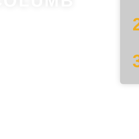
COLUMB