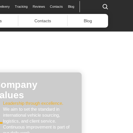
elivery
Tracking
Reviews
Contacts
Blog
s
Contacts
Blog
ompany
alues
Leadership through excellence.
We aim to set the standard in
international vehicle sourcing,
logistics, and client service.
Continuous improvement is part of
our daily work.