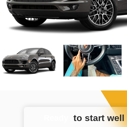
to start well
Ready