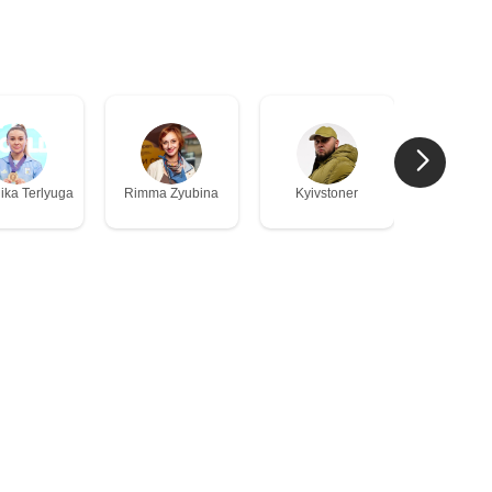
Vladis
ika Terlyuga
Rimma Zyubina
Kyivstoner
Rogov