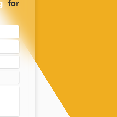
g
for