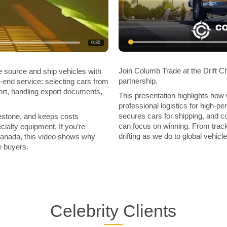
0:30
Join Columb Trade at the Drift C
source and ship vehicles with
partnership.
o-end service: selecting cars from
rt, handling export documents,
This presentation highlights how
professional logistics for high-p
secures cars for shipping, and co
estone, and keeps costs
can focus on winning. From track
ialty equipment. If you’re
drifting as we do to global vehicle
 Canada, this video shows why
e buyers.
Celebrity Clients