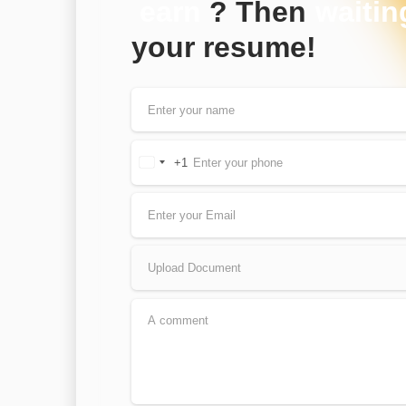
earn
? Then
waitin
your resume!
+1
United
States
+1
Upload Document