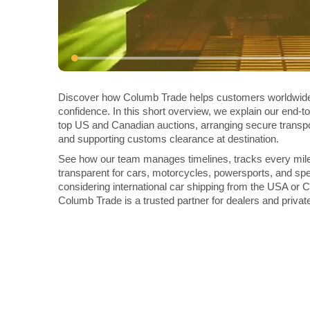
Discover how Columb Trade helps customers worldwide 
confidence. In this short overview, we explain our end-t
top US and Canadian auctions, arranging secure transpo
and supporting customs clearance at destination.
See how our team manages timelines, tracks every mil
transparent for cars, motorcycles, powersports, and spec
considering international car shipping from the USA or
Columb Trade is a trusted partner for dealers and privat