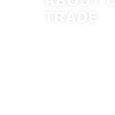
ABOUT 
TRADE