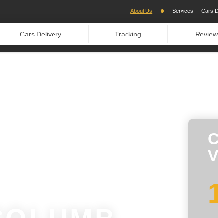
About Us
Services
Cars D
Cars Delivery
Tracking
Review
C
V