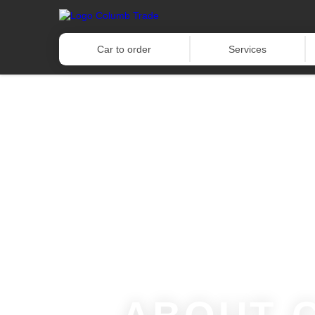
Car to order
Services