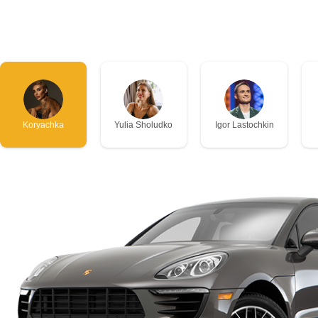
Koryachka
Yulia Sholudko
Igor Lastochkin