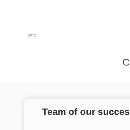
Home
C
Team of our succes