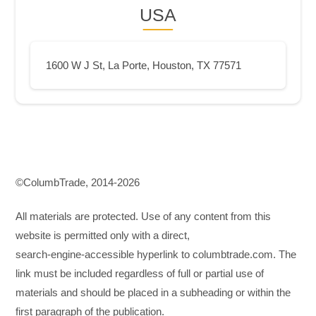
USA
1600 W J St, La Porte, Houston, TX 77571
©СolumbTrade, 2014-2026
All materials are protected. Use of any content from this
website is permitted only with a direct,
search‑engine‑accessible hyperlink to columbtrade.com. The
link must be included regardless of full or partial use of
materials and should be placed in a subheading or within the
first paragraph of the publication.