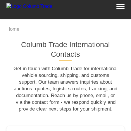
Home
Columb Trade International
Contacts
Get in touch with Columb Trade for international
vehicle sourcing, shipping, and customs
support. Our team answers inquiries about
auctions, quotes, logistics routes, tracking, and
documentation. Reach us by phone, email, or
via the contact form - we respond quickly and
provide clear next steps for your shipment.