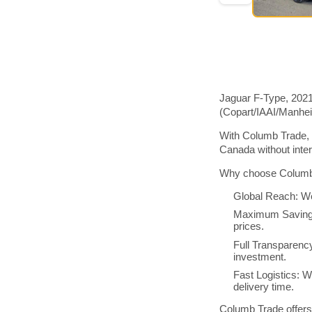
Jaguar F-Type, 2021
(Copart/IAAI/Manhe
With Columb Trade, 
Canada without inte
Why choose Columb 
Global Reach: We
Maximum Savings:
prices.
Full Transparenc
investment.
Fast Logistics: W
delivery time.
Columb Trade offers 