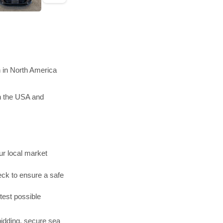
n in North America
in the USA and
r local market
ck to ensure a safe
test possible
bidding, secure sea