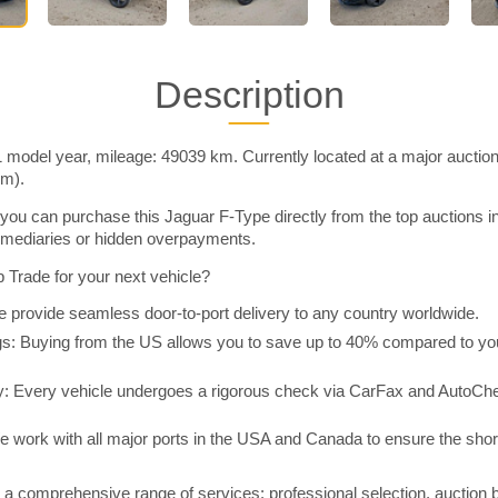
Description
 model year, mileage: 49039 km. Currently located at a major auctio
im).
you can purchase this Jaguar F-Type directly from the top auctions 
rmediaries or hidden overpayments.
Trade for your next vehicle?
 provide seamless door-to-port delivery to any country worldwide.
 Buying from the US allows you to save up to 40% compared to you
y: Every vehicle undergoes a rigorous check via CarFax and AutoChe
e work with all major ports in the USA and Canada to ensure the shor
a comprehensive range of services: professional selection, auction 