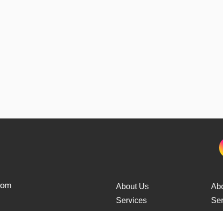
from
About Us
Ab
Services
Ser
Cars Delivery
Car