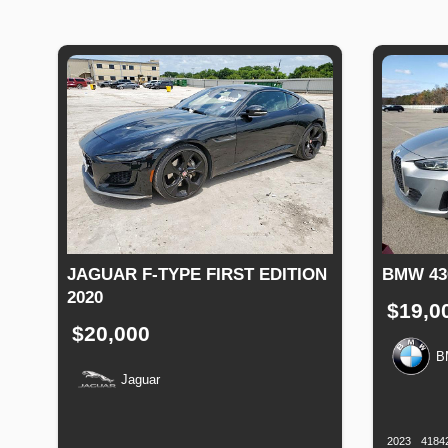
JAGUAR F-TYPE FIRST EDITION
BMW 43
2020
$19,0
$20,000
B
Jaguar
Productio
Date
Production
Speed
Engine
Drive
Fuel
Date
Displacement
Type
2023
4184