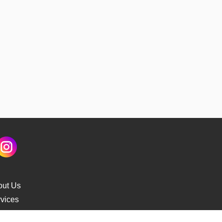
out Us
vices
s Delivery