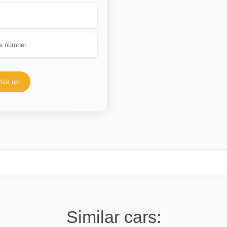
ick up
Similar cars: