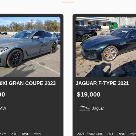
0XI GRAN COUPE 2023
JAGUAR F-TYPE 2021
00
$19,000
MW
Jaguar
n
Speed
Engine
Drive
Fuel
Production
Speed
Engine
Drive
F
Displacement
Type
Date
Displacement
2 km.
2.0 l.
AWD
Petrol
2021
69023 km.
2.0 l.
RWD
Petro