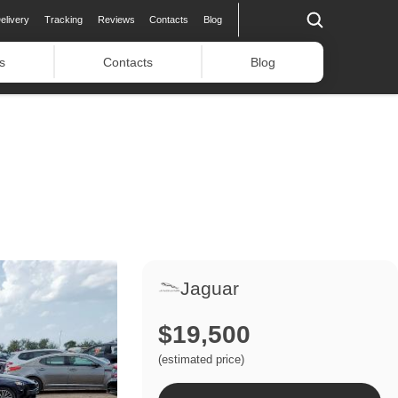
elivery
Tracking
Reviews
Contacts
Blog
s
Contacts
Blog
Jaguar
$19,500
(estimated price)