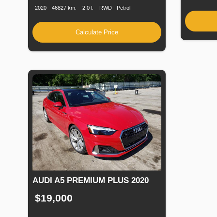
2020
46827 km.
2.0 l.
RWD
Petrol
Calculate Price
AUDI A5 PREMIUM PLUS 2020
$19,000