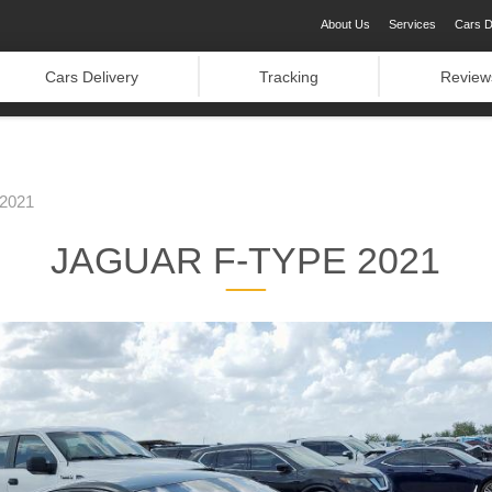
About Us
Services
Cars D
Cars Delivery
Tracking
Review
2021
JAGUAR F-TYPE 2021