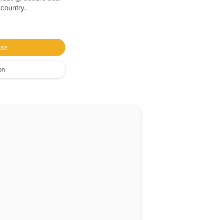
 country.
ase
on