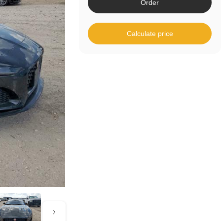
Order
Calculate price