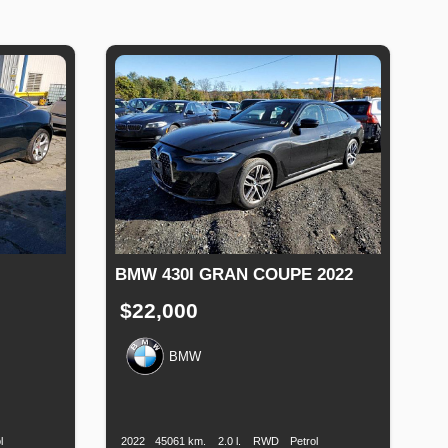
BMW 430I GRAN COUPE 2022
$22,000
BMW
uel
Production
Speed
Engine
Drive
Fuel
Type
Date
Displacement
Type
l
2022
45061 km.
2.0 l.
RWD
Petrol