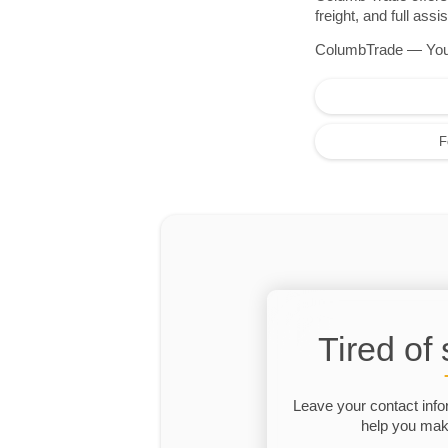
freight, and full as
ColumbTrade — Your r
F
Tired of
Leave your contact info
help you make