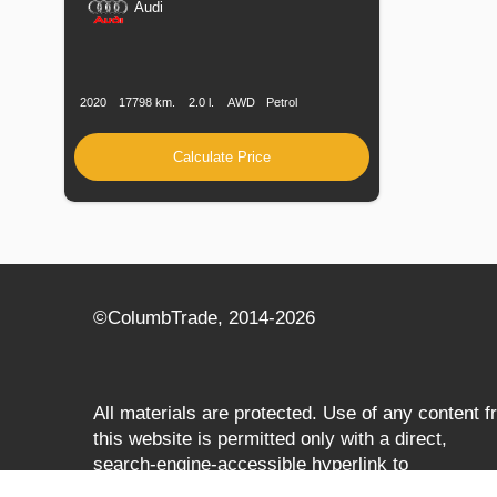
Audi
Production
Speed
Engine
Drive
Fuel
Date
Displacement
Type
2020
17798 km.
2.0 l.
AWD
Petrol
Calculate Price
©СolumbTrade, 2014-2026
All materials are protected. Use of any content 
this website is permitted only with a direct,
search‑engine‑accessible hyperlink to
columbtrade.com. The link must be included