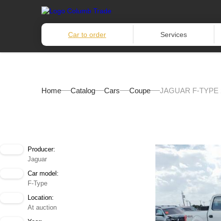
Car to order
Services
Home
Catalog
Cars
Coupe
JAGUAR F-TYPE 
Producer:
Jaguar
Car model:
F-Type
Location:
At auction