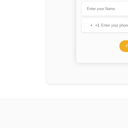
+1
United
States
+1
P