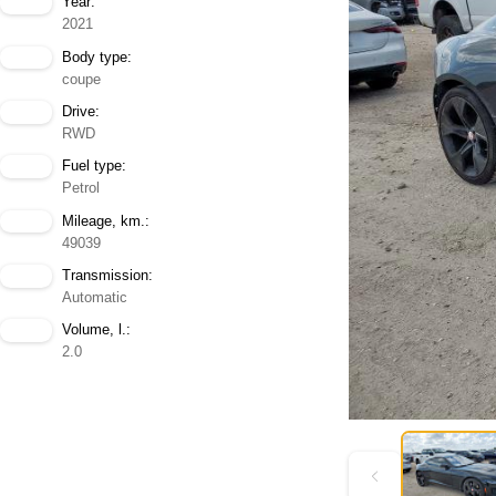
Year:
2021
Body type:
coupe
Drive:
RWD
Fuel type:
Petrol
Mileage, km.:
49039
Transmission:
Automatic
Volume, l.:
2.0