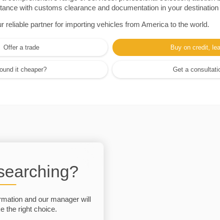
sistance with customs clearance and documentation in your destination
eliable partner for importing vehicles from America to the world.
Offer a trade
Buy on credit, le
ound it cheaper?
Get a consultati
 searching?
rmation and our manager will
 the right choice.