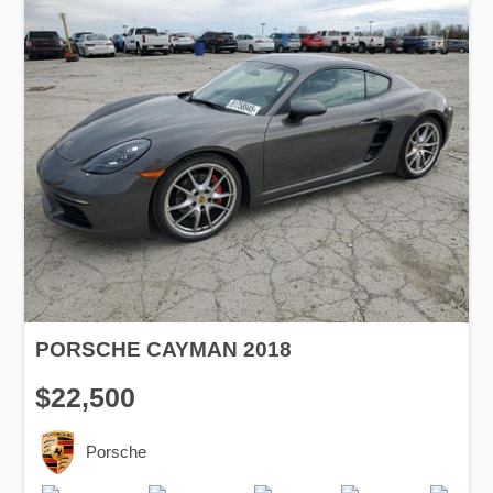
PORSCHE CAYMAN 2018
$22,500
Porsche
Production
Speed
Engine
Drive
Fuel