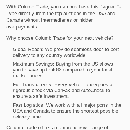
With Columb Trade, you can purchase this Jaguar F-
Type directly from the top auctions in the USA and
Canada without intermediaries or hidden
overpayments.
Why choose Columb Trade for your next vehicle?
Global Reach: We provide seamless door-to-port
delivery to any country worldwide.
Maximum Savings: Buying from the US allows
you to save up to 40% compared to your local
market prices.
Full Transparency: Every vehicle undergoes a
rigorous check via CarFax and AutoCheck to
ensure a safe investment.
Fast Logistics: We work with all major ports in the
USA and Canada to ensure the shortest possible
delivery time.
Columb Trade offers a comprehensive range of