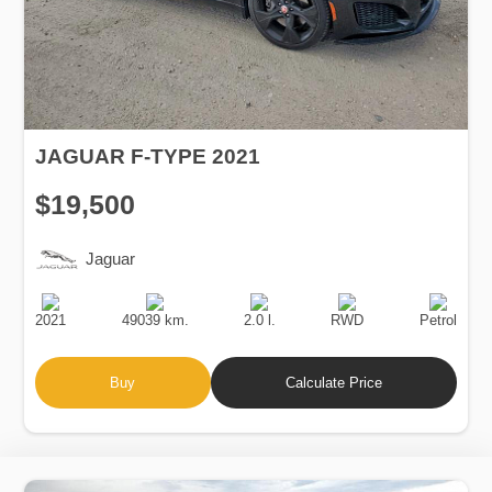
JAGUAR F-TYPE 2021
$19,500
Jaguar
Production
Speed
Engine
Drive
Fuel
Date
Displacement
Type
2021
49039 km.
2.0 l.
RWD
Petrol
Buy
Calculate Price