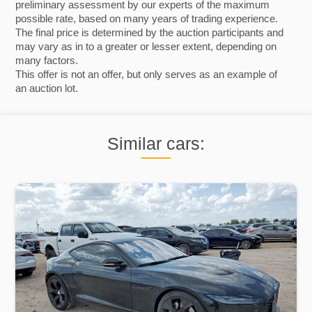
preliminary assessment by our experts of the maximum
possible rate, based on many years of trading experience.
The final price is determined by the auction participants and
may vary as in to a greater or lesser extent, depending on
many factors.
This offer is not an offer, but only serves as an example of
an auction lot.
Similar cars: