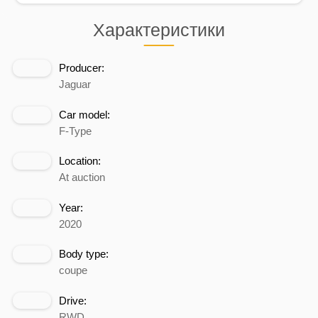
Характеристики
Producer:
Jaguar
Car model:
F-Type
Location:
At auction
Year:
2020
Body type:
coupe
Drive:
RWD