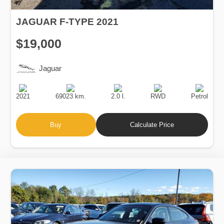
JAGUAR F-TYPE 2021
$19,000
Jaguar
Production
Speed
Engine
Drive
Fuel
Date
Displacement
Type
2021
69023 km.
2.0 l.
RWD
Petrol
Buy
Calculate Price