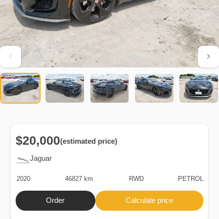
$20,000
(estimated price)
Jaguar
2020
46827 km.
RWD
PETROL
Order
Calculate price