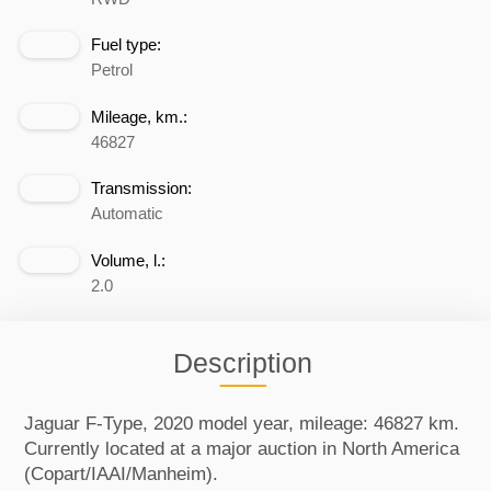
Fuel type:
Petrol
Mileage, km.:
46827
Transmission:
Automatic
Volume, l.:
2.0
Description
Jaguar F-Type, 2020 model year, mileage: 46827 km.
Currently located at a major auction in North America
(Copart/IAAI/Manheim).