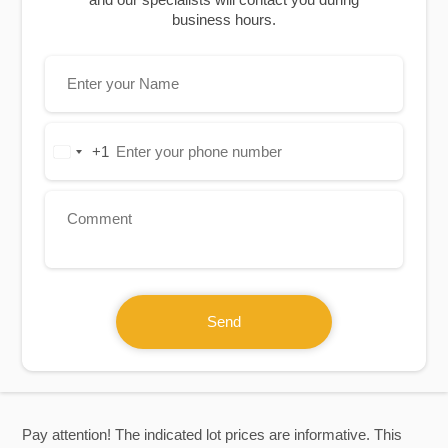
business hours.
+1
United
States
+1
Send
Pay attention! The indicated lot prices are informative. This