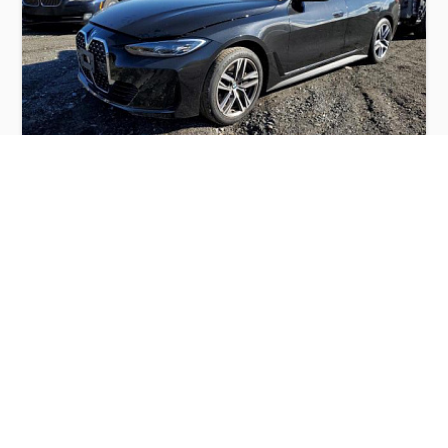
BMW 430I GRAN COUPE 2022
$22,000
BMW
Production
Speed
Engine
Drive
Fuel
Date
Displacement
Type
2022
45061 km.
2.0 l.
RWD
Petrol
Buy
Calculate Price