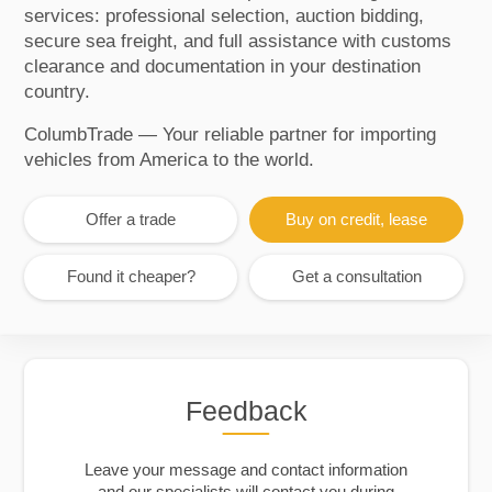
services: professional selection, auction bidding,
secure sea freight, and full assistance with customs
clearance and documentation in your destination
country.
ColumbTrade — Your reliable partner for importing
vehicles from America to the world.
Offer a trade
Buy on credit, lease
Found it cheaper?
Get a consultation
Feedback
Leave your message and contact information
and our specialists will contact you during