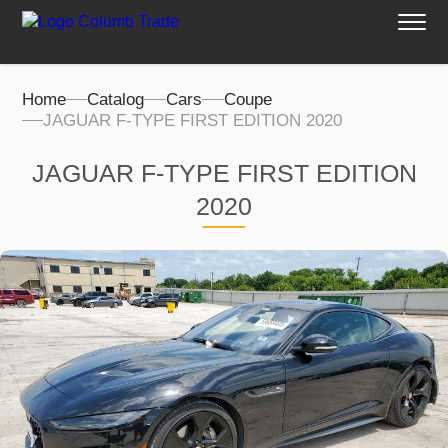
Home
Catalog
Cars
Coupe
JAGUAR F-TYPE FIRST EDITION 2020
JAGUAR F-TYPE FIRST EDITION
2020