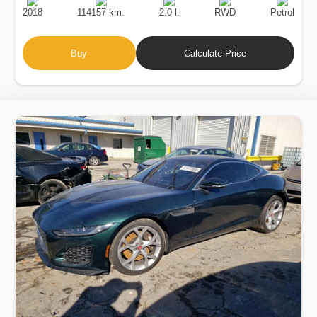
Date
Displacement
Type
2018
114157 km.
2.0 l.
RWD
Petrol
Buy
Calculate Price