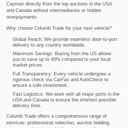
Cayman directly from the top auctions in the USA
and Canada without intermediaries or hidden
overpayments.
Why choose Columb Trade for your next vehicle?
Global Reach: We provide seamless door-to-port
delivery to any country worldwide.
Maximum Savings: Buying from the US allows
you to save up to 40% compared to your local
market prices.
Full Transparency: Every vehicle undergoes a
rigorous check via CarFax and AutoCheck to
ensure a safe investment.
Fast Logistics: We work with all major ports in the
USA and Canada to ensure the shortest possible
delivery time.
Columb Trade offers a comprehensive range of
services: professional selection, auction bidding,