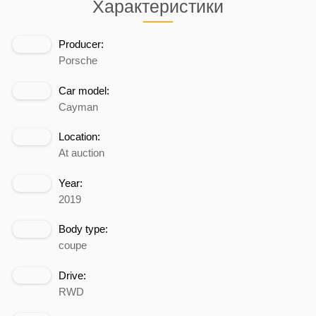
Характеристики
Producer:
Porsche
Car model:
Cayman
Location:
At auction
Year:
2019
Body type:
coupe
Drive:
RWD