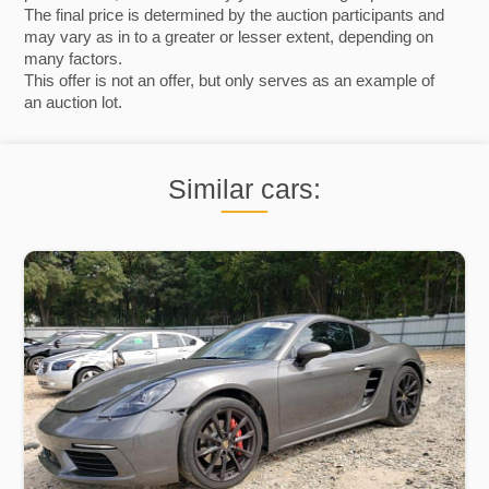
The final price is determined by the auction participants and
may vary as in to a greater or lesser extent, depending on
many factors.
This offer is not an offer, but only serves as an example of
an auction lot.
Similar cars: