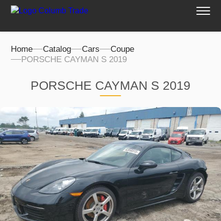
Home
Catalog
Cars
Coupe
PORSCHE CAYMAN S 2019
PORSCHE CAYMAN S 2019