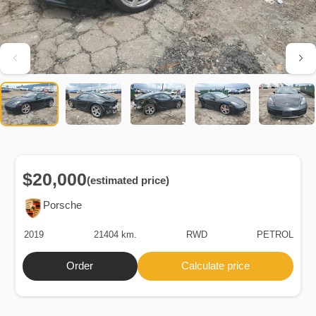
$20,000
(estimated price)
Porsche
2019
21404 km.
RWD
PETROL
Order
Calculate price