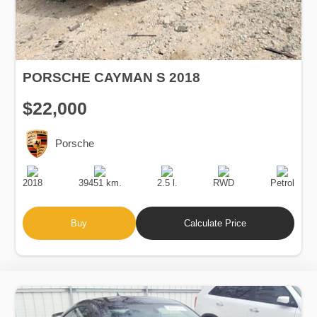
PORSCHE CAYMAN S 2018
$22,000
Porsche
Production
Speed
Engine
Drive
Fuel
Date
Displacement
Type
2018
39451 km.
2.5 l.
RWD
Petrol
Buy
Calculate Price