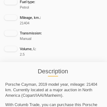
Fuel type:
Petrol
Mileage, km.:
21404
Transmission:
Manual
Volume, l.:
2.5
Description
Porsche Cayman, 2019 model year, mileage: 21404
km. Currently located at a major auction in North
America (Copart/IAAI/Manheim).
With Columb Trade, you can purchase this Porsche