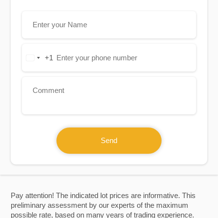
+1
United
States
+1
Send
Pay attention! The indicated lot prices are informative. This
preliminary assessment by our experts of the maximum
possible rate, based on many years of trading experience.