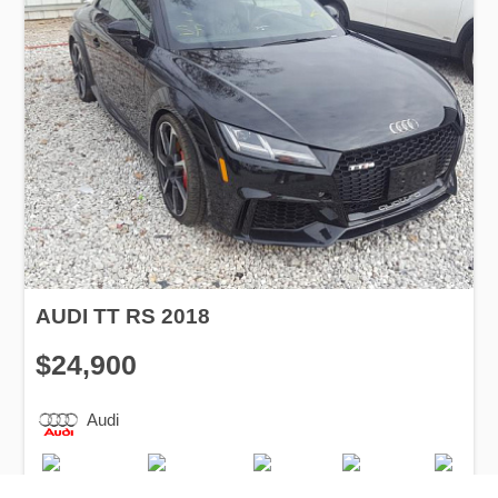
AUDI TT RS 2018
$24,900
Audi
Production
Speed
Engine
Drive
Fuel
Date
Displacement
Type
2018
37500 km.
2.5 l.
AWD
Petrol