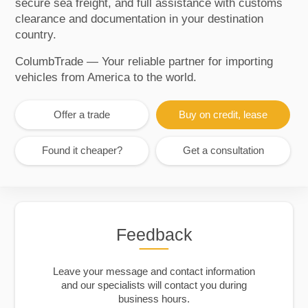
secure sea freight, and full assistance with customs
clearance and documentation in your destination
country.
ColumbTrade — Your reliable partner for importing
vehicles from America to the world.
Offer a trade
Buy on credit, lease
Found it cheaper?
Get a consultation
Feedback
Leave your message and contact information
and our specialists will contact you during
business hours.