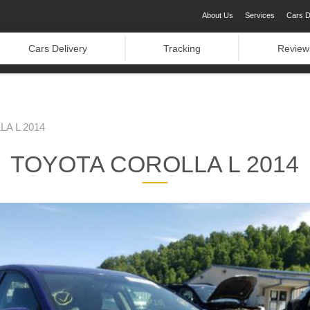
About Us
Services
Cars D
Cars Delivery
Tracking
Review
A L 2014
TOYOTA COROLLA L 2014