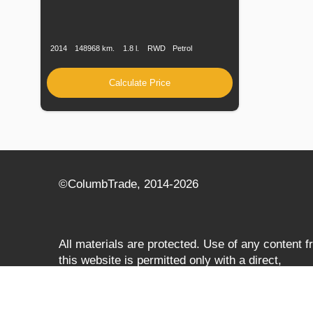
Production
Speed
Engine
Drive
Fuel
Date
Displacement
Type
2014
148968 km.
1.8 l.
RWD
Petrol
Calculate Price
©СolumbTrade, 2014-2026
All materials are protected. Use of any content 
this website is permitted only with a direct,
search‑engine‑accessible hyperlink to
columbtrade.com. The link must be included
regardless of full or partial use of materials and