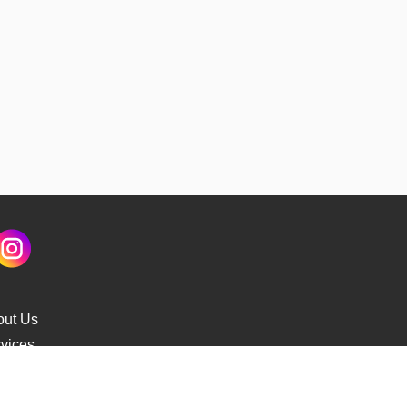
out Us
vices
s Delivery
cking