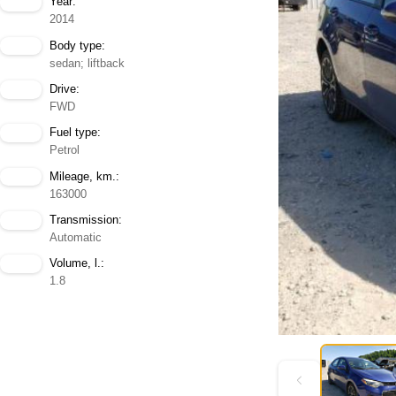
Year:
2014
Body type:
sedan; liftback
Drive:
FWD
Fuel type:
Petrol
Mileage, km.:
163000
Transmission:
Automatic
Volume, l.:
1.8