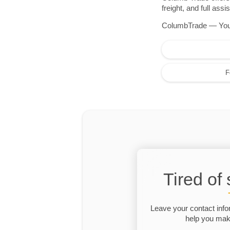
freight, and full as
ColumbTrade — Your r
F
Tired of
Leave your contact info
help you make