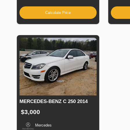
Calculate Price
MERCEDES-BENZ C 250 2014
$3,000
Mercedes