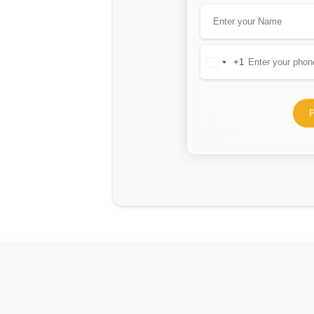
+1
United
States
+1
P