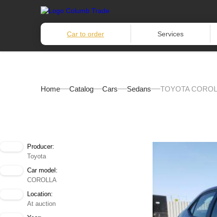
Car to order
Services
Home
Catalog
Cars
Sedans
TOYOTA COROLL
Producer:
Toyota
Car model:
COROLLA
Location:
At auction