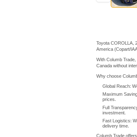
Toyota COROLLA, 201
America (Copart/IA
With Columb Trade, 
Canada without inte
Why choose Columb 
Global Reach: We
Maximum Savings:
prices.
Full Transparenc
investment.
Fast Logistics: W
delivery time.
Columb Trade offers 