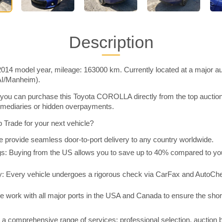
Description
4 model year, mileage: 163000 km. Currently located at a major auc
AI/Manheim).
you can purchase this Toyota COROLLA directly from the top auctio
rmediaries or hidden overpayments.
Trade for your next vehicle?
 provide seamless door-to-port delivery to any country worldwide.
 Buying from the US allows you to save up to 40% compared to you
y: Every vehicle undergoes a rigorous check via CarFax and AutoChe
e work with all major ports in the USA and Canada to ensure the shor
a comprehensive range of services: professional selection, auction 