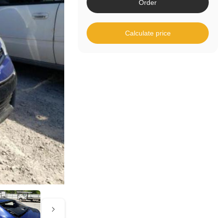
Order
Calculate price