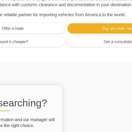
sistance with customs clearance and documentation in your destination
eliable partner for importing vehicles from America to the world.
Offer a trade
Buy on credit, le
ound it cheaper?
Get a consultati
 searching?
rmation and our manager will
 the right choice.