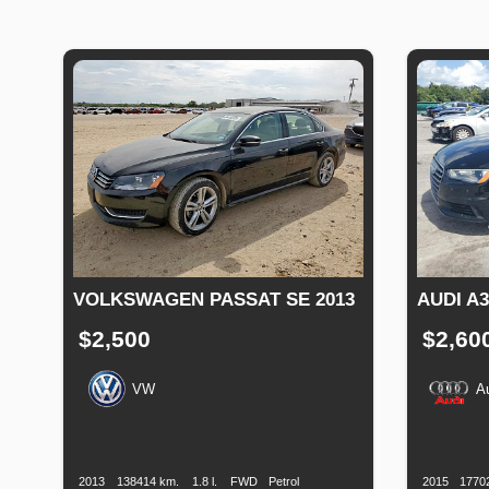
VOLKSWAGEN PASSAT SE 2013
AUDI A
$2,500
$2,60
VW
A
Production
Speed
Engine
Drive
Fuel
Productio
Date
Displacement
Type
Date
2013
138414 km.
1.8 l.
FWD
Petrol
2015
1770