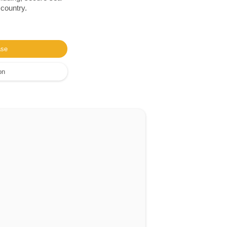
 country.
ase
on