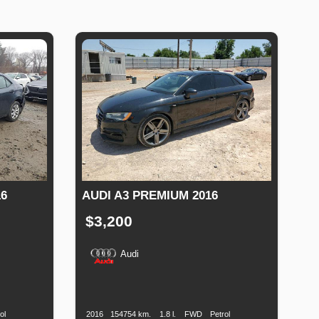
6
AUDI A3 PREMIUM 2016
$3,200
Audi
Fuel
Production
Speed
Engine
Drive
Fuel
Type
Date
Displacement
Type
ol
2016
154754 km.
1.8 l.
FWD
Petrol