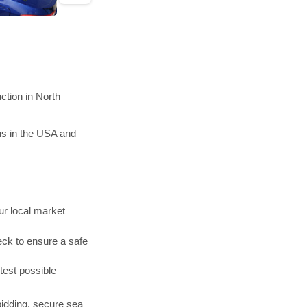
tion in North
ns in the USA and
r local market
ck to ensure a safe
test possible
bidding, secure sea