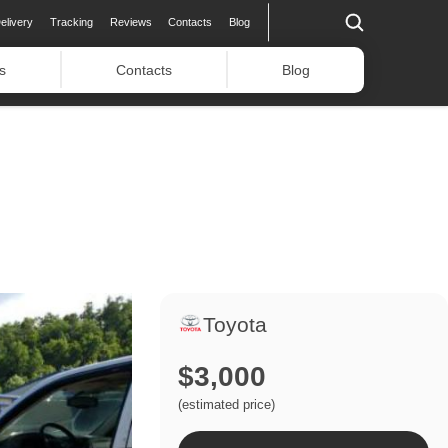
elivery
Tracking
Reviews
Contacts
Blog
s
Contacts
Blog
Toyota
$3,000
(estimated price)