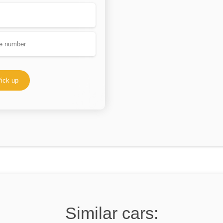
ick up
Similar cars: