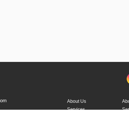
from
About Us
Ab
Services
Ser
Cars Delivery
Car
Tracking
Tra