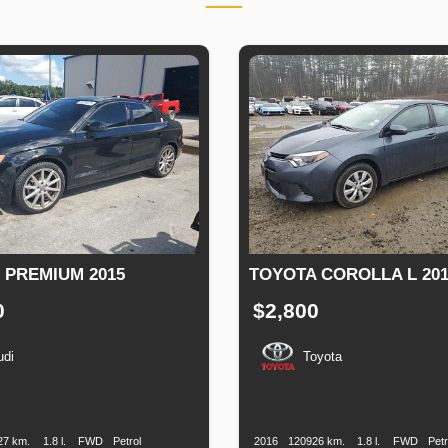
3 PREMIUM 2015
TOYOTA COROLLA L 201
0
$2,800
udi
Toyota
n
Speed
Engine
Drive
Fuel
Production
Speed
Engine
Drive
Displacement
Type
Date
Displacement
27 km.
1.8 l.
FWD
Petrol
2016
120926 km.
1.8 l.
FWD
Petr