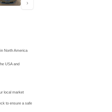
 in North America
 the USA and
r local market
ck to ensure a safe