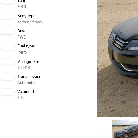
Year:
2013
Body type:
sedan; liftback
Drive:
FWD
Fuel type:
Petrol
Mileage, km.:
138414
Transmission:
Automatic
Volume, l.:
1.8