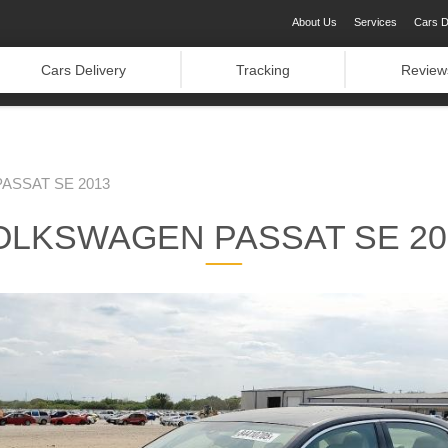
About Us
Services
Cars D
Cars Delivery
Tracking
Review
ASSAT SE 2013
OLKSWAGEN PASSAT SE 20