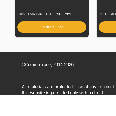
Production
Speed
Engine
Drive
Fuel
Productio
Date
Displacement
Type
Date
2015
177027 km.
1.8 l.
FWD
Petrol
2014
1489
Calculate Price
©СolumbTrade, 2014-2026
All materials are protected. Use of any content 
this website is permitted only with a direct,
search‑engine‑accessible hyperlink to
columbtrade.com. The link must be included
regardless of full or partial use of materials and