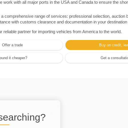
e work with all major ports in the USA and Canada to ensure the shor
a comprehensive range of services: professional selection, auction 
sistance with customs clearance and documentation in your destination
eliable partner for importing vehicles from America to the world.
Offer a trade
Buy on credit, le
ound it cheaper?
Get a consultati
 searching?