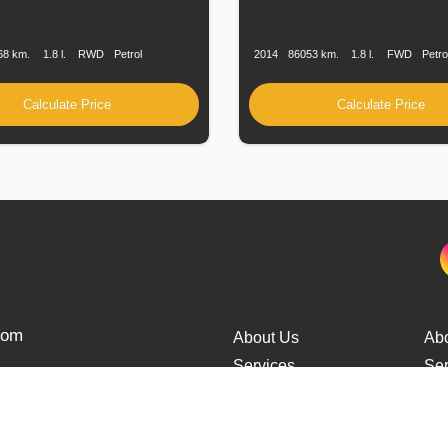
n
Speed
Engine
Drive
Fuel
Production
Speed
Engine
Drive
F
Displacement
Type
Date
Displacement
T
68 km.
1.8 l.
RWD
Petrol
2014
86053 km.
1.8 l.
FWD
Petro
Calculate Price
Calculate Price
from
About Us
Ab
Services
Ser
Cars Delivery
Car
Tracking
Tra