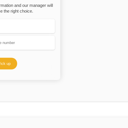
rmation and our manager will
 the right choice.
ick up