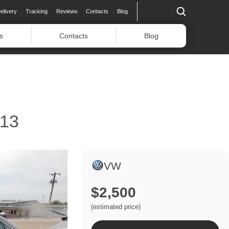
elivery
Tracking
Reviews
Contacts
Blog
s
Contacts
Blog
13
VW
$2,500
(estimated price)