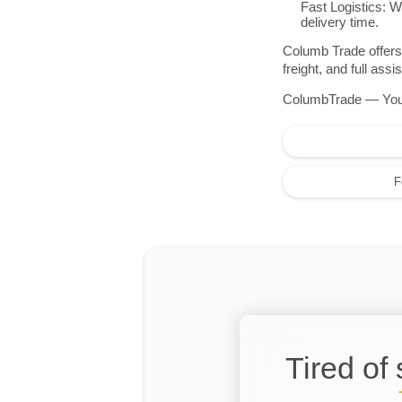
Fast Logistics: W
delivery time.
Columb Trade offers 
freight, and full as
ColumbTrade — Your r
F
Tired of