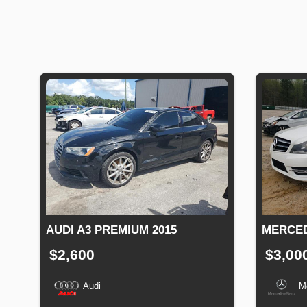
AUDI A3 PREMIUM 2015
MERCED
$2,600
$3,00
Audi
M