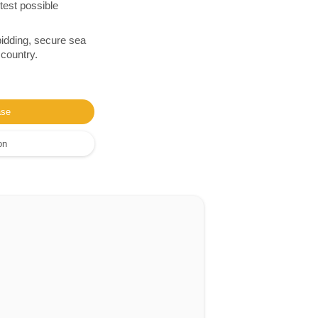
test possible
bidding, secure sea
 country.
ase
on