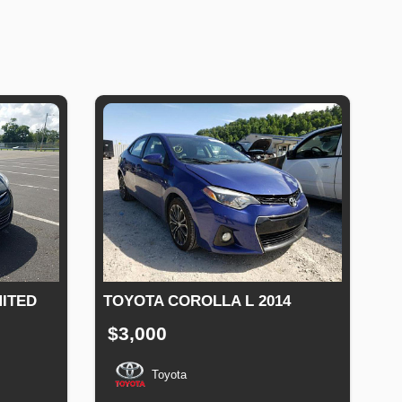
MITED
TOYOTA COROLLA L 2014
$3,000
Toyota