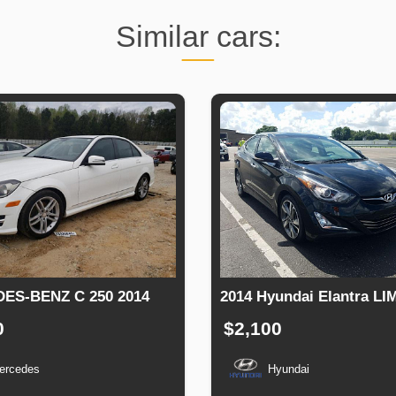
Similar cars:
ES-BENZ C 250 2014
2014 Hyundai Elantra LI
0
$2,100
ercedes
Hyundai