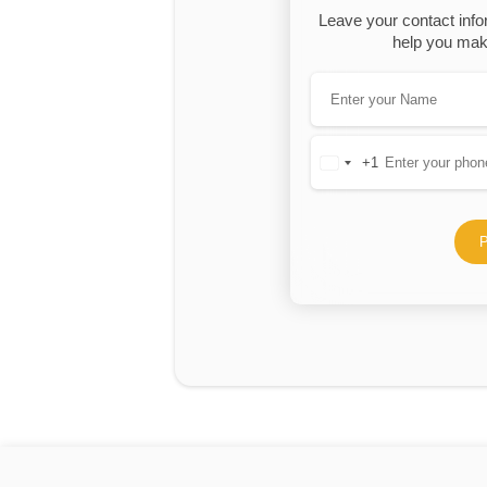
Leave your contact info
help you make
+1
United
States
+1
P