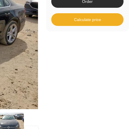
Order
Calculate price