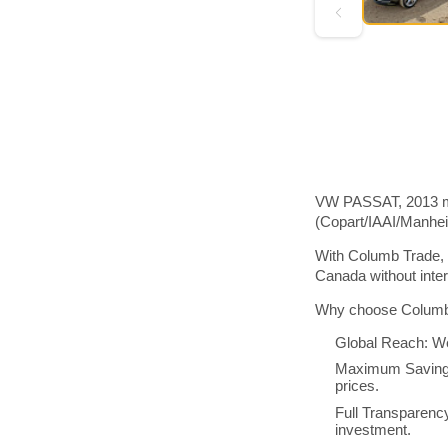
VW PASSAT, 2013 mod
(Copart/IAAI/Manhe
With Columb Trade, 
Canada without inte
Why choose Columb 
Global Reach: We
Maximum Savings:
prices.
Full Transparenc
investment.