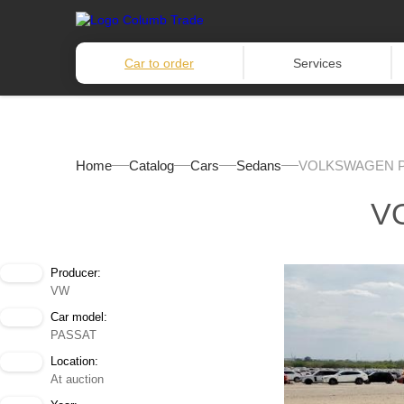
Car to order
Services
Home
Catalog
Cars
Sedans
VOLKSWAGEN P
V
Producer:
VW
Car model:
PASSAT
Location:
At auction