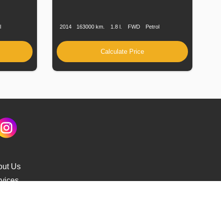
uel
Production
Speed
Engine
Drive
Fuel
ype
Date
Displacement
Type
l
2014
163000 km.
1.8 l.
FWD
Petrol
Calculate Price
out Us
vices
s Delivery
cking