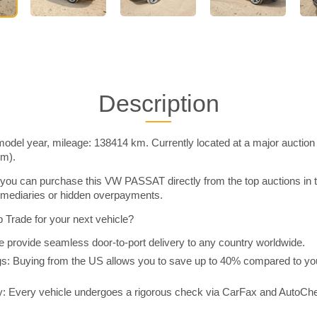
Description
el year, mileage: 138414 km. Currently located at a major auction
im).
you can purchase this VW PASSAT directly from the top auctions in
rmediaries or hidden overpayments.
Trade for your next vehicle?
 provide seamless door-to-port delivery to any country worldwide.
 Buying from the US allows you to save up to 40% compared to you
y: Every vehicle undergoes a rigorous check via CarFax and AutoChe