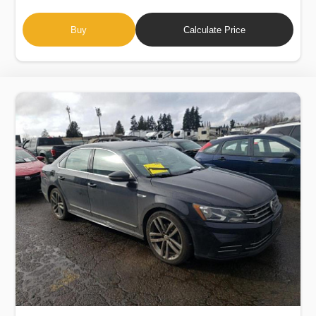
Buy
Calculate Price