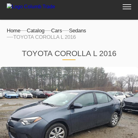
Home
Catalog
Cars
Sedans
TOYOTA COROLLA L 2016
TOYOTA COROLLA L 2016