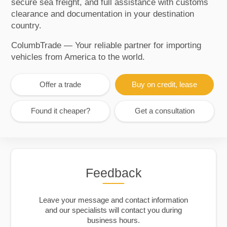
secure sea freight, and full assistance with customs
clearance and documentation in your destination
country.
ColumbTrade — Your reliable partner for importing
vehicles from America to the world.
Offer a trade
Buy on credit, lease
Found it cheaper?
Get a consultation
Feedback
Leave your message and contact information
and our specialists will contact you during
business hours.