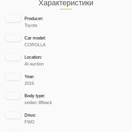
Характеристики
Producer:
Toyota
Car model:
COROLLA
Location:
At auction
Year:
2016
Body type:
sedan; liftback
Drive:
FWD