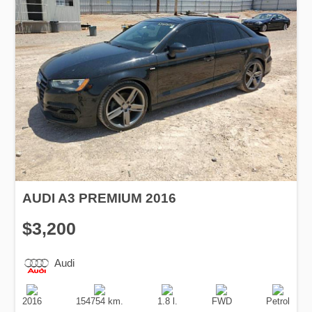
AUDI A3 PREMIUM 2016
$3,200
Audi
Production
Speed
Engine
Drive
Fuel
Date
Displacement
Type
2016
154754 km.
1.8 l.
FWD
Petrol