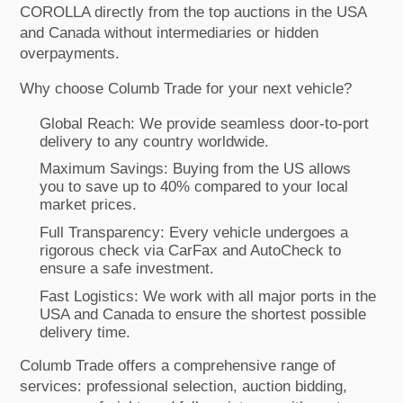
COROLLA directly from the top auctions in the USA
and Canada without intermediaries or hidden
overpayments.
Why choose Columb Trade for your next vehicle?
Global Reach: We provide seamless door-to-port
delivery to any country worldwide.
Maximum Savings: Buying from the US allows
you to save up to 40% compared to your local
market prices.
Full Transparency: Every vehicle undergoes a
rigorous check via CarFax and AutoCheck to
ensure a safe investment.
Fast Logistics: We work with all major ports in the
USA and Canada to ensure the shortest possible
delivery time.
Columb Trade offers a comprehensive range of
services: professional selection, auction bidding,