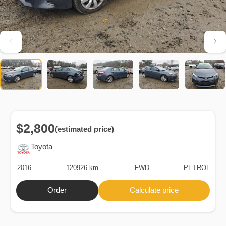
$2,800
(estimated price)
Toyota
2016
120926 km.
FWD
PETROL
Order
Calculate price