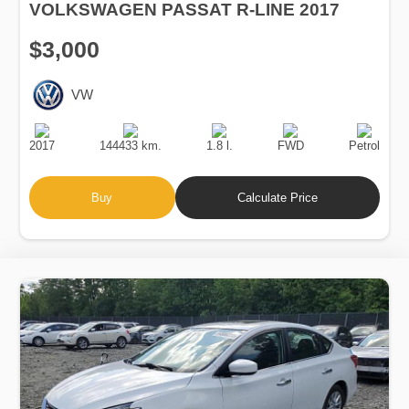
VOLKSWAGEN PASSAT R-LINE 2017
$3,000
VW
Production
Speed
Engine
Drive
Fuel
Date
Displacement
Type
2017
144433 km.
1.8 l.
FWD
Petrol
Buy
Calculate Price