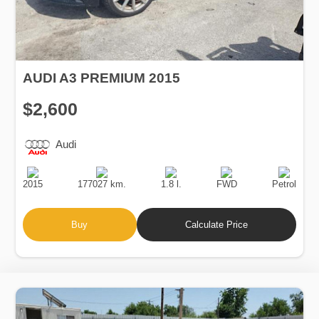
AUDI A3 PREMIUM 2015
$2,600
Audi
Production
Speed
Engine
Drive
Fuel
Date
Displacement
Type
2015
177027 km.
1.8 l.
FWD
Petrol
Buy
Calculate Price