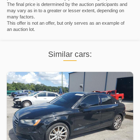
The final price is determined by the auction participants and
may vary as in to a greater or lesser extent, depending on
many factors.
This offer is not an offer, but only serves as an example of
an auction lot.
Similar cars: