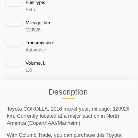
Fuel type:
Petrol
Mileage, km.:
120926
Transmission:
Automatic
Volume, l.:
1.8
Description
Toyota COROLLA, 2016 model year, mileage: 120926
km. Currently located at a major auction in North
America (Copart/IAAI/Manheim).
With Columb Trade, you can purchase this Toyota