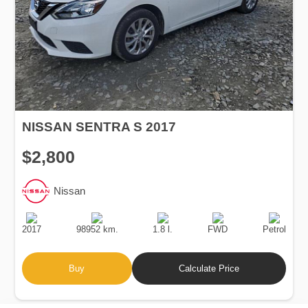
NISSAN SENTRA S 2017
$2,800
Nissan
Production
Speed
Engine
Drive
Fuel
Date
Displacement
Type
2017
98952 km.
1.8 l.
FWD
Petrol
Buy
Calculate Price