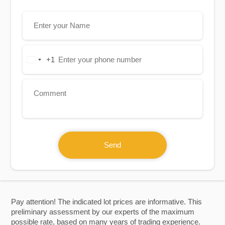
+1
United
States
+1
Send
Pay attention! The indicated lot prices are informative. This
preliminary assessment by our experts of the maximum
possible rate, based on many years of trading experience.