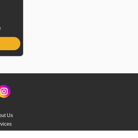
uel
ype
l
out Us
vices
s Delivery