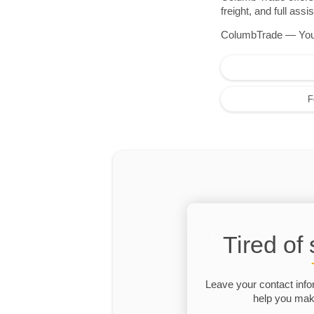
freight, and full as
ColumbTrade — Your r
F
Tired of
Leave your contact info
help you make