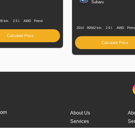
Subaru
n
Speed
Engine
Drive
Fuel
Displacement
Type
Production
Speed
Engine
Drive
F
Date
Displacement
T
28 km.
2.5 l.
AWD
Petrol
2014
90562 km.
2.5 l.
AWD
Petro
Calculate Price
Calculate Price
from
About Us
Ab
Services
Ser
Cars Delivery
Car