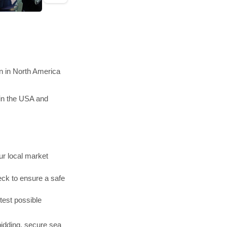
n in North America
in the USA and
r local market
ck to ensure a safe
test possible
bidding, secure sea