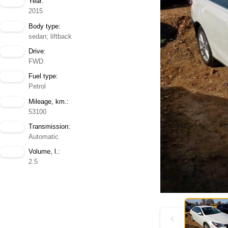
Year:
2015
Body type:
sedan; liftback
Drive:
FWD
Fuel type:
Petrol
Mileage, km.:
53100
Transmission:
Automatic
Volume, l.:
2.5