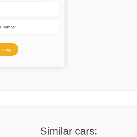
ick up
Similar cars: