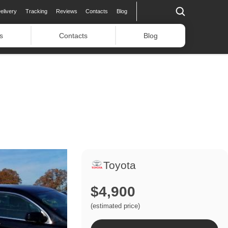
elivery
Tracking
Reviews
Contacts
Blog
s
Contacts
Blog
Toyota
$4,900
(estimated price)