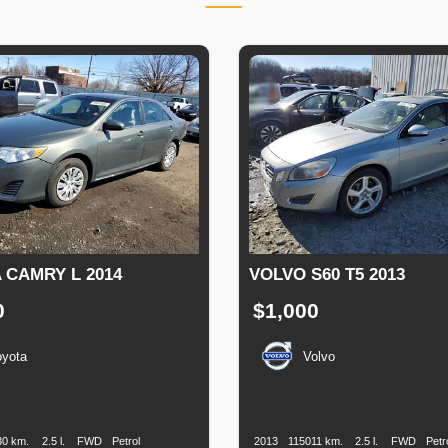
 CAMRY L 2014
VOLVO S60 T5 2013
0
$1,000
oyota
Volvo
n
Speed
Engine
Drive
Fuel
Production
Speed
Engine
Drive
Displacement
Type
Date
Displacement
30 km.
2.5 l.
FWD
Petrol
2013
115011 km.
2.5 l.
FWD
Petr