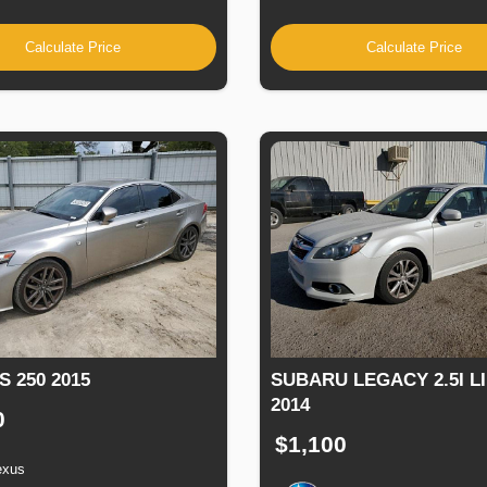
Calculate Price
Calculate Price
S 250 2015
SUBARU LEGACY 2.5I L
2014
0
$1,100
exus