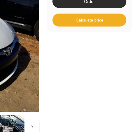
Order
Calculate price