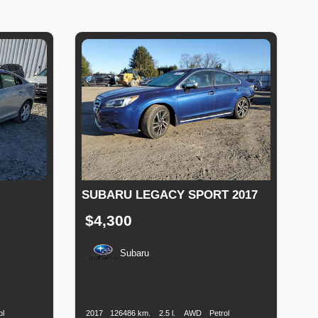
SUBARU LEGACY SPORT 2017
$4,300
Subaru
Fuel
Production
Speed
Engine
Drive
Fuel
Type
Date
Displacement
Type
ol
2017
126486 km.
2.5 l.
AWD
Petrol