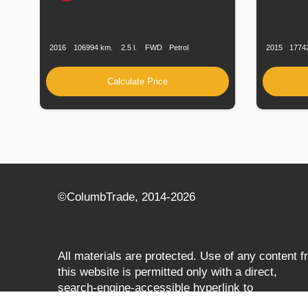
Production
Speed
Engine
Drive
Fuel
Productio
Date
Displacement
Type
Date
2016
106994 km.
2.5 l.
FWD
Petrol
2015
1774
Calculate Price
©СolumbTrade, 2014-2026
All materials are protected. Use of any content 
this website is permitted only with a direct,
search‑engine‑accessible hyperlink to
columbtrade.com. The link must be included