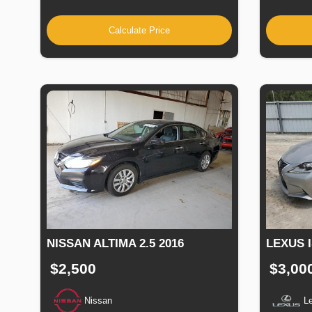
Calculate Price
NISSAN ALTIMA 2.5 2016
LEXUS I
$2,500
$3,00
Nissan
L