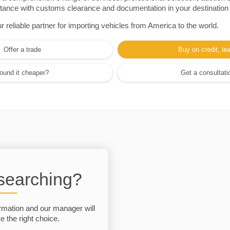
sistance with customs clearance and documentation in your destination
eliable partner for importing vehicles from America to the world.
Offer a trade
Buy on credit, le
ound it cheaper?
Get a consultati
 searching?
rmation and our manager will
 the right choice.