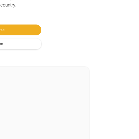
 country.
ase
on