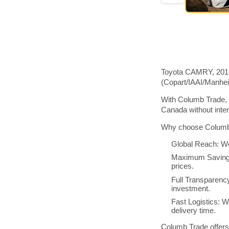
Toyota CAMRY, 2015 
(Copart/IAAI/Manhe
With Columb Trade, 
Canada without inte
Why choose Columb 
Global Reach: We
Maximum Savings:
prices.
Full Transparenc
investment.
Fast Logistics: W
delivery time.
Columb Trade offers 