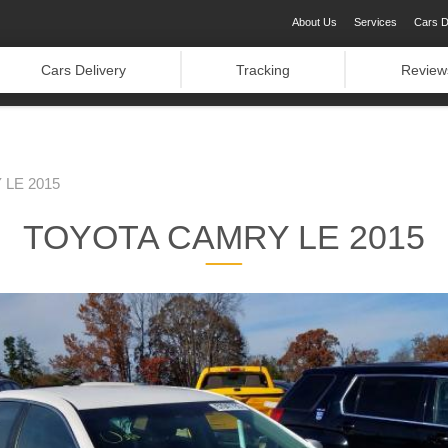
About Us
Services
Cars D
Cars Delivery
Tracking
Review
LE 2015
TOYOTA CAMRY LE 2015