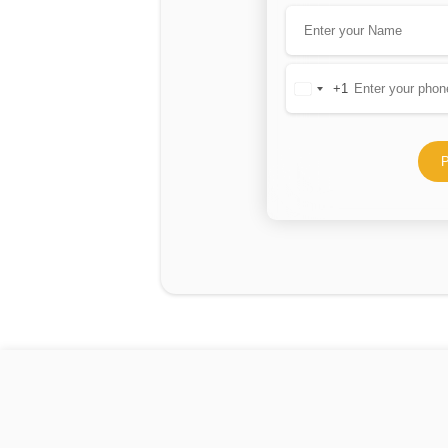
+1
United
States
+1
P