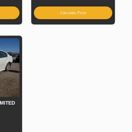
Calculate Price
IMITED