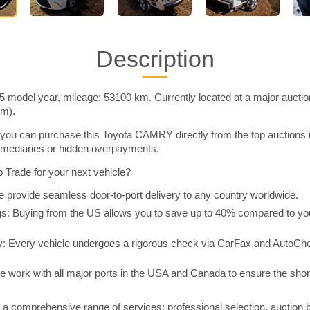
Description
model year, mileage: 53100 km. Currently located at a major auctio
im).
you can purchase this Toyota CAMRY directly from the top auctions 
rmediaries or hidden overpayments.
Trade for your next vehicle?
 provide seamless door-to-port delivery to any country worldwide.
 Buying from the US allows you to save up to 40% compared to you
y: Every vehicle undergoes a rigorous check via CarFax and AutoChe
e work with all major ports in the USA and Canada to ensure the shor
a comprehensive range of services: professional selection, auction 