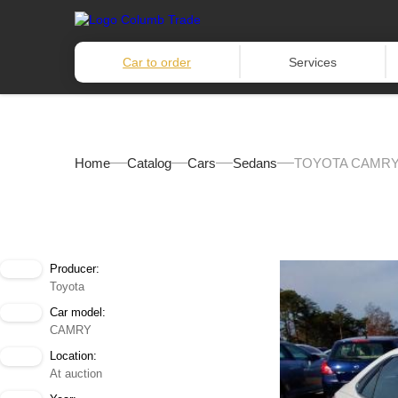
Car to order
Services
Home
Catalog
Cars
Sedans
TOYOTA CAMRY 
Producer:
Toyota
Car model:
CAMRY
Location:
At auction