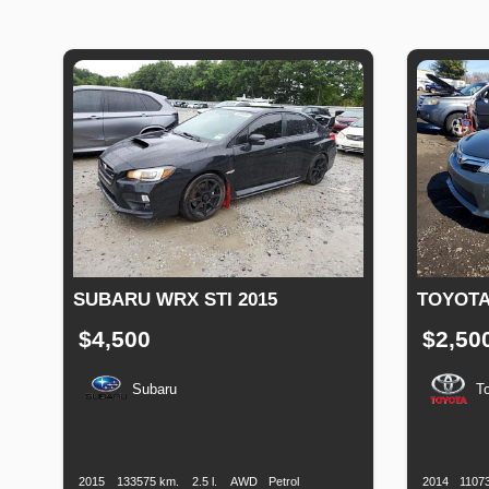
SUBARU WRX STI 2015
TOYOTA
$4,500
$2,50
Subaru
T
Production
Speed
Engine
Drive
Fuel
Productio
Date
Displacement
Type
Date
2015
133575 km.
2.5 l.
AWD
Petrol
2014
1107