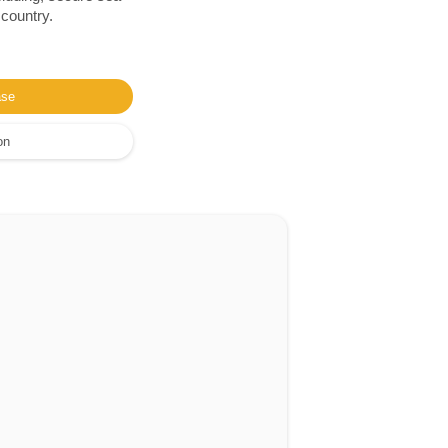
 country.
ase
on