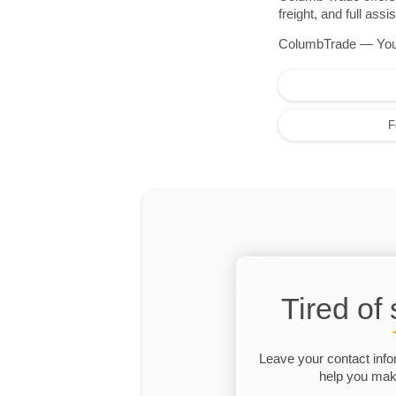
freight, and full as
ColumbTrade — Your r
F
Tired of
Leave your contact info
help you make