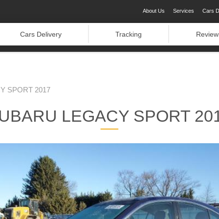
About Us
Services
Cars D
Cars Delivery
Tracking
Review
Y SPORT 2017
UBARU LEGACY SPORT 20