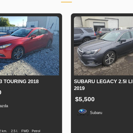
3 TOURING 2018
SUBARU LEGACY 2.5I L
2019
0
$5,500
azda
Subaru
n
Speed
Engine
Drive
Fuel
Displacement
Type
Production
Speed
Engine
Drive
F
Date
Displacement
T
2 km.
2.5 l.
FWD
Petrol