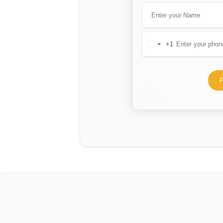
+1
United
States
+1
P