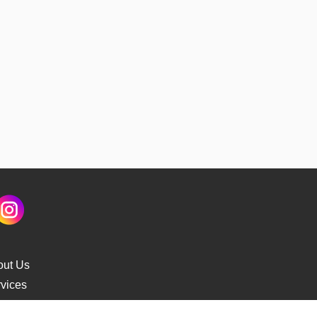
out Us
vices
s Delivery