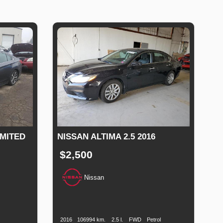
IMITED
NISSAN ALTIMA 2.5 2016
$2,500
Nissan
Production
Speed
Engine
Drive
Fuel
Date
Displacement
Type
uel
ype
2016
106994 km.
2.5 l.
FWD
Petrol