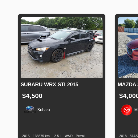
SUBARU WRX STI 2015
MAZDA 
$4,500
$4,00
Subaru
M
Production
Speed
Engine
Drive
Fuel
Productio
Date
Displacement
Type
Date
2015
133575 km.
2.5 l.
AWD
Petrol
2018
8742