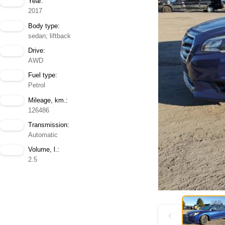
Year:
2017
Body type:
sedan; liftback
Drive:
AWD
Fuel type:
Petrol
Mileage, km.:
126486
Transmission:
Automatic
Volume, l.:
2.5