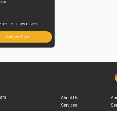
exus
n
Speed
Engine
Drive
Fuel
Displacement
Type
28 km.
2.5 l.
AWD
Petrol
Calculate Price
from
About Us
Ab
Services
Ser
Cars Delivery
Car