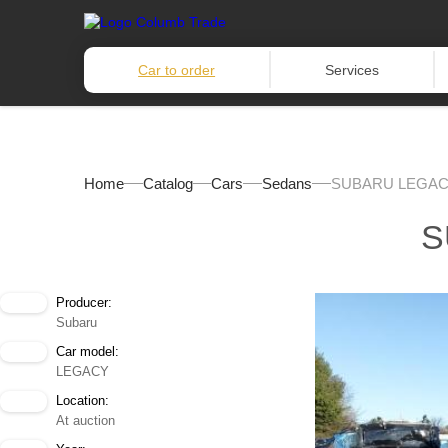
Car to order
Services
Home
Catalog
Cars
Sedans
SUBARU LEGAC
S
Producer:
Subaru
Car model:
LEGACY
Location:
At auction