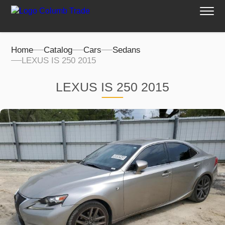
Home
Catalog
Cars
Sedans
LEXUS IS 250 2015
LEXUS IS 250 2015