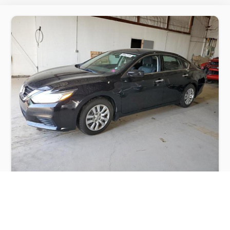
NISSAN ALTIMA 2.5 2016
$2,500