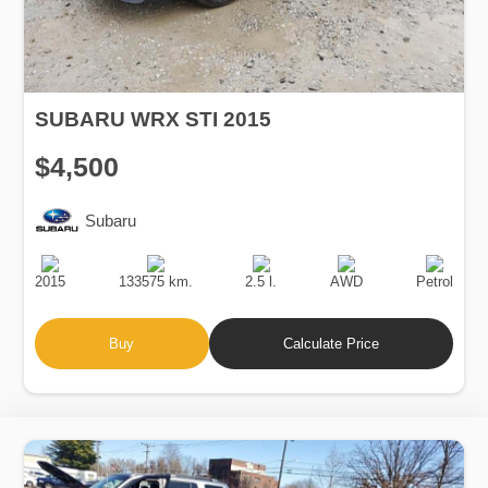
SUBARU WRX STI 2015
$4,500
Subaru
Production
Speed
Engine
Drive
Fuel
Date
Displacement
Type
2015
133575 km.
2.5 l.
AWD
Petrol
Buy
Calculate Price