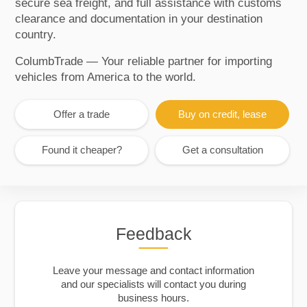
secure sea freight, and full assistance with customs
clearance and documentation in your destination
country.
ColumbTrade — Your reliable partner for importing
vehicles from America to the world.
Offer a trade
Buy on credit, lease
Found it cheaper?
Get a consultation
Feedback
Leave your message and contact information
and our specialists will contact you during
business hours.