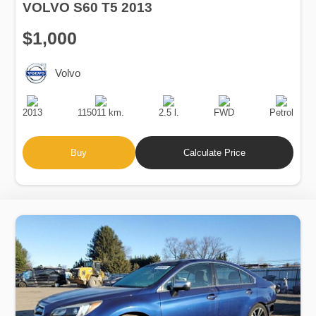
VOLVO S60 T5 2013
$1,000
Volvo
Production
Speed
Engine
Drive
Fuel
Date
Displacement
Type
2013
115011 km.
2.5 l.
FWD
Petrol
Buy
Calculate Price