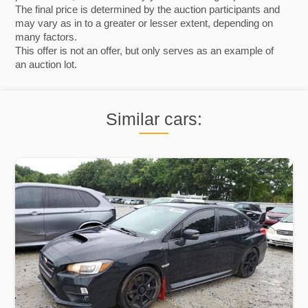
The final price is determined by the auction participants and
may vary as in to a greater or lesser extent, depending on
many factors.
This offer is not an offer, but only serves as an example of
an auction lot.
Similar cars: