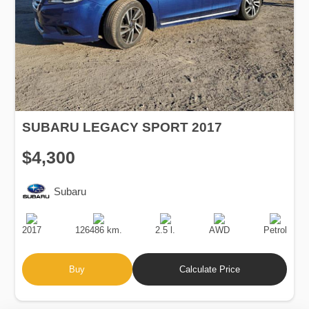
SUBARU LEGACY SPORT 2017
$4,300
Subaru
Production
Speed
Engine
Drive
Fuel
Date
Displacement
Type
2017
126486 km.
2.5 l.
AWD
Petrol
Buy
Calculate Price