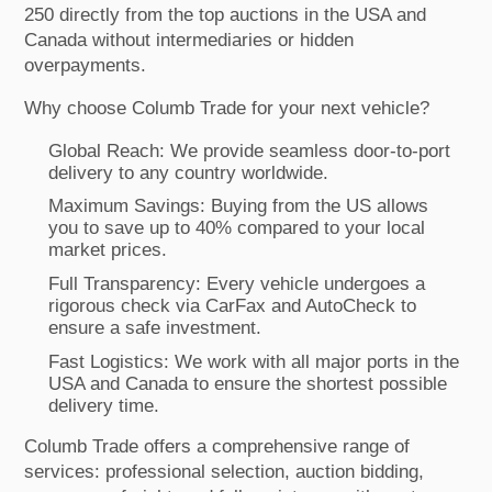
250 directly from the top auctions in the USA and
Canada without intermediaries or hidden
overpayments.
Why choose Columb Trade for your next vehicle?
Global Reach: We provide seamless door-to-port
delivery to any country worldwide.
Maximum Savings: Buying from the US allows
you to save up to 40% compared to your local
market prices.
Full Transparency: Every vehicle undergoes a
rigorous check via CarFax and AutoCheck to
ensure a safe investment.
Fast Logistics: We work with all major ports in the
USA and Canada to ensure the shortest possible
delivery time.
Columb Trade offers a comprehensive range of
services: professional selection, auction bidding,