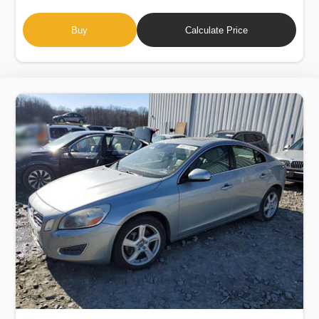
Buy
Calculate Price