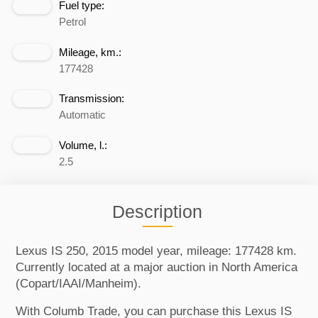
Fuel type:
Petrol
Mileage, km.:
177428
Transmission:
Automatic
Volume, l.:
2.5
Description
Lexus IS 250, 2015 model year, mileage: 177428 km.
Currently located at a major auction in North America
(Copart/IAAI/Manheim).
With Columb Trade, you can purchase this Lexus IS