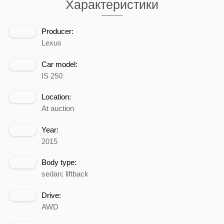
Характеристики
Producer:
Lexus
Car model:
IS 250
Location:
At auction
Year:
2015
Body type:
sedan; liftback
Drive:
AWD