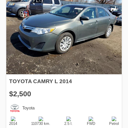
TOYOTA CAMRY L 2014
$2,500
Toyota
Production
Speed
Engine
Drive
Fuel
Date
Displacement
Type
2014
110730 km.
2.5 l.
FWD
Petrol