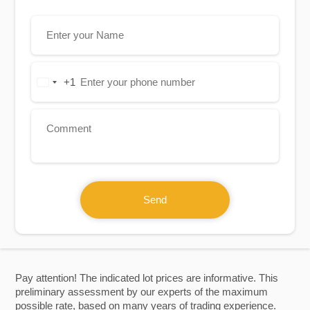
+1
United
States
+1
Send
Pay attention! The indicated lot prices are informative. This
preliminary assessment by our experts of the maximum
possible rate, based on many years of trading experience.