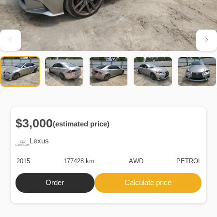
$3,000
(estimated price)
Lexus
2015
177428 km.
AWD
PETROL
Order
Calculate price