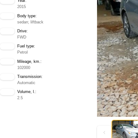
Year:
2015
Body type:
sedan; liftback
Drive:
FWD
Fuel type:
Petrol
Mileage, km.:
102000
Transmission:
Automatic
Volume, l.:
2.5