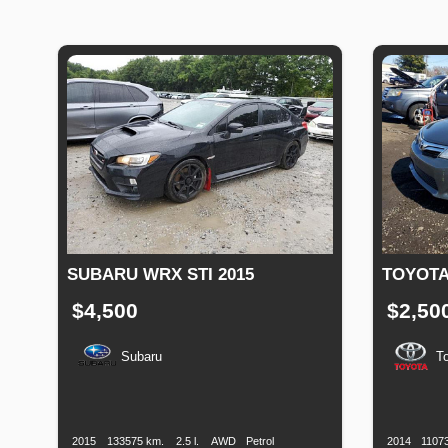
SUBARU WRX STI 2015
TOYOTA
$4,500
$2,50
Subaru
T
Production
Speed
Engine
Drive
Fuel
Productio
Date
Displacement
Type
Date
2015
133575 km.
2.5 l.
AWD
Petrol
2014
1107