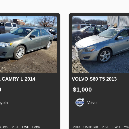
 CAMRY L 2014
VOLVO S60 T5 2013
0
$1,000
oyota
Volvo
n
Speed
Engine
Drive
Fuel
Production
Speed
Engine
Drive
Displacement
Type
Date
Displacement
30 km.
2.5 l.
FWD
Petrol
2013
115011 km.
2.5 l.
FWD
Petr