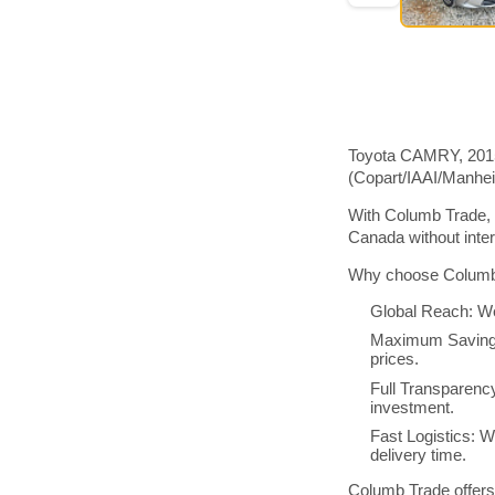
Toyota CAMRY, 2015 
(Copart/IAAI/Manhe
With Columb Trade, 
Canada without inte
Why choose Columb 
Global Reach: We
Maximum Savings:
prices.
Full Transparenc
investment.
Fast Logistics: W
delivery time.
Columb Trade offers 