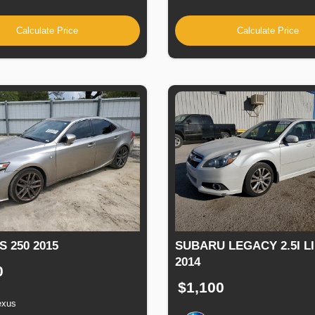
Calculate Price
Calculate Price
S 250 2015
SUBARU LEGACY 2.5I L
2014
0
$1,100
exus