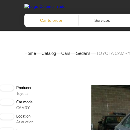
Car to order
Services
Home
Catalog
Cars
Sedans
TOYOTA CAMRY 
Producer:
Toyota
Car model:
CAMRY
Location:
At auction