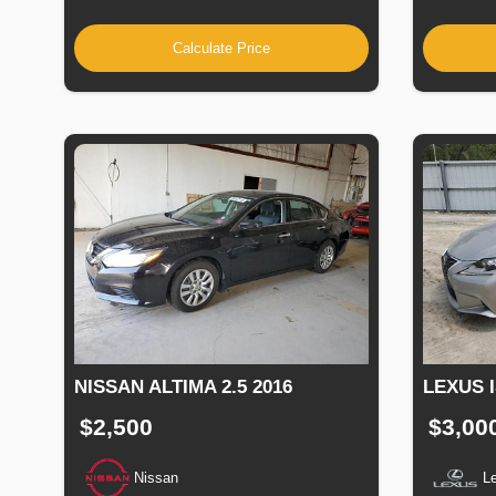
Calculate Price
NISSAN ALTIMA 2.5 2016
LEXUS I
$2,500
$3,00
Nissan
L