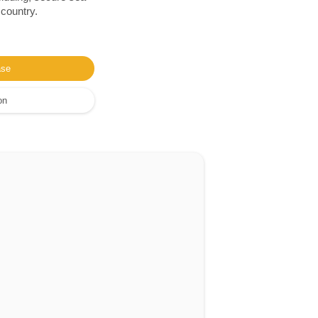
 country.
ase
on