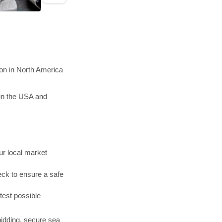
on in North America
in the USA and
r local market
ck to ensure a safe
test possible
bidding, secure sea