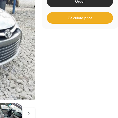
Order
Calculate price