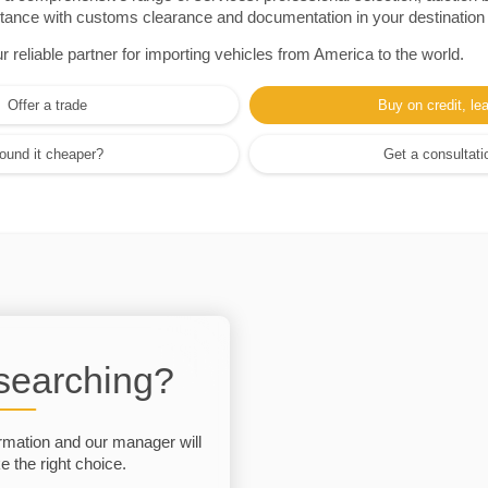
sistance with customs clearance and documentation in your destination
eliable partner for importing vehicles from America to the world.
Offer a trade
Buy on credit, le
ound it cheaper?
Get a consultati
 searching?
rmation and our manager will
 the right choice.