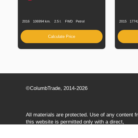
Production
Speed
Engine
Drive
Fuel
Productio
Date
Displacement
Type
Date
2016
106994 km.
2.5 l.
FWD
Petrol
2015
1774
Calculate Price
©СolumbTrade, 2014-2026
All materials are protected. Use of any content 
this website is permitted only with a direct,
search‑engine‑accessible hyperlink to
columbtrade.com. The link must be included