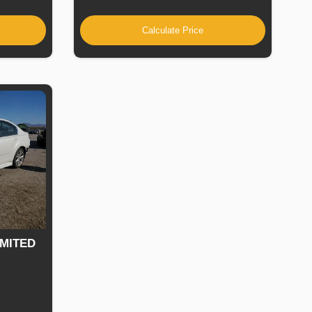
Calculate Price
IMITED