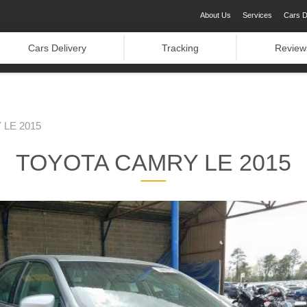
About Us
Services
Cars D
Cars Delivery
Tracking
Review
LE 2015
TOYOTA CAMRY LE 2015