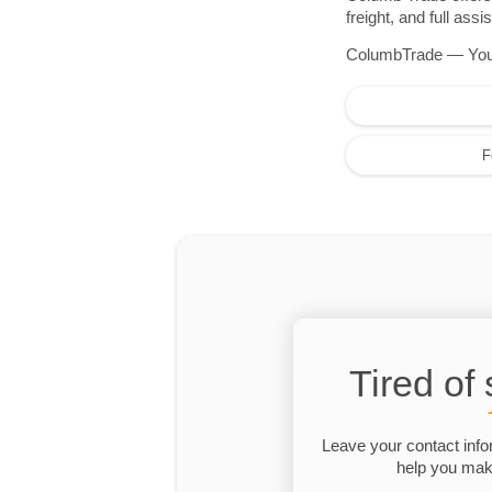
freight, and full as
ColumbTrade — Your r
F
Tired of
Leave your contact info
help you make