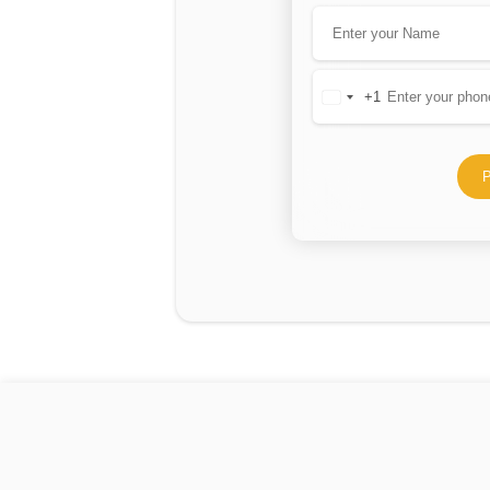
+1
United
States
+1
P