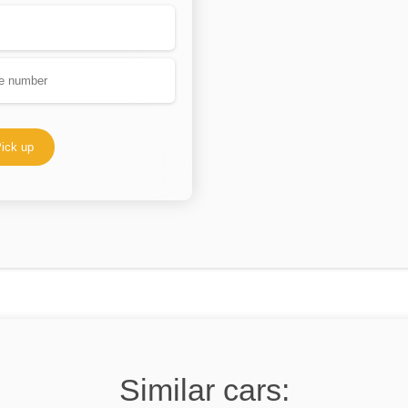
ick up
Similar cars: