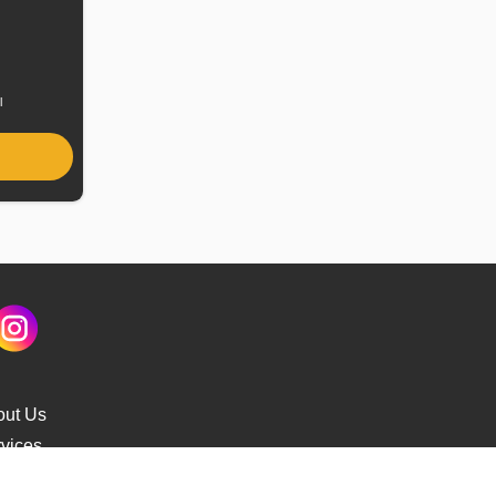
uel
ype
l
out Us
vices
s Delivery