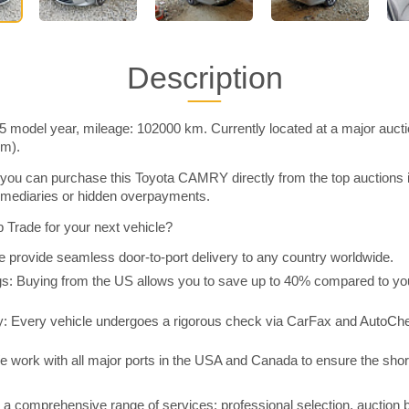
Description
model year, mileage: 102000 km. Currently located at a major aucti
im).
you can purchase this Toyota CAMRY directly from the top auctions 
rmediaries or hidden overpayments.
Trade for your next vehicle?
 provide seamless door-to-port delivery to any country worldwide.
 Buying from the US allows you to save up to 40% compared to you
y: Every vehicle undergoes a rigorous check via CarFax and AutoChe
e work with all major ports in the USA and Canada to ensure the shor
a comprehensive range of services: professional selection, auction 