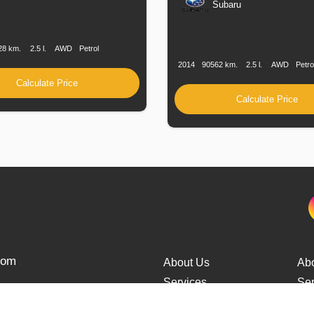
Subaru
n
Speed
Engine
Drive
Fuel
Displacement
Type
Production
Speed
Engine
Drive
F
Date
Displacement
T
28 km.
2.5 l.
AWD
Petrol
2014
90562 km.
2.5 l.
AWD
Petro
Calculate Price
Calculate Price
from
About Us
Ab
Services
Ser
Cars Delivery
Car