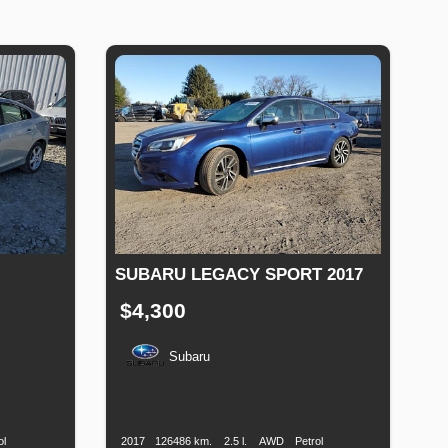
SUBARU LEGACY SPORT 2017
$4,300
Subaru
Fuel
Production
Speed
Engine
Drive
Fuel
Type
Date
Displacement
Type
ol
2017
126486 km.
2.5 l.
AWD
Petrol