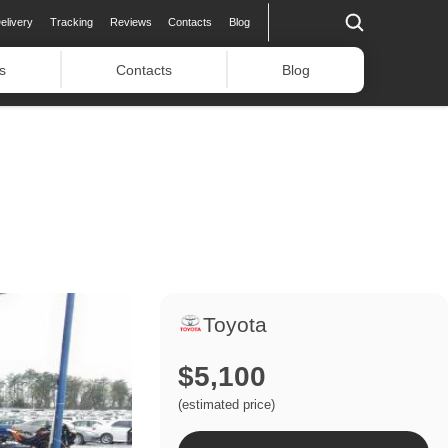
elivery
Tracking
Reviews
Contacts
Blog
s
Contacts
Blog
Toyota
$5,100
(estimated price)