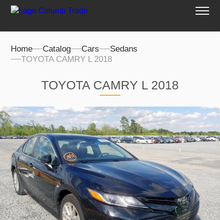
Home
Catalog
Cars
Sedans
TOYOTA CAMRY L 2018
TOYOTA CAMRY L 2018