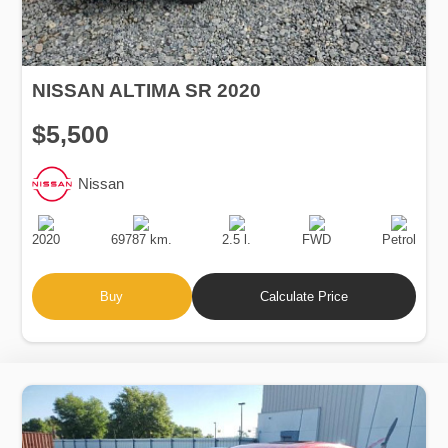
NISSAN ALTIMA SR 2020
$5,500
Nissan
Production
Speed
Engine
Drive
Fuel
Date
Displacement
Type
2020
69787 km.
2.5 l.
FWD
Petrol
Buy
Calculate Price