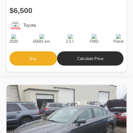
$6,500
Toyota
Production
Speed
Engine
Drive
Fuel
Date
Displacement
Type
2020
65691 km.
2.5 l.
FWD
Petrol
Buy
Calculate Price