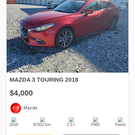
MAZDA 3 TOURING 2018
$4,000
Mazda
Production
Speed
Engine
Drive
Fuel
Date
Displacement
Type
2018
87422 km.
2.5 l.
FWD
Petrol