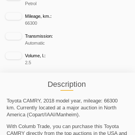
Petrol
Mileage, km.:
66300
Transmission:
Automatic
Volume, l.:
2.5
Description
Toyota CAMRY, 2018 model year, mileage: 66300
km. Currently located at a major auction in North
America (Copart/IAAI/Manheim).
With Columb Trade, you can purchase this Toyota
CAMRY directly from the top auctions in the USA and