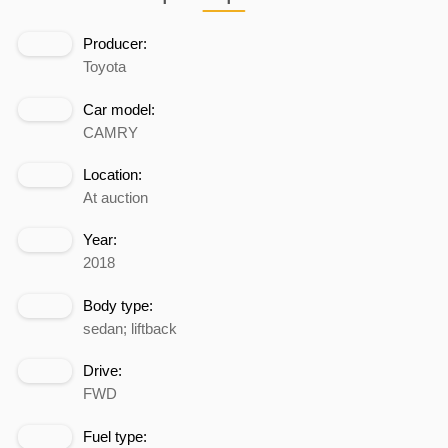
Producer:
Toyota
Car model:
CAMRY
Location:
At auction
Year:
2018
Body type:
sedan; liftback
Drive:
FWD
Fuel type: