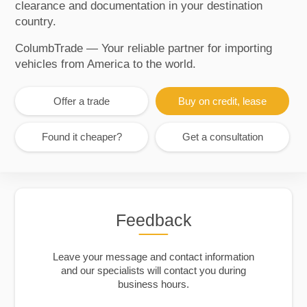
clearance and documentation in your destination
country.
ColumbTrade — Your reliable partner for importing
vehicles from America to the world.
Offer a trade
Buy on credit, lease
Found it cheaper?
Get a consultation
Feedback
Leave your message and contact information
and our specialists will contact you during
business hours.