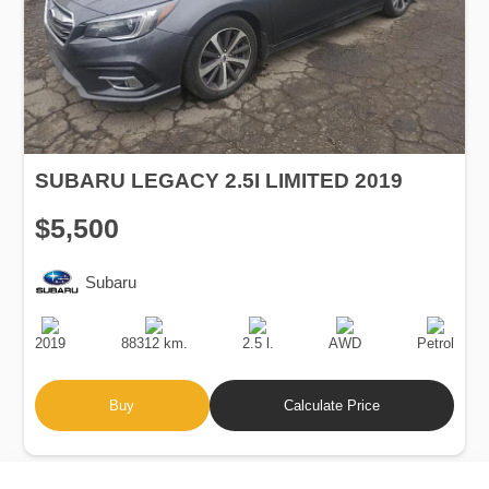
SUBARU LEGACY 2.5I LIMITED 2019
$5,500
Subaru
Production
Speed
Engine
Drive
Fuel
Date
Displacement
Type
2019
88312 km.
2.5 l.
AWD
Petrol
Buy
Calculate Price