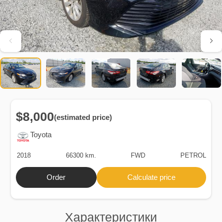
$8,000
(estimated price)
Toyota
2018
66300 km.
FWD
PETROL
Order
Calculate price
Характеристики