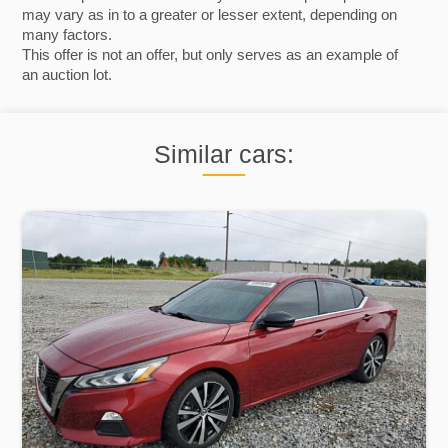
may vary as in to a greater or lesser extent, depending on
many factors.
This offer is not an offer, but only serves as an example of
an auction lot.
Similar cars: