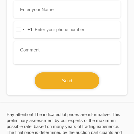
+1
United
States
+1
Send
Pay attention! The indicated lot prices are informative. This
preliminary assessment by our experts of the maximum
possible rate, based on many years of trading experience.
The final price is determined by the auction participants and