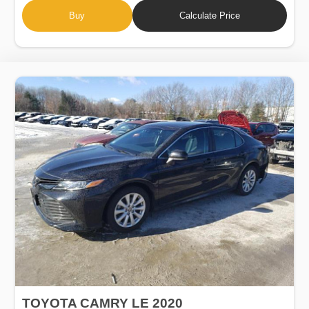
Buy
Calculate Price
TOYOTA CAMRY LE 2020