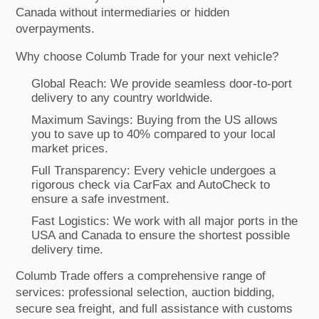
Canada without intermediaries or hidden
overpayments.
Why choose Columb Trade for your next vehicle?
Global Reach: We provide seamless door-to-port
delivery to any country worldwide.
Maximum Savings: Buying from the US allows
you to save up to 40% compared to your local
market prices.
Full Transparency: Every vehicle undergoes a
rigorous check via CarFax and AutoCheck to
ensure a safe investment.
Fast Logistics: We work with all major ports in the
USA and Canada to ensure the shortest possible
delivery time.
Columb Trade offers a comprehensive range of
services: professional selection, auction bidding,
secure sea freight, and full assistance with customs