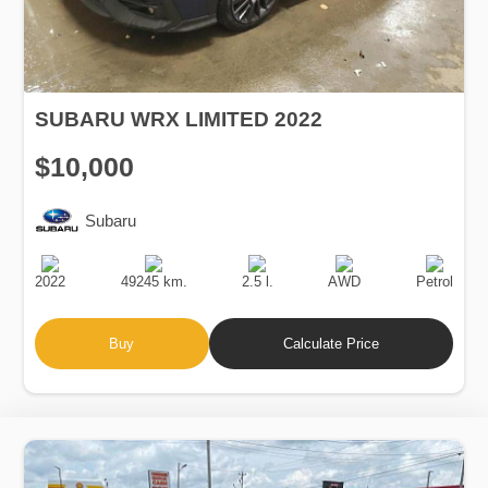
SUBARU WRX LIMITED 2022
$10,000
Subaru
Production
Speed
Engine
Drive
Fuel
Date
Displacement
Type
2022
49245 km.
2.5 l.
AWD
Petrol
Buy
Calculate Price