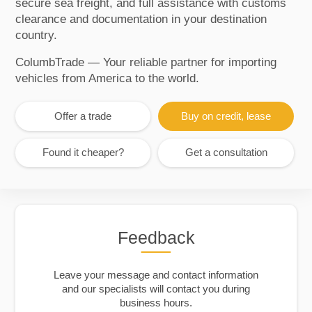
secure sea freight, and full assistance with customs
clearance and documentation in your destination
country.
ColumbTrade — Your reliable partner for importing
vehicles from America to the world.
Offer a trade
Buy on credit, lease
Found it cheaper?
Get a consultation
Feedback
Leave your message and contact information
and our specialists will contact you during
business hours.