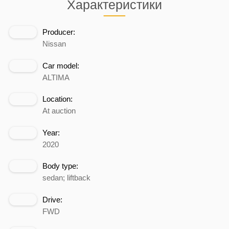
Характеристики
Producer:
Nissan
Car model:
ALTIMA
Location:
At auction
Year:
2020
Body type:
sedan; liftback
Drive:
FWD