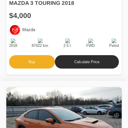
MAZDA 3 TOURING 2018
$4,000
Mazda
Production
Speed
Engine
Drive
Fuel
Date
Displacement
Type
2018
87422 km.
2.5 l.
FWD
Petrol
Buy
Calculate Price