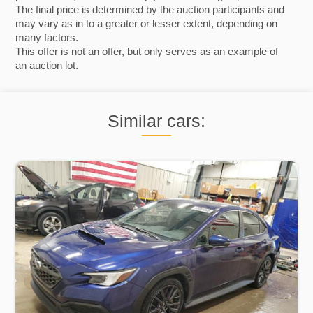
The final price is determined by the auction participants and
may vary as in to a greater or lesser extent, depending on
many factors.
This offer is not an offer, but only serves as an example of
an auction lot.
Similar cars: