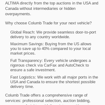
ALTIMA directly from the top auctions in the USA and
Canada without intermediaries or hidden
overpayments.
Why choose Columb Trade for your next vehicle?
Global Reach: We provide seamless door-to-port
delivery to any country worldwide.
Maximum Savings: Buying from the US allows
you to save up to 40% compared to your local
market prices.
Full Transparency: Every vehicle undergoes a
rigorous check via CarFax and AutoCheck to
ensure a safe investment.
Fast Logistics: We work with all major ports in the
USA and Canada to ensure the shortest possible
delivery time.
Columb Trade offers a comprehensive range of
services: professional selection, auction bidding,