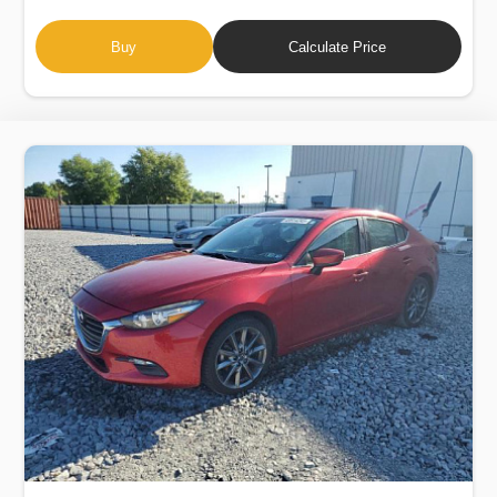
Buy
Calculate Price