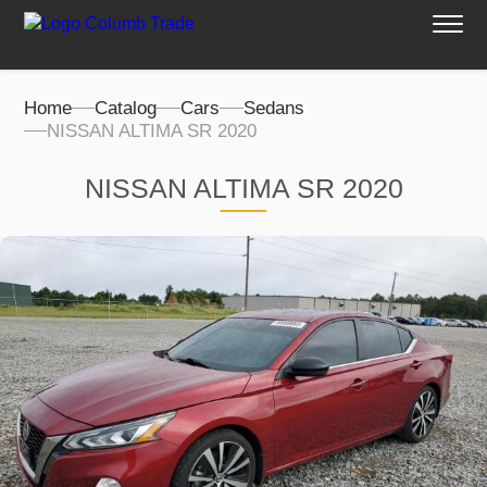
Home
Catalog
Cars
Sedans
NISSAN ALTIMA SR 2020
NISSAN ALTIMA SR 2020