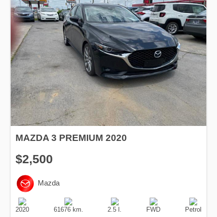
MAZDA 3 PREMIUM 2020
$2,500
Mazda
Production
Speed
Engine
Drive
Fuel
Date
Displacement
Type
2020
61676 km.
2.5 l.
FWD
Petrol