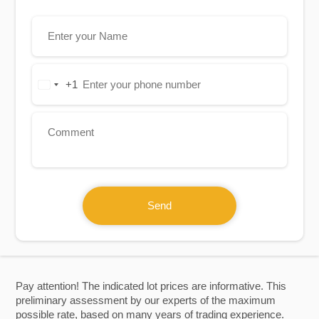
+1
United
States
+1
Send
Pay attention! The indicated lot prices are informative. This
preliminary assessment by our experts of the maximum
possible rate, based on many years of trading experience.