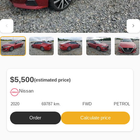
$5,500
(estimated price)
Nissan
2020
69787 km.
FWD
PETROL
Order
Calculate price