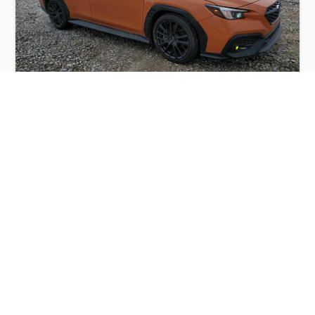
SUBARU WRX PREMIUM 2022
$7,500
Subaru
Production
Speed
Engine
Drive
Fuel
Date
Displacement
Type
2022
23803 km.
2.5 l.
AWD
Petrol
Buy
Calculate Price