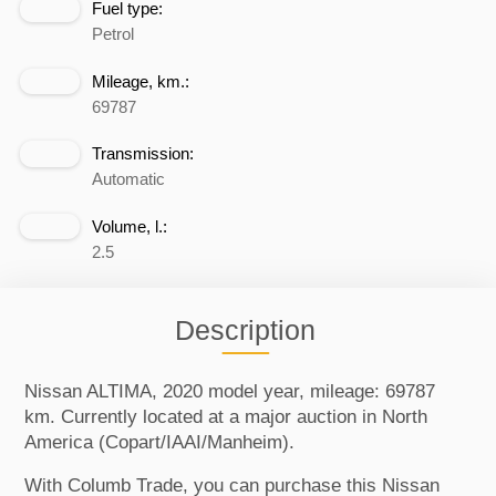
Fuel type:
Petrol
Mileage, km.:
69787
Transmission:
Automatic
Volume, l.:
2.5
Description
Nissan ALTIMA, 2020 model year, mileage: 69787
km. Currently located at a major auction in North
America (Copart/IAAI/Manheim).
With Columb Trade, you can purchase this Nissan