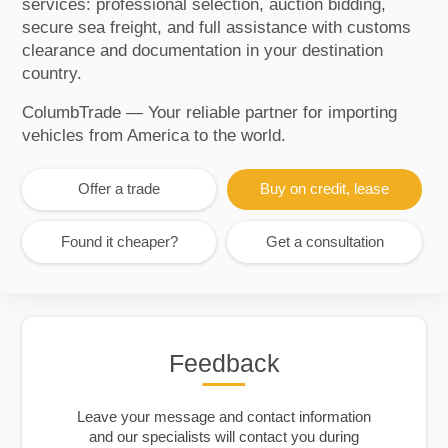
services: professional selection, auction bidding,
secure sea freight, and full assistance with customs
clearance and documentation in your destination
country.
ColumbTrade — Your reliable partner for importing
vehicles from America to the world.
Offer a trade
Buy on credit, lease
Found it cheaper?
Get a consultation
Feedback
Leave your message and contact information
and our specialists will contact you during