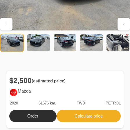
$2,500
(estimated price)
Mazda
2020
61676 km.
FWD
PETROL
Order
Calculate price