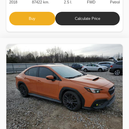
2018
87422 km.
2.5 l.
FWD
Petrol
Buy
Calculate Price