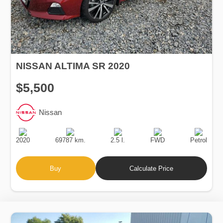
NISSAN ALTIMA SR 2020
$5,500
Nissan
Production
Speed
Engine
Drive
Fuel
Date
Displacement
Type
2020
69787 km.
2.5 l.
FWD
Petrol
Buy
Calculate Price