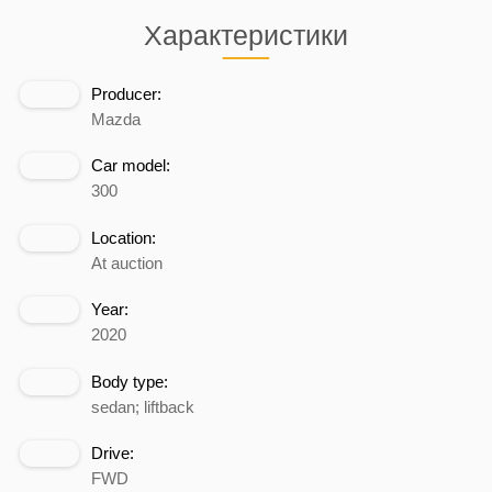
Характеристики
Producer:
Mazda
Car model:
300
Location:
At auction
Year:
2020
Body type:
sedan; liftback
Drive:
FWD