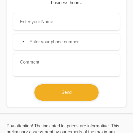
business hours.
Send
Pay attention! The indicated lot prices are informative. This
preliminary assessment by our experts of the maximum