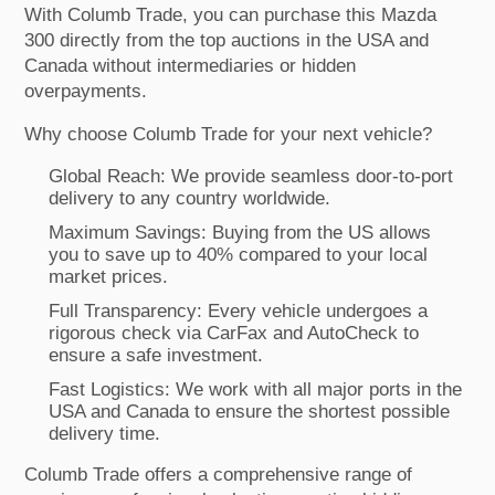
With Columb Trade, you can purchase this Mazda
300 directly from the top auctions in the USA and
Canada without intermediaries or hidden
overpayments.
Why choose Columb Trade for your next vehicle?
Global Reach: We provide seamless door-to-port
delivery to any country worldwide.
Maximum Savings: Buying from the US allows
you to save up to 40% compared to your local
market prices.
Full Transparency: Every vehicle undergoes a
rigorous check via CarFax and AutoCheck to
ensure a safe investment.
Fast Logistics: We work with all major ports in the
USA and Canada to ensure the shortest possible
delivery time.
Columb Trade offers a comprehensive range of