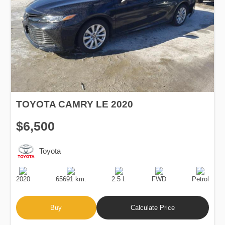
TOYOTA CAMRY LE 2020
$6,500
Toyota
Production
Speed
Engine
Drive
Fuel
Date
Displacement
Type
2020
65691 km.
2.5 l.
FWD
Petrol
Buy
Calculate Price