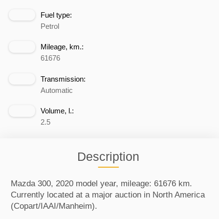
Fuel type:
Petrol
Mileage, km.:
61676
Transmission:
Automatic
Volume, l.:
2.5
Description
Mazda 300, 2020 model year, mileage: 61676 km.
Currently located at a major auction in North America
(Copart/IAAI/Manheim).