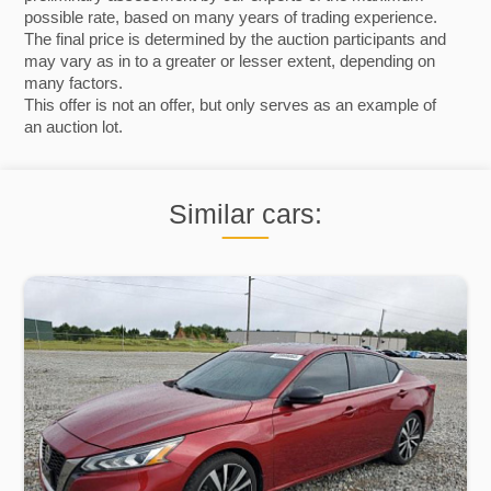
possible rate, based on many years of trading experience.
The final price is determined by the auction participants and
may vary as in to a greater or lesser extent, depending on
many factors.
This offer is not an offer, but only serves as an example of
an auction lot.
Similar cars: