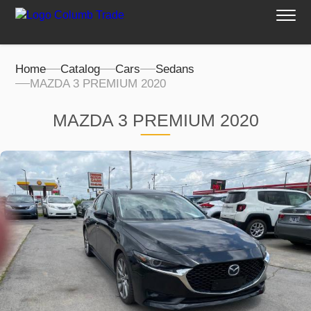
Home
Catalog
Cars
Sedans
MAZDA 3 PREMIUM 2020
MAZDA 3 PREMIUM 2020