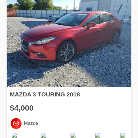
MAZDA 3 TOURING 2018
$4,000
Mazda
Production
Speed
Engine
Drive
Fuel
Date
Displacement
Type