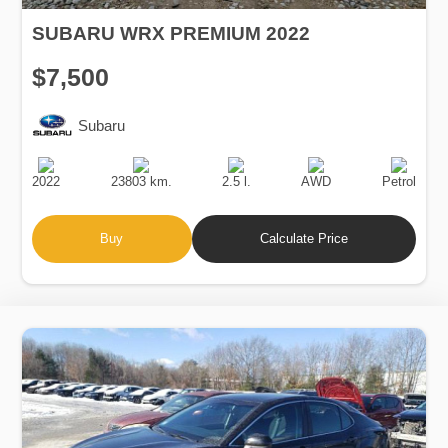
SUBARU WRX PREMIUM 2022
$7,500
Subaru
Production
Speed
Engine
Drive
Fuel
Date
Displacement
Type
2022
23803 km.
2.5 l.
AWD
Petrol
Buy
Calculate Price