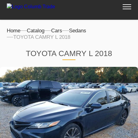
Home
Catalog
Cars
Sedans
TOYOTA CAMRY L 2018
TOYOTA CAMRY L 2018