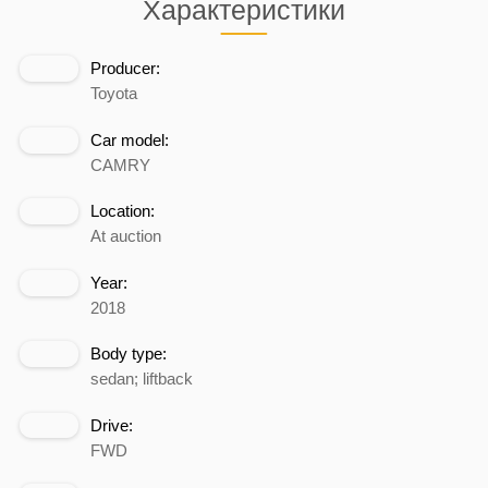
Характеристики
Producer:
Toyota
Car model:
CAMRY
Location:
At auction
Year:
2018
Body type:
sedan; liftback
Drive:
FWD