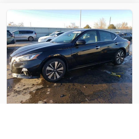
NISSAN ALTIMA SV 2019
$5,200