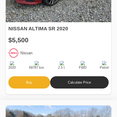
NISSAN ALTIMA SR 2020
$5,500
Nissan
Production
Speed
Engine
Drive
Fuel
Date
Displacement
Type
2020
69787 km.
2.5 l.
FWD
Petrol
Buy
Calculate Price