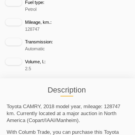
Fuel type:
Petrol
Mileage, km.:
128747
Transmission:
Automatic
Volume, l.:
2.5
Description
Toyota CAMRY, 2018 model year, mileage: 128747
km. Currently located at a major auction in North
America (Copart/IAAI/Manheim).
With Columb Trade, you can purchase this Toyota