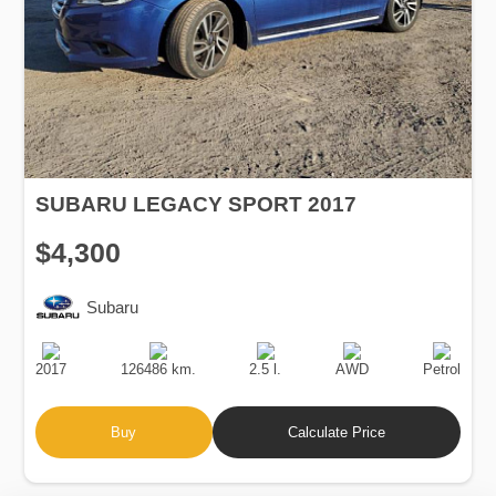
SUBARU LEGACY SPORT 2017
$4,300
Subaru
Production
Speed
Engine
Drive
Fuel
Date
Displacement
Type
2017
126486 km.
2.5 l.
AWD
Petrol
Buy
Calculate Price