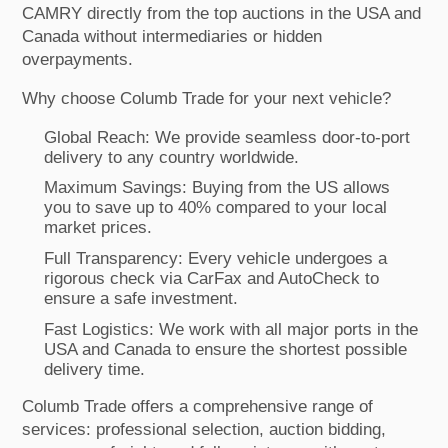
CAMRY directly from the top auctions in the USA and
Canada without intermediaries or hidden
overpayments.
Why choose Columb Trade for your next vehicle?
Global Reach: We provide seamless door-to-port
delivery to any country worldwide.
Maximum Savings: Buying from the US allows
you to save up to 40% compared to your local
market prices.
Full Transparency: Every vehicle undergoes a
rigorous check via CarFax and AutoCheck to
ensure a safe investment.
Fast Logistics: We work with all major ports in the
USA and Canada to ensure the shortest possible
delivery time.
Columb Trade offers a comprehensive range of
services: professional selection, auction bidding,