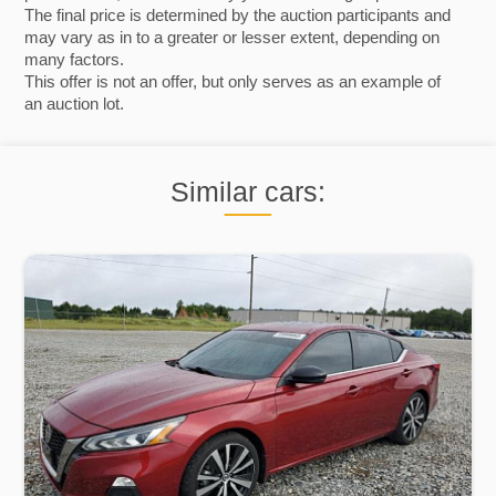
The final price is determined by the auction participants and
may vary as in to a greater or lesser extent, depending on
many factors.
This offer is not an offer, but only serves as an example of
an auction lot.
Similar cars: