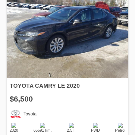
TOYOTA CAMRY LE 2020
$6,500
Toyota
Production
Speed
Engine
Drive
Fuel
Date
Displacement
Type
2020
65691 km.
2.5 l.
FWD
Petrol