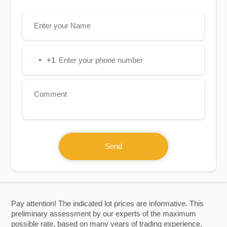
+1
United
States
+1
Send
Pay attention! The indicated lot prices are informative. This
preliminary assessment by our experts of the maximum
possible rate, based on many years of trading experience.