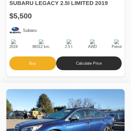
SUBARU LEGACY 2.5I LIMITED 2019
$5,500
Subaru
Production
Speed
Engine
Drive
Fuel
Date
Displacement
Type
2019
88312 km.
2.5 l.
AWD
Petrol
Buy
Calculate Price