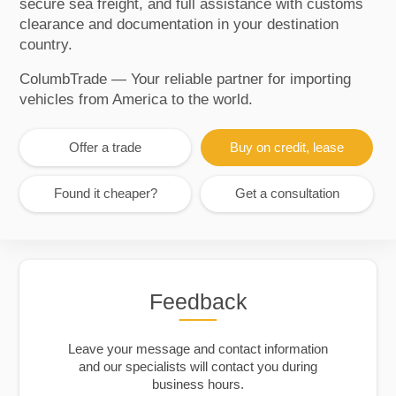
secure sea freight, and full assistance with customs
clearance and documentation in your destination
country.
ColumbTrade — Your reliable partner for importing
vehicles from America to the world.
Offer a trade
Buy on credit, lease
Found it cheaper?
Get a consultation
Feedback
Leave your message and contact information
and our specialists will contact you during
business hours.