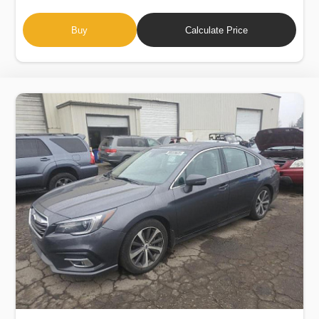
Buy
Calculate Price