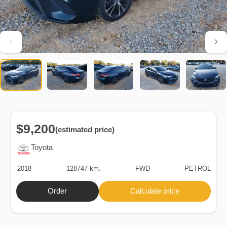
$9,200
(estimated price)
Toyota
2018
128747 km.
FWD
PETROL
Order
Calculate price