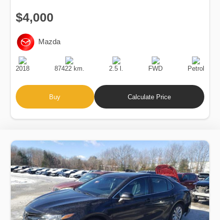
$4,000
Mazda
Production
Speed
Engine
Drive
Fuel
Date
Displacement
Type
2018
87422 km.
2.5 l.
FWD
Petrol
Buy
Calculate Price