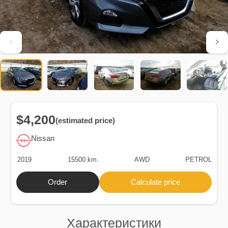
$4,200
(estimated price)
Nissan
2019
15500 km.
AWD
PETROL
Order
Calculate price
Характеристики