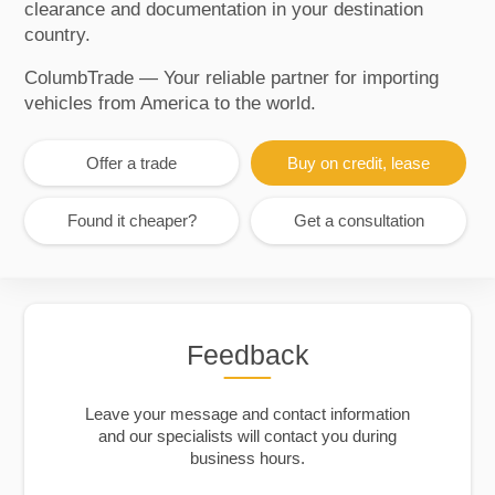
clearance and documentation in your destination
country.
ColumbTrade — Your reliable partner for importing
vehicles from America to the world.
Offer a trade
Buy on credit, lease
Found it cheaper?
Get a consultation
Feedback
Leave your message and contact information
and our specialists will contact you during
business hours.