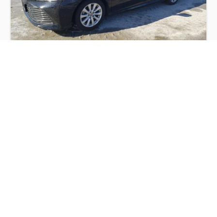
TOYOTA CAMRY LE 2020
$6,500
Toyota
Production
Speed
Engine
Drive
Fuel
Date
Displacement
Type
2020
65691 km.
2.5 l.
FWD
Petrol
Buy
Calculate Price