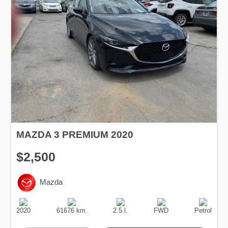
MAZDA 3 PREMIUM 2020
$2,500
Mazda
Production
Speed
Engine
Drive
Fuel
Date
Displacement
Type
2020
61676 km.
2.5 l.
FWD
Petrol