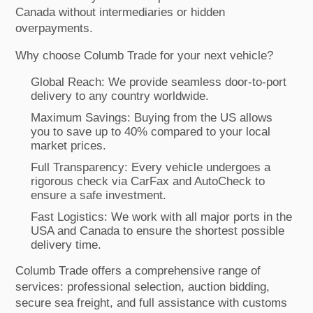
Canada without intermediaries or hidden
overpayments.
Why choose Columb Trade for your next vehicle?
Global Reach: We provide seamless door-to-port
delivery to any country worldwide.
Maximum Savings: Buying from the US allows
you to save up to 40% compared to your local
market prices.
Full Transparency: Every vehicle undergoes a
rigorous check via CarFax and AutoCheck to
ensure a safe investment.
Fast Logistics: We work with all major ports in the
USA and Canada to ensure the shortest possible
delivery time.
Columb Trade offers a comprehensive range of
services: professional selection, auction bidding,
secure sea freight, and full assistance with customs