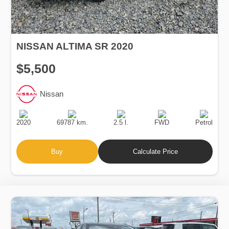
NISSAN ALTIMA SR 2020
$5,500
Nissan
Production
Speed
Engine
Drive
Fuel
Date
Displacement
Type
2020
69787 km.
2.5 l.
FWD
Petrol
Buy
Calculate Price