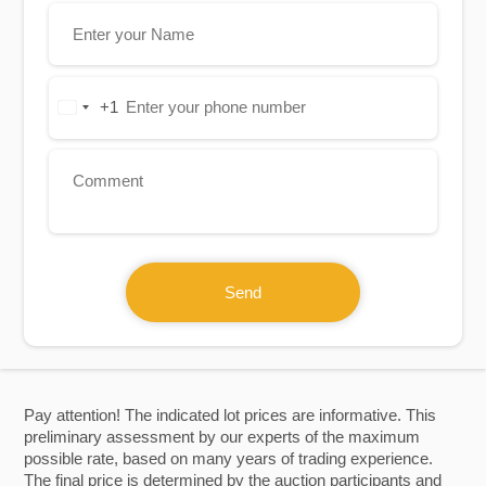
+1
United
States
+1
Send
Pay attention! The indicated lot prices are informative. This
preliminary assessment by our experts of the maximum
possible rate, based on many years of trading experience.
The final price is determined by the auction participants and