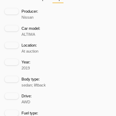
Producer:
Nissan
Car model:
ALTIMA
Location:
At auction
Year:
2019
Body type:
sedan; liftback
Drive:
AWD
Fuel type: