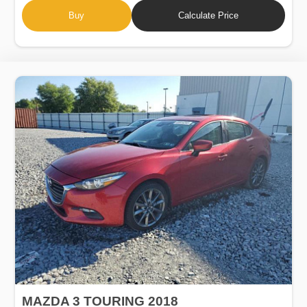
Buy
Calculate Price
MAZDA 3 TOURING 2018