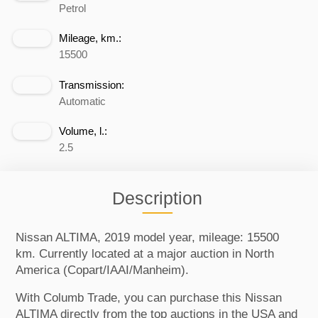
Petrol
Mileage, km.:
15500
Transmission:
Automatic
Volume, l.:
2.5
Description
Nissan ALTIMA, 2019 model year, mileage: 15500
km. Currently located at a major auction in North
America (Copart/IAAI/Manheim).
With Columb Trade, you can purchase this Nissan
ALTIMA directly from the top auctions in the USA and