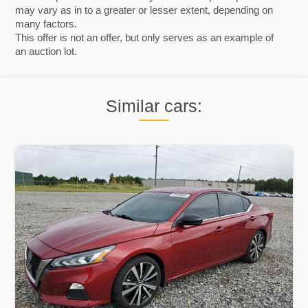
may vary as in to a greater or lesser extent, depending on
many factors.
This offer is not an offer, but only serves as an example of
an auction lot.
Similar cars: