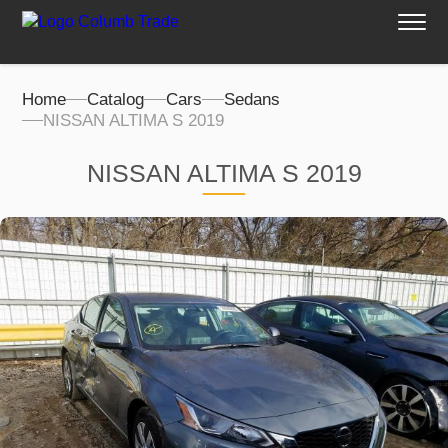
Home
Catalog
Cars
Sedans
NISSAN ALTIMA S 2019
NISSAN ALTIMA S 2019