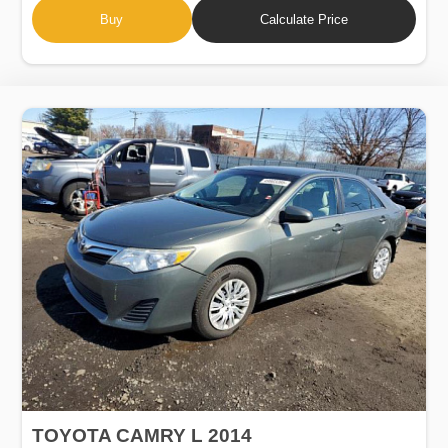
Buy
Calculate Price
TOYOTA CAMRY L 2014