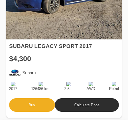
SUBARU LEGACY SPORT 2017
$4,300
Subaru
Production
Speed
Engine
Drive
Fuel
Date
Displacement
Type
2017
126486 km.
2.5 l.
AWD
Petrol
Buy
Calculate Price