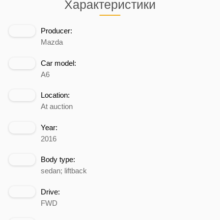
Характеристики
Producer:
Mazda
Car model:
A6
Location:
At auction
Year:
2016
Body type:
sedan; liftback
Drive:
FWD