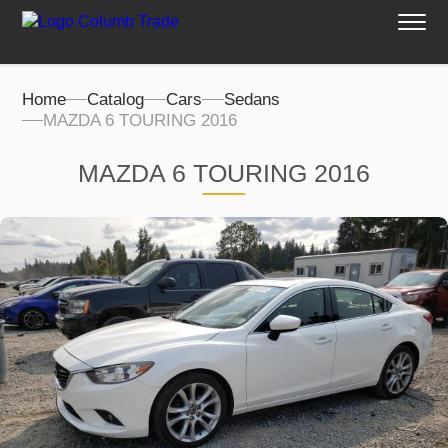
Home
Catalog
Cars
Sedans
MAZDA 6 TOURING 2016
MAZDA 6 TOURING 2016