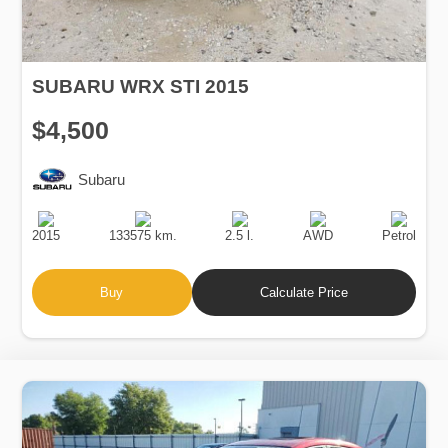
SUBARU WRX STI 2015
$4,500
Subaru
Production
Speed
Engine
Drive
Fuel
Date
Displacement
Type
2015
133575 km.
2.5 l.
AWD
Petrol
Buy
Calculate Price