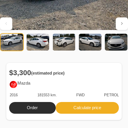
$3,300
(estimated price)
Mazda
2016
181553 km.
FWD
PETROL
Order
Calculate price