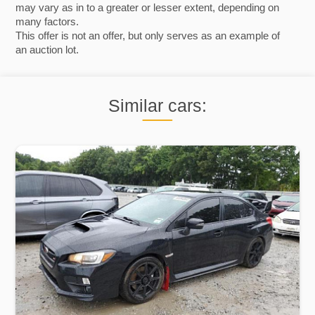
may vary as in to a greater or lesser extent, depending on
many factors.
This offer is not an offer, but only serves as an example of
an auction lot.
Similar cars: