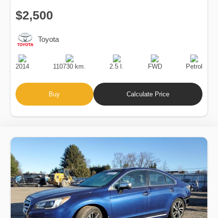
$2,500
Toyota
Production
Speed
Engine
Drive
Fuel
Date
Displacement
Type
2014
110730 km.
2.5 l.
FWD
Petrol
Buy
Calculate Price