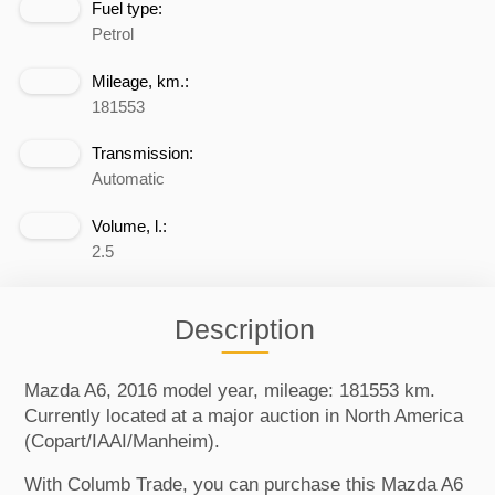
Fuel type:
Petrol
Mileage, km.:
181553
Transmission:
Automatic
Volume, l.:
2.5
Description
Mazda A6, 2016 model year, mileage: 181553 km.
Currently located at a major auction in North America
(Copart/IAAI/Manheim).
With Columb Trade, you can purchase this Mazda A6