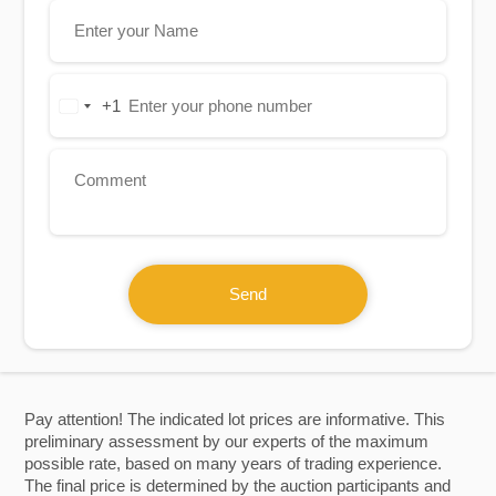
+1
United
States
+1
Send
Pay attention! The indicated lot prices are informative. This
preliminary assessment by our experts of the maximum
possible rate, based on many years of trading experience.
The final price is determined by the auction participants and