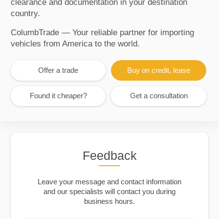
clearance and documentation in your destination
country.
ColumbTrade — Your reliable partner for importing
vehicles from America to the world.
Offer a trade
Buy on credit, lease
Found it cheaper?
Get a consultation
Feedback
Leave your message and contact information
and our specialists will contact you during
business hours.