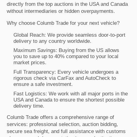
directly from the top auctions in the USA and Canada
without intermediaries or hidden overpayments.
Why choose Columb Trade for your next vehicle?
Global Reach: We provide seamless door-to-port
delivery to any country worldwide.
Maximum Savings: Buying from the US allows
you to save up to 40% compared to your local
market prices.
Full Transparency: Every vehicle undergoes a
rigorous check via CarFax and AutoCheck to
ensure a safe investment.
Fast Logistics: We work with all major ports in the
USA and Canada to ensure the shortest possible
delivery time.
Columb Trade offers a comprehensive range of
services: professional selection, auction bidding,
secure sea freight, and full assistance with customs