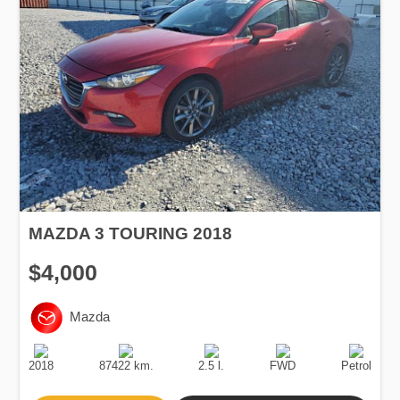
MAZDA 3 TOURING 2018
$4,000
Mazda
Production
Speed
Engine
Drive
Fuel
Date
Displacement
Type
2018
87422 km.
2.5 l.
FWD
Petrol