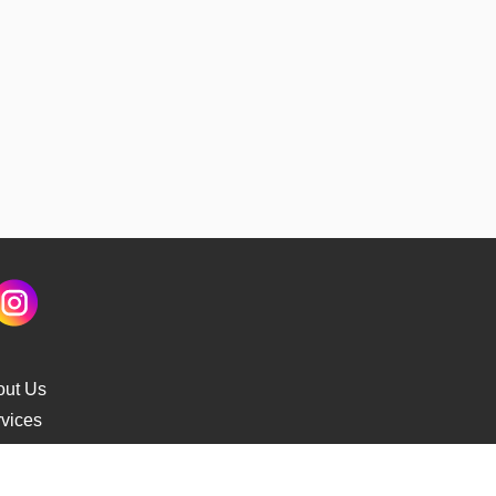
out Us
vices
s Delivery
cking