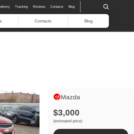
elivery
Tracking
Reviews
Contacts
Blog
s
Contacts
Blog
Mazda
$3,000
(estimated price)