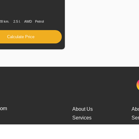
n
Speed
Engine
Drive
Fuel
Displacement
Type
28 km.
2.5 l.
AWD
Petrol
Calculate Price
from
About Us
Ab
Services
Ser
Cars Delivery
Car
Tracking
Tra