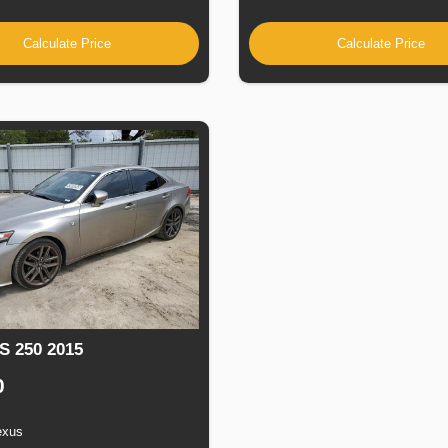
Calculate Price
Calculate Price
S 250 2015
0
exus