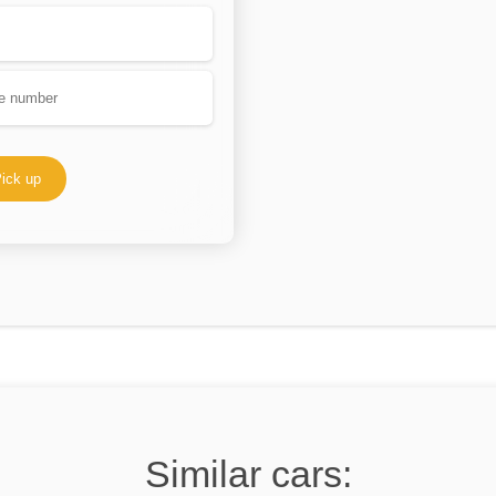
ick up
Similar cars: