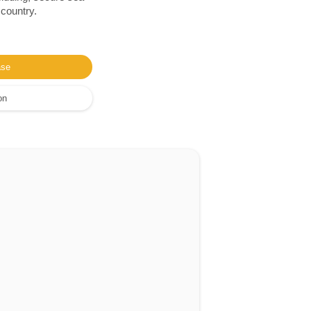
 country.
ase
on