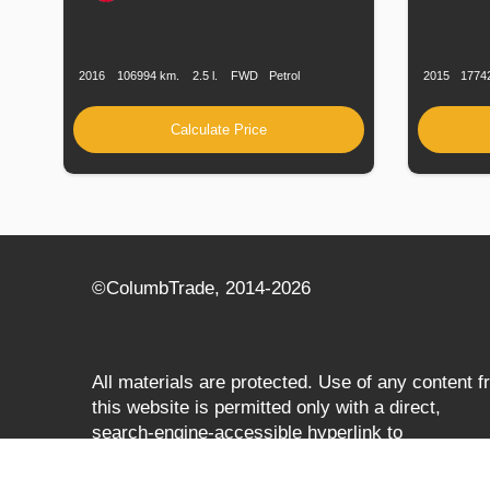
Production
Speed
Engine
Drive
Fuel
Productio
Date
Displacement
Type
Date
2016
106994 km.
2.5 l.
FWD
Petrol
2015
1774
Calculate Price
©СolumbTrade, 2014-2026
All materials are protected. Use of any content 
this website is permitted only with a direct,
search‑engine‑accessible hyperlink to
columbtrade.com. The link must be included
regardless of full or partial use of materials and