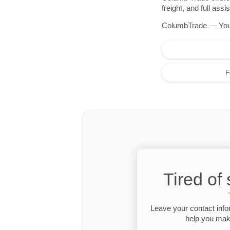
freight, and full as
ColumbTrade — Your r
F
Tired of
Leave your contact info
help you make