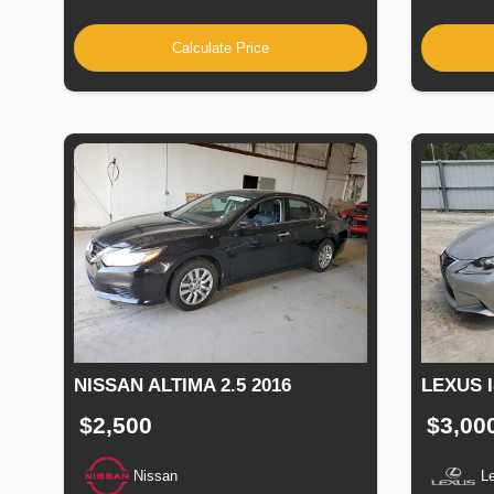
Calculate Price
NISSAN ALTIMA 2.5 2016
LEXUS I
$2,500
$3,00
Nissan
L