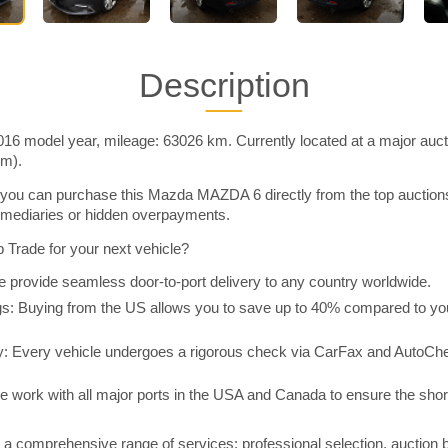
Description
 model year, mileage: 63026 km. Currently located at a major auct
im).
you can purchase this Mazda MAZDA 6 directly from the top auction
rmediaries or hidden overpayments.
Trade for your next vehicle?
 provide seamless door-to-port delivery to any country worldwide.
 Buying from the US allows you to save up to 40% compared to you
y: Every vehicle undergoes a rigorous check via CarFax and AutoChe
e work with all major ports in the USA and Canada to ensure the shor
a comprehensive range of services: professional selection, auction 