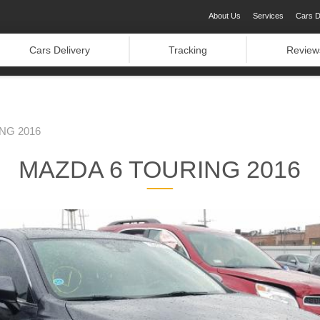
About Us
Services
Cars D
Cars Delivery
Tracking
Review
NG 2016
MAZDA 6 TOURING 2016