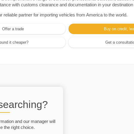
sistance with customs clearance and documentation in your destination
eliable partner for importing vehicles from America to the world.
Offer a trade
Buy on credit, le
ound it cheaper?
Get a consultati
 searching?
rmation and our manager will
 the right choice.