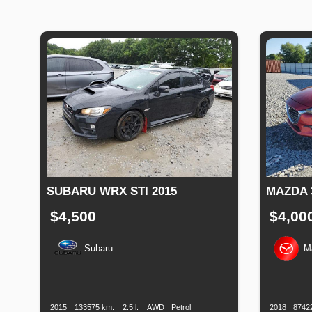
SUBARU WRX STI 2015
MAZDA 
$4,500
$4,00
Subaru
M
Production
Speed
Engine
Drive
Fuel
Productio
Date
Displacement
Type
Date
2015
133575 km.
2.5 l.
AWD
Petrol
2018
8742