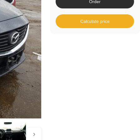
Order
Calculate price