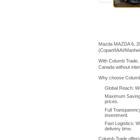
Mazda MAZDA 6, 2016
(Copart/IAAI/Manhe
With Columb Trade, 
Canada without inte
Why choose Columb 
Global Reach: We
Maximum Savings:
prices.
Full Transparenc
investment.
Fast Logistics: W
delivery time.
Columb Trade offers 