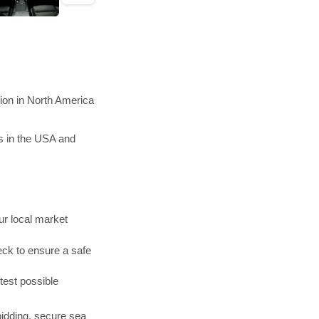
ion in North America
s in the USA and
r local market
ck to ensure a safe
test possible
bidding, secure sea