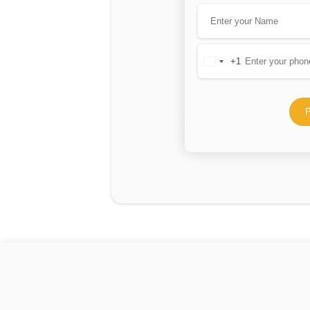
+1
United
States
+1
P