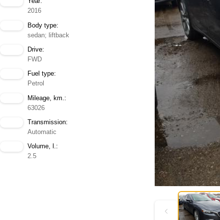
Year:
2016
Body type:
sedan; liftback
Drive:
FWD
Fuel type:
Petrol
Mileage, km.:
63026
Transmission:
Automatic
Volume, l.:
2.5