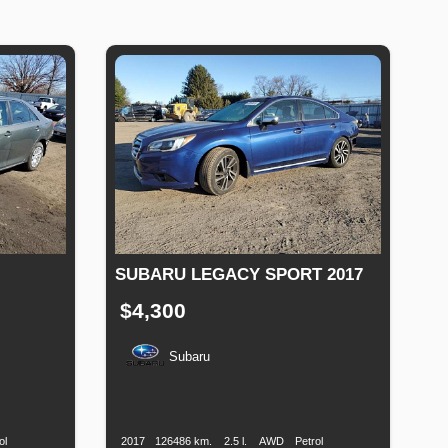
SUBARU LEGACY SPORT 2017
$4,300
Subaru
Fuel
Production
Speed
Engine
Drive
Fuel
Type
Date
Displacement
Type
ol
2017
126486 km.
2.5 l.
AWD
Petrol