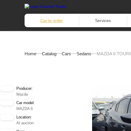
Car to order
Services
Home
Catalog
Cars
Sedans
MAZDA 6 TOURI
Producer:
Mazda
Car model:
MAZDA 6
Location:
At auction