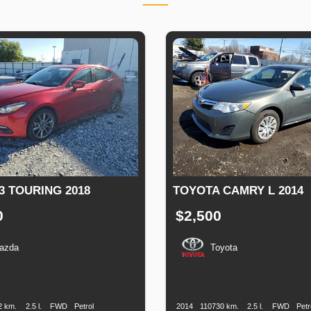
3 TOURING 2018
TOYOTA CAMRY L 2014
0
$2,500
azda
Toyota
n
Speed
Engine
Drive
Fuel
Production
Speed
Engine
Drive
Displacement
Type
Date
Displacement
2 km.
2.5 l.
FWD
Petrol
2014
110730 km.
2.5 l.
FWD
Petr