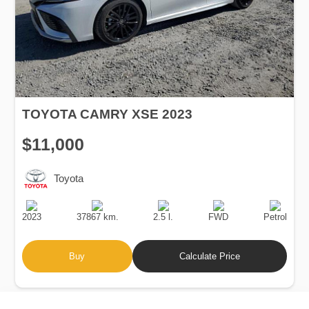
TOYOTA CAMRY XSE 2023
$11,000
Toyota
Production
Speed
Engine
Drive
Fuel
Date
Displacement
Type
2023
37867 km.
2.5 l.
FWD
Petrol
Buy
Calculate Price