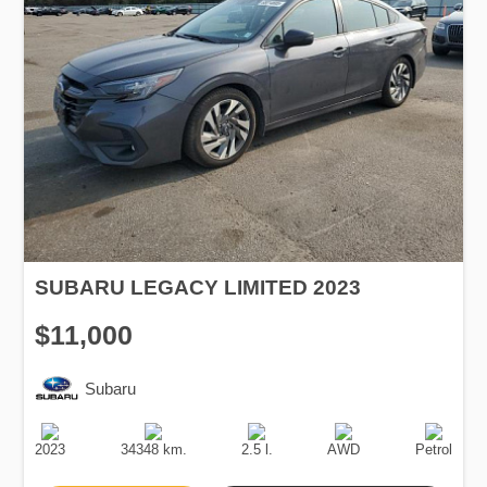
SUBARU LEGACY LIMITED 2023
$11,000
Subaru
Production
Speed
Engine
Drive
Fuel
Date
Displacement
Type
2023
34348 km.
2.5 l.
AWD
Petrol