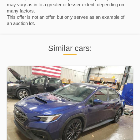
may vary as in to a greater or lesser extent, depending on
many factors.
This offer is not an offer, but only serves as an example of
an auction lot.
Similar cars: