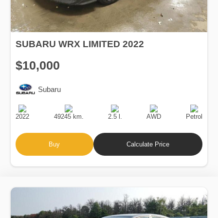
SUBARU WRX LIMITED 2022
$10,000
Subaru
Production
Speed
Engine
Drive
Fuel
Date
Displacement
Type
2022
49245 km.
2.5 l.
AWD
Petrol
Buy
Calculate Price