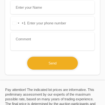
+1
United
States
+1
Send
Pay attention! The indicated lot prices are informative. This
preliminary assessment by our experts of the maximum
possible rate, based on many years of trading experience.
The final price is determined by the auction participants and