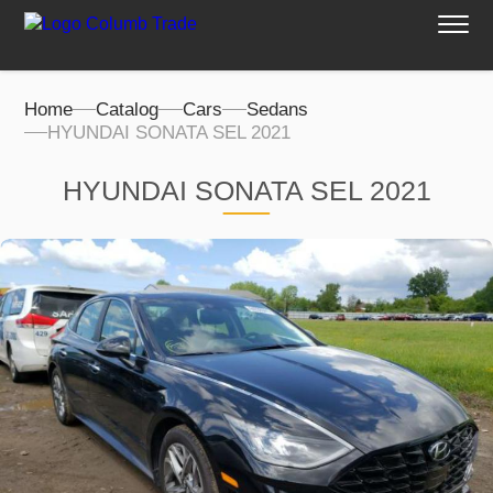
Home
Catalog
Cars
Sedans
HYUNDAI SONATA SEL 2021
HYUNDAI SONATA SEL 2021