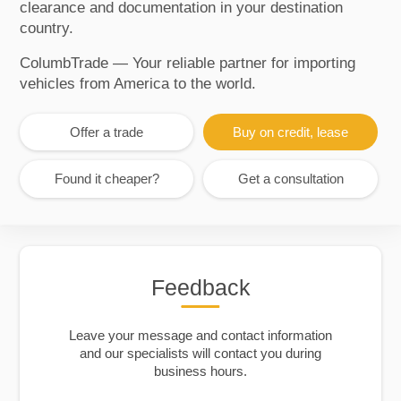
clearance and documentation in your destination
country.
ColumbTrade — Your reliable partner for importing
vehicles from America to the world.
Offer a trade
Buy on credit, lease
Found it cheaper?
Get a consultation
Feedback
Leave your message and contact information
and our specialists will contact you during
business hours.