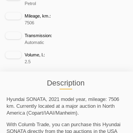
Petrol
Mileage, km.:
7506
Transmission:
Automatic
Volume, l.:
2.5
Description
Hyundai SONATA, 2021 model year, mileage: 7506
km. Currently located at a major auction in North
America (Copart/IAAI/Manheim).
With Columb Trade, you can purchase this Hyundai
SONATA directly from the top auctions in the USA