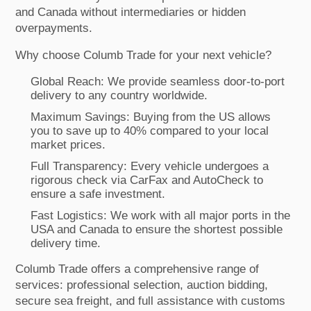
and Canada without intermediaries or hidden
overpayments.
Why choose Columb Trade for your next vehicle?
Global Reach: We provide seamless door-to-port
delivery to any country worldwide.
Maximum Savings: Buying from the US allows
you to save up to 40% compared to your local
market prices.
Full Transparency: Every vehicle undergoes a
rigorous check via CarFax and AutoCheck to
ensure a safe investment.
Fast Logistics: We work with all major ports in the
USA and Canada to ensure the shortest possible
delivery time.
Columb Trade offers a comprehensive range of
services: professional selection, auction bidding,
secure sea freight, and full assistance with customs