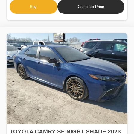
Buy
Calculate Price
TOYOTA CAMRY SE NIGHT SHADE 2023