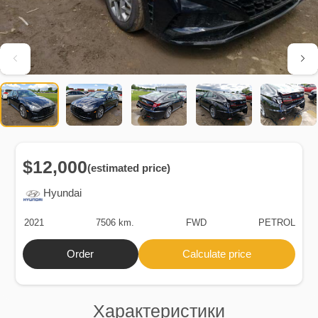
$12,000
(estimated price)
Hyundai
2021
7506 km.
FWD
PETROL
Order
Calculate price
Характеристики