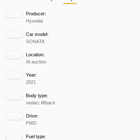
Producer:
Hyundai
Car model:
SONATA
Location:
At auction
Year:
2021
Body type:
sedan; liftback
Drive:
FWD
Fuel type: