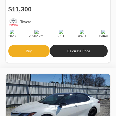
$11,300
Toyota
Production
Speed
Engine
Drive
Fuel
Date
Displacement
Type
2023
25902 km.
2.5 l.
AWD
Petrol
Buy
Calculate Price