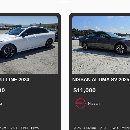
GT LINE 2024
NISSAN ALTIMA SV 2025
00
$11,000
ia
Nissan
n
Speed
Engine
Drive
Fuel
Production
Speed
Engine
Drive
Fu
Displacement
Type
Date
Displacement
Ty
2 km.
2.5 l.
FWD
Petrol
2025
4132 km.
2.5 l.
FWD
Petrol