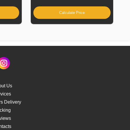
Calculate Price
out Us
vices
s Delivery
cking
views
tacts