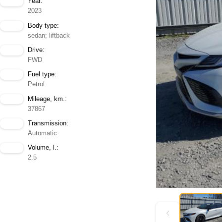
Year:
2023
Body type:
sedan; liftback
Drive:
FWD
Fuel type:
Petrol
Mileage, km.:
37867
Transmission:
Automatic
Volume, l.:
2.5