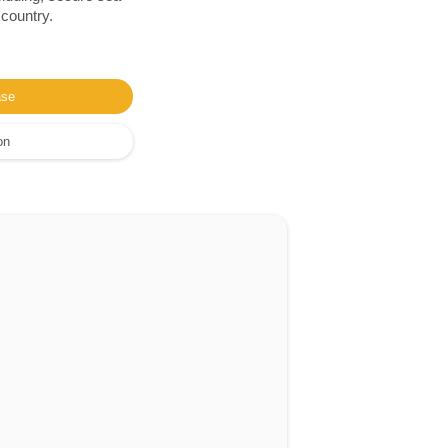
 country.
ase
on