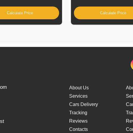
Calculate Price
Calculate Price
from
About Us
Ab
Services
Ser
Cars Delivery
Car
Tracking
Tra
st
Reviews
Re
Contacts
Con