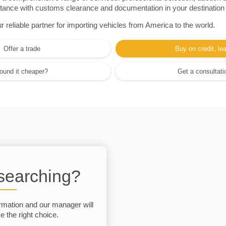
sistance with customs clearance and documentation in your destination
eliable partner for importing vehicles from America to the world.
Offer a trade
Buy on credit, le
ound it cheaper?
Get a consultati
 searching?
rmation and our manager will
 the right choice.