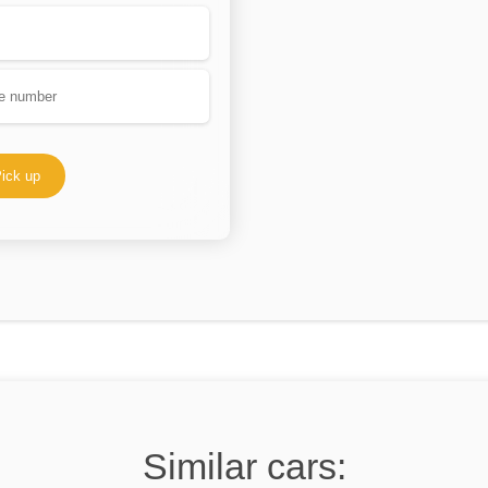
ick up
Similar cars: