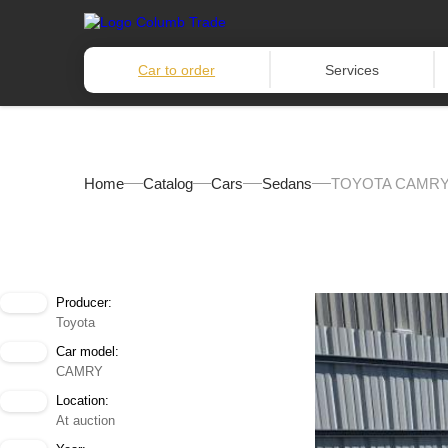
Car to order
Services
Home
Catalog
Cars
Sedans
TOYOTA CAMRY 
Producer:
Toyota
Car model:
CAMRY
Location:
At auction