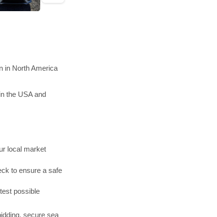
n in North America
in the USA and
r local market
ck to ensure a safe
test possible
bidding, secure sea