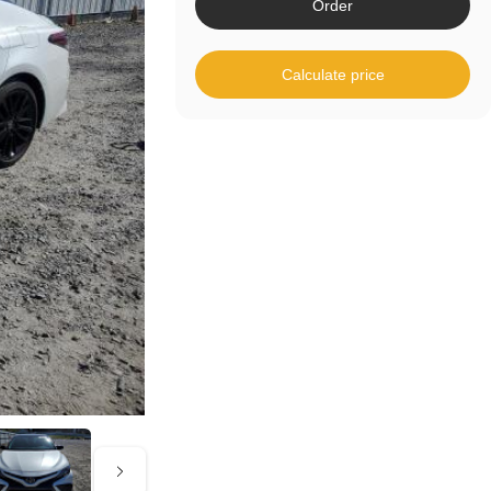
Order
Calculate price