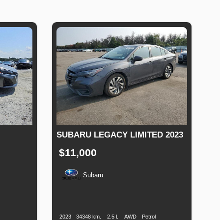
SUBARU LEGACY LIMITED 2023
$11,000
Subaru
el
Production
Speed
Engine
Drive
Fuel
pe
Date
Displacement
Type
2023
34348 km.
2.5 l.
AWD
Petrol