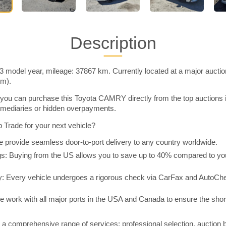
Description
model year, mileage: 37867 km. Currently located at a major auctio
im).
you can purchase this Toyota CAMRY directly from the top auctions 
rmediaries or hidden overpayments.
Trade for your next vehicle?
 provide seamless door-to-port delivery to any country worldwide.
 Buying from the US allows you to save up to 40% compared to you
y: Every vehicle undergoes a rigorous check via CarFax and AutoChe
e work with all major ports in the USA and Canada to ensure the shor
a comprehensive range of services: professional selection, auction 