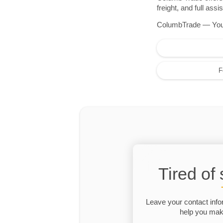
freight, and full as
ColumbTrade — Your r
F
Tired of
Leave your contact info
help you make