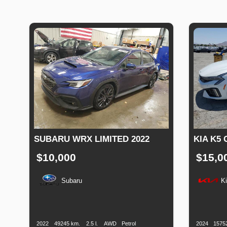
SUBARU WRX LIMITED 2022
KIA K5 
$10,000
$15,0
Subaru
K
Production
Speed
Engine
Drive
Fuel
Productio
Date
Displacement
Type
Date
2022
49245 km.
2.5 l.
AWD
Petrol
2024
1575