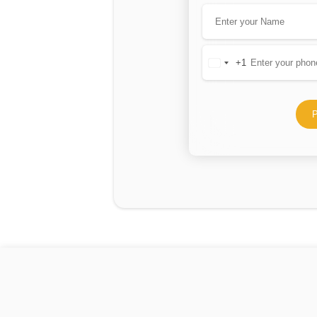
+1
United
States
+1
P