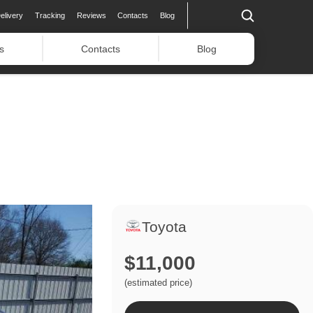
elivery
Tracking
Reviews
Contacts
Blog
s
Contacts
Blog
Toyota
$11,000
(estimated price)