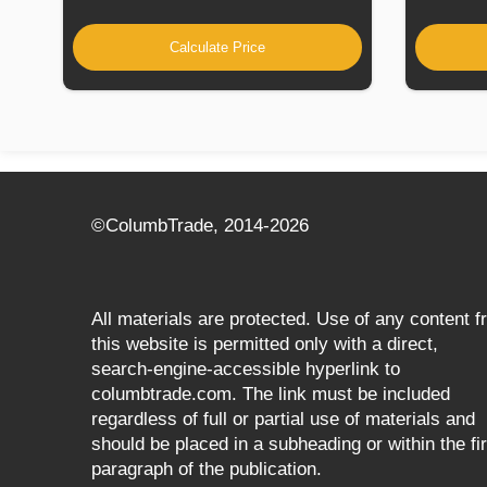
Calculate Price
©СolumbTrade, 2014-2026
All materials are protected. Use of any content 
this website is permitted only with a direct,
search‑engine‑accessible hyperlink to
columbtrade.com. The link must be included
regardless of full or partial use of materials and
should be placed in a subheading or within the fir
paragraph of the publication.