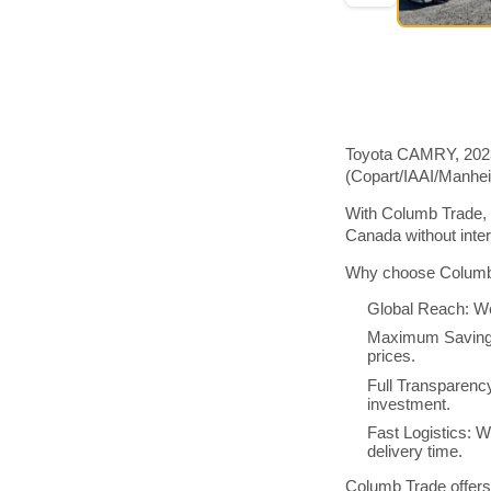
Toyota CAMRY, 2023 
(Copart/IAAI/Manhe
With Columb Trade, 
Canada without inte
Why choose Columb 
Global Reach: We
Maximum Savings:
prices.
Full Transparenc
investment.
Fast Logistics: W
delivery time.
Columb Trade offers 