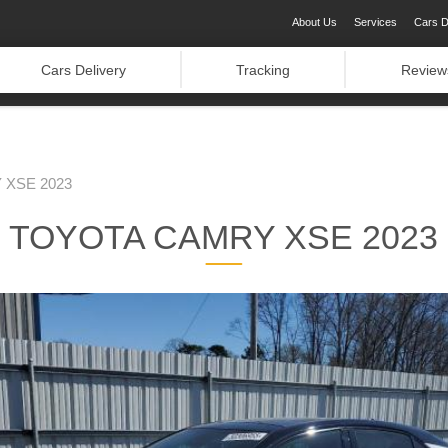
About Us
Services
Cars D
Cars Delivery
Tracking
Review
XSE 2023
TOYOTA CAMRY XSE 2023