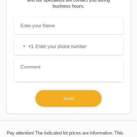
business hours.
+1
United
States
+1
Send
Pay attention! The indicated lot prices are informative. This