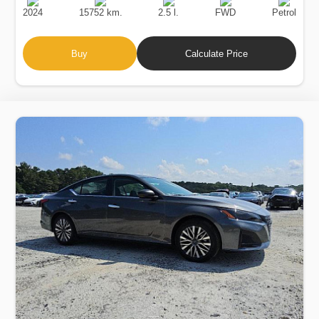
Date
Displacement
Type
2024
15752 km.
2.5 l.
FWD
Petrol
Buy
Calculate Price