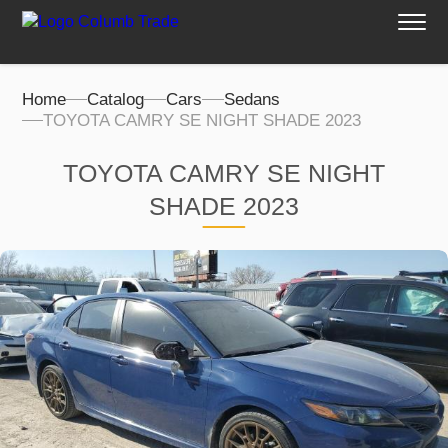
Home
Catalog
Cars
Sedans
TOYOTA CAMRY SE NIGHT SHADE 2023
TOYOTA CAMRY SE NIGHT
SHADE 2023