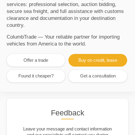
services: professional selection, auction bidding,
secure sea freight, and full assistance with customs
clearance and documentation in your destination
country.
ColumbTrade — Your reliable partner for importing
vehicles from America to the world.
Offer a trade
Buy on credit, lease
Found it cheaper?
Get a consultation
Feedback
Leave your message and contact information
and our specialists will contact you during