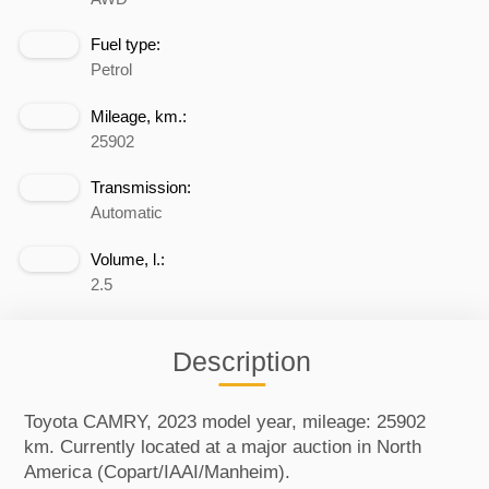
Fuel type:
Petrol
Mileage, km.:
25902
Transmission:
Automatic
Volume, l.:
2.5
Description
Toyota CAMRY, 2023 model year, mileage: 25902
km. Currently located at a major auction in North
America (Copart/IAAI/Manheim).