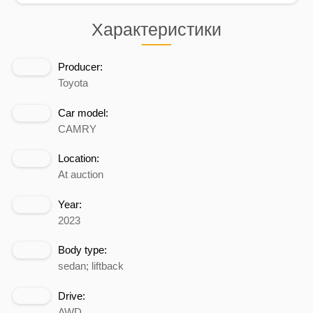
Характеристики
Producer:
Toyota
Car model:
CAMRY
Location:
At auction
Year:
2023
Body type:
sedan; liftback
Drive:
AWD