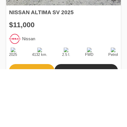
NISSAN ALTIMA SV 2025
$11,000
Nissan
Production
Speed
Engine
Drive
Fuel
Date
Displacement
Type
2025
4132 km.
2.5 l.
FWD
Petrol
Buy
Calculate Price