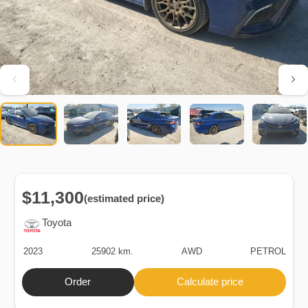
$11,300
(estimated price)
Toyota
2023
25902 km.
AWD
PETROL
Order
Calculate price