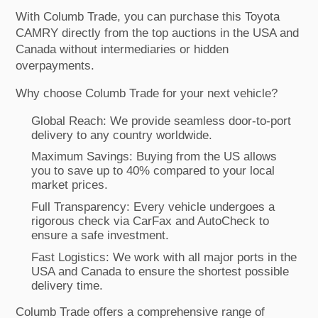
With Columb Trade, you can purchase this Toyota
CAMRY directly from the top auctions in the USA and
Canada without intermediaries or hidden
overpayments.
Why choose Columb Trade for your next vehicle?
Global Reach: We provide seamless door-to-port
delivery to any country worldwide.
Maximum Savings: Buying from the US allows
you to save up to 40% compared to your local
market prices.
Full Transparency: Every vehicle undergoes a
rigorous check via CarFax and AutoCheck to
ensure a safe investment.
Fast Logistics: We work with all major ports in the
USA and Canada to ensure the shortest possible
delivery time.
Columb Trade offers a comprehensive range of