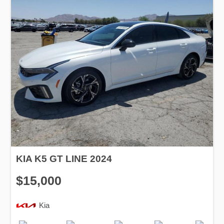
KIA K5 GT LINE 2024
$15,000
Kia
Production
Speed
Engine
Drive
Fuel