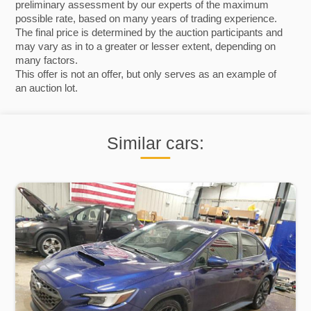
preliminary assessment by our experts of the maximum
possible rate, based on many years of trading experience.
The final price is determined by the auction participants and
may vary as in to a greater or lesser extent, depending on
many factors.
This offer is not an offer, but only serves as an example of
an auction lot.
Similar cars: