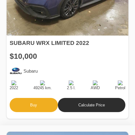
SUBARU WRX LIMITED 2022
$10,000
Subaru
Production
Speed
Engine
Drive
Fuel
Date
Displacement
Type
2022
49245 km.
2.5 l.
AWD
Petrol
Buy
Calculate Price