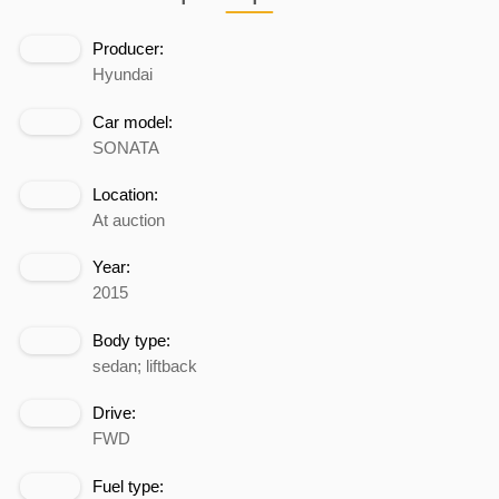
Producer:
Hyundai
Car model:
SONATA
Location:
At auction
Year:
2015
Body type:
sedan; liftback
Drive:
FWD
Fuel type: