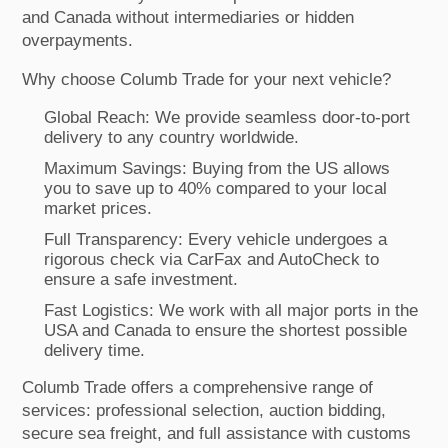
and Canada without intermediaries or hidden
overpayments.
Why choose Columb Trade for your next vehicle?
Global Reach: We provide seamless door-to-port
delivery to any country worldwide.
Maximum Savings: Buying from the US allows
you to save up to 40% compared to your local
market prices.
Full Transparency: Every vehicle undergoes a
rigorous check via CarFax and AutoCheck to
ensure a safe investment.
Fast Logistics: We work with all major ports in the
USA and Canada to ensure the shortest possible
delivery time.
Columb Trade offers a comprehensive range of
services: professional selection, auction bidding,
secure sea freight, and full assistance with customs