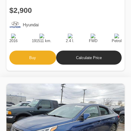
$2,900
Hyundai
Production
Speed
Engine
Drive
Fuel
Date
Displacement
Type
2016
191511 km.
2.4 l.
FWD
Petrol
Buy
Calculate Price