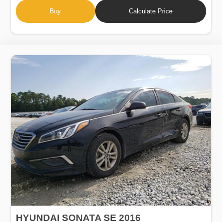
Buy
Calculate Price
HYUNDAI SONATA SE 2016