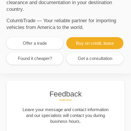
clearance and documentation in your destination
country.
ColumbTrade — Your reliable partner for importing
vehicles from America to the world.
Offer a trade
Buy on credit, lease
Found it cheaper?
Get a consultation
Feedback
Leave your message and contact information
and our specialists will contact you during
business hours.