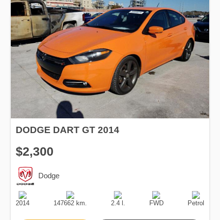
DODGE DART GT 2014
$2,300
Dodge
Production
Speed
Engine
Drive
Fuel
Date
Displacement
Type
2014
147662 km.
2.4 l.
FWD
Petrol