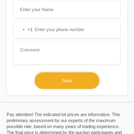
+1
United
States
+1
Send
Pay attention! The indicated lot prices are informative. This
preliminary assessment by our experts of the maximum
possible rate, based on many years of trading experience.
The final price is determined by the auction participants and