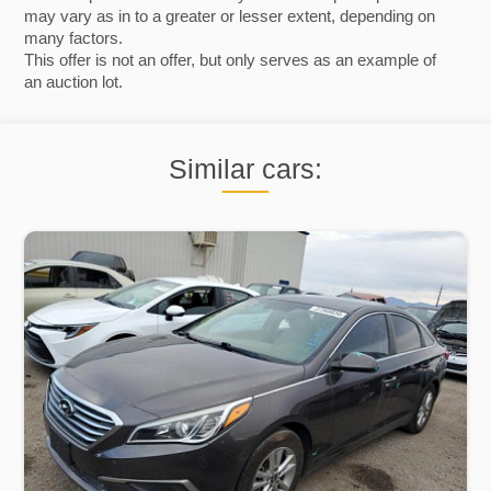
may vary as in to a greater or lesser extent, depending on
many factors.
This offer is not an offer, but only serves as an example of
an auction lot.
Similar cars: