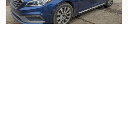
HYUNDAI SONATA SPORT 2015
$3,200
Hyundai
Production
Speed
Engine
Drive
Fuel
Date
Displacement
Type
2015
115068 km.
2.4 l.
FWD
Petrol
Buy
Calculate Price