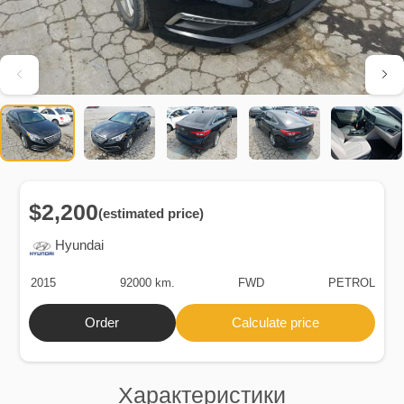
$2,200
(estimated price)
Hyundai
2015
92000 km.
FWD
PETROL
Order
Calculate price
Характеристики