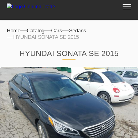
Home
Catalog
Cars
Sedans
HYUNDAI SONATA SE 2015
HYUNDAI SONATA SE 2015