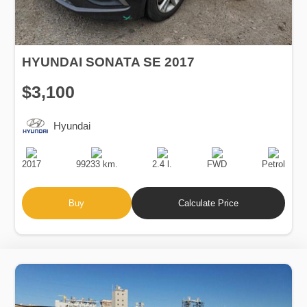
HYUNDAI SONATA SE 2017
$3,100
Hyundai
Production
Speed
Engine
Drive
Fuel
Date
Displacement
Type
2017
99233 km.
2.4 l.
FWD
Petrol
Buy
Calculate Price