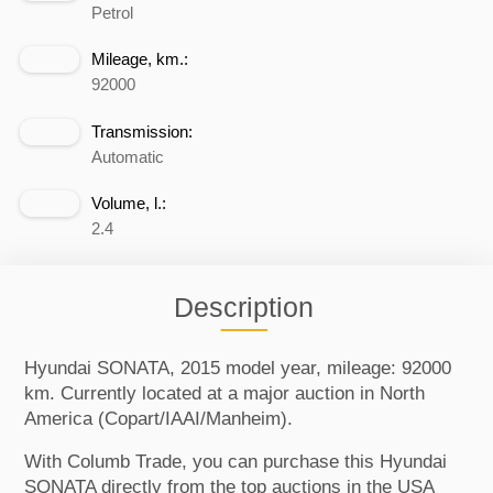
Petrol
Mileage, km.:
92000
Transmission:
Automatic
Volume, l.:
2.4
Description
Hyundai SONATA, 2015 model year, mileage: 92000
km. Currently located at a major auction in North
America (Copart/IAAI/Manheim).
With Columb Trade, you can purchase this Hyundai
SONATA directly from the top auctions in the USA