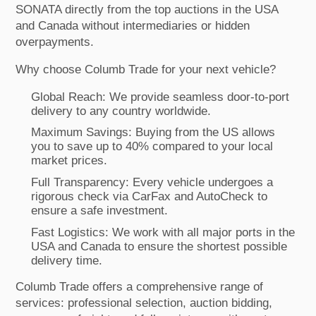
SONATA directly from the top auctions in the USA
and Canada without intermediaries or hidden
overpayments.
Why choose Columb Trade for your next vehicle?
Global Reach: We provide seamless door-to-port
delivery to any country worldwide.
Maximum Savings: Buying from the US allows
you to save up to 40% compared to your local
market prices.
Full Transparency: Every vehicle undergoes a
rigorous check via CarFax and AutoCheck to
ensure a safe investment.
Fast Logistics: We work with all major ports in the
USA and Canada to ensure the shortest possible
delivery time.
Columb Trade offers a comprehensive range of
services: professional selection, auction bidding,