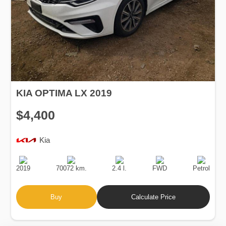
KIA OPTIMA LX 2019
$4,400
Kia
Production
Speed
Engine
Drive
Fuel
Date
Displacement
Type
2019
70072 km.
2.4 l.
FWD
Petrol
Buy
Calculate Price