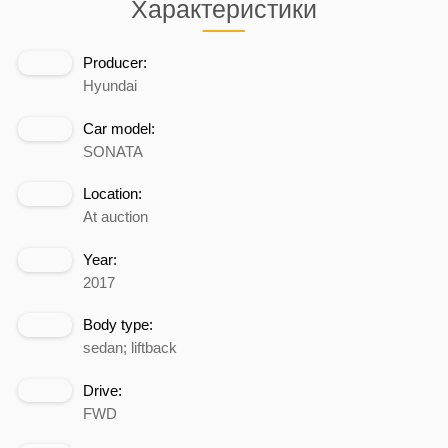
Характеристики
Producer:
Hyundai
Car model:
SONATA
Location:
At auction
Year:
2017
Body type:
sedan; liftback
Drive:
FWD