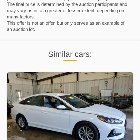
The final price is determined by the auction participants and
may vary as in to a greater or lesser extent, depending on
many factors.
This offer is not an offer, but only serves as an example of
an auction lot.
Similar cars: