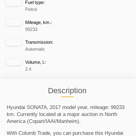
Fuel type:
Petrol
Mileage, km.:
99233
Transmission:
Automatic
Volume, l.:
2.4
Description
Hyundai SONATA, 2017 model year, mileage: 99233
km. Currently located at a major auction in North
America (Copart/IAAI/Manheim).
With Columb Trade, you can purchase this Hyundai