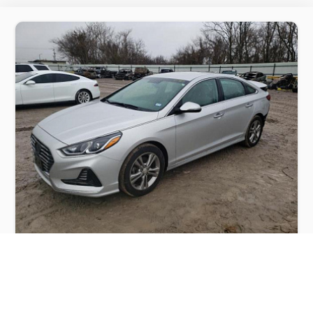
HYUNDAI SONATA SPORT 2018
$4,000