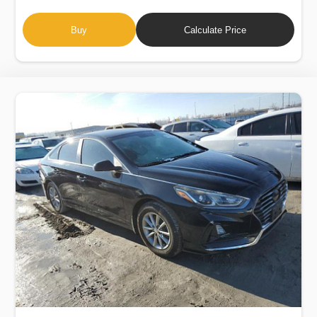
Buy
Calculate Price