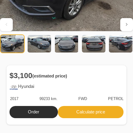
$3,100
(estimated price)
Hyundai
2017
99233 km.
FWD
PETROL
Order
Calculate price