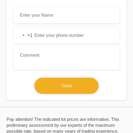
+1
United
States
+1
Send
Pay attention! The indicated lot prices are informative. This
preliminary assessment by our experts of the maximum
possible rate, based on many years of trading experience.