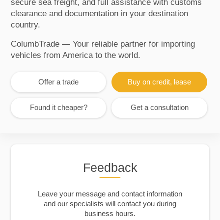
secure sea freight, and full assistance with customs
clearance and documentation in your destination
country.
ColumbTrade — Your reliable partner for importing
vehicles from America to the world.
Offer a trade
Buy on credit, lease
Found it cheaper?
Get a consultation
Feedback
Leave your message and contact information
and our specialists will contact you during
business hours.