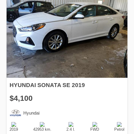
HYUNDAI SONATA SE 2019
$4,100
Hyundai
Production
Speed
Engine
Drive
Fuel
Date
Displacement
Type
2019
42953 km.
2.4 l.
FWD
Petrol