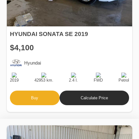
HYUNDAI SONATA SE 2019
$4,100
Hyundai
Production
Speed
Engine
Drive
Fuel
Date
Displacement
Type
2019
42953 km.
2.4 l.
FWD
Petrol
Buy
Calculate Price