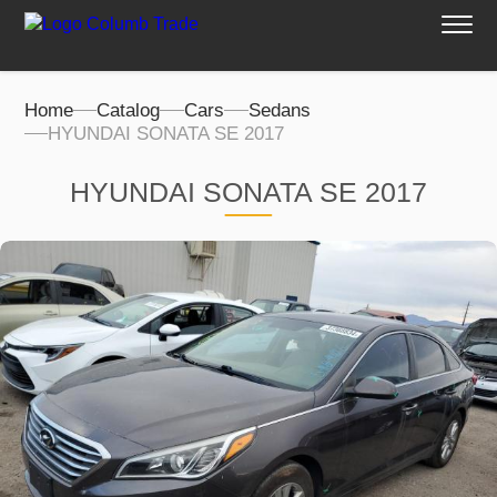
Home
Catalog
Cars
Sedans
HYUNDAI SONATA SE 2017
HYUNDAI SONATA SE 2017