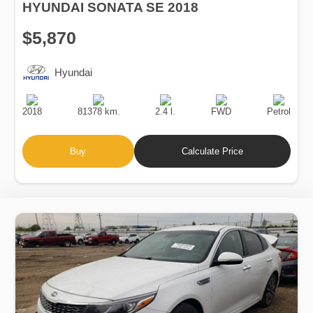
HYUNDAI SONATA SE 2018
$5,870
Hyundai
Production
Speed
Engine
Drive
Fuel
Date
Displacement
Type
2018
81378 km.
2.4 l.
FWD
Petrol
Buy
Calculate Price