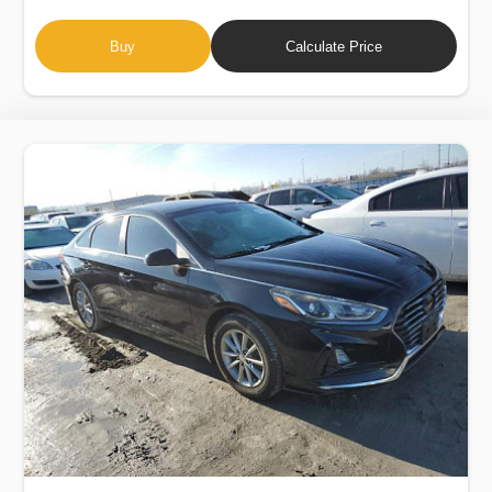
Buy
Calculate Price