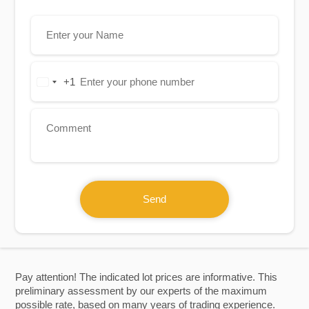
+1
United
States
+1
Send
Pay attention! The indicated lot prices are informative. This
preliminary assessment by our experts of the maximum
possible rate, based on many years of trading experience.