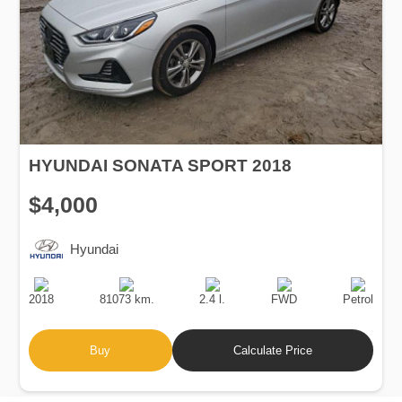
HYUNDAI SONATA SPORT 2018
$4,000
Hyundai
Production
Speed
Engine
Drive
Fuel
Date
Displacement
Type
2018
81073 km.
2.4 l.
FWD
Petrol
Buy
Calculate Price