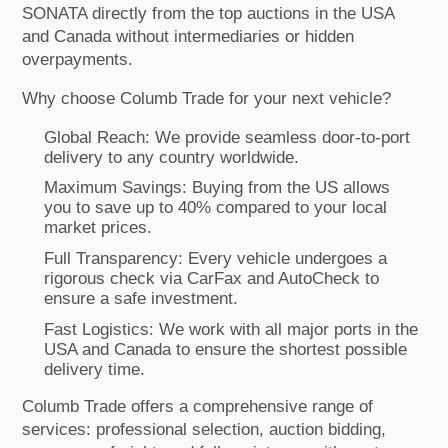
SONATA directly from the top auctions in the USA
and Canada without intermediaries or hidden
overpayments.
Why choose Columb Trade for your next vehicle?
Global Reach: We provide seamless door-to-port
delivery to any country worldwide.
Maximum Savings: Buying from the US allows
you to save up to 40% compared to your local
market prices.
Full Transparency: Every vehicle undergoes a
rigorous check via CarFax and AutoCheck to
ensure a safe investment.
Fast Logistics: We work with all major ports in the
USA and Canada to ensure the shortest possible
delivery time.
Columb Trade offers a comprehensive range of
services: professional selection, auction bidding,