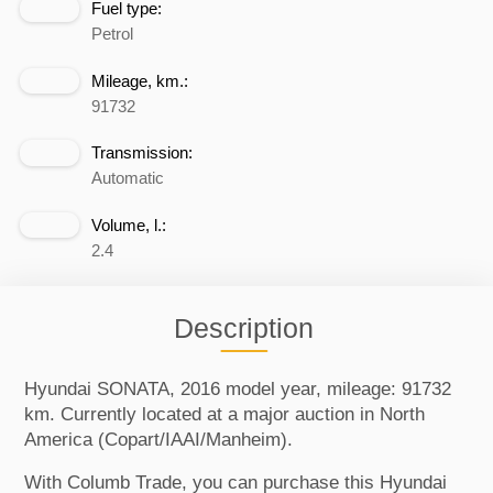
Fuel type:
Petrol
Mileage, km.:
91732
Transmission:
Automatic
Volume, l.:
2.4
Description
Hyundai SONATA, 2016 model year, mileage: 91732
km. Currently located at a major auction in North
America (Copart/IAAI/Manheim).
With Columb Trade, you can purchase this Hyundai