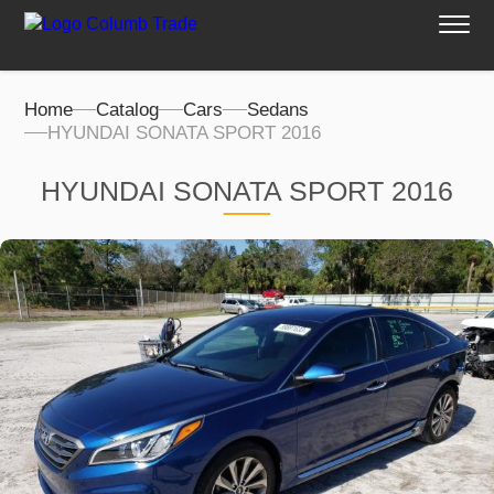
Home
Catalog
Cars
Sedans
HYUNDAI SONATA SPORT 2016
HYUNDAI SONATA SPORT 2016