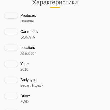
Характеристики
Producer:
Hyundai
Car model:
SONATA
Location:
At auction
Year:
2016
Body type:
sedan; liftback
Drive:
FWD