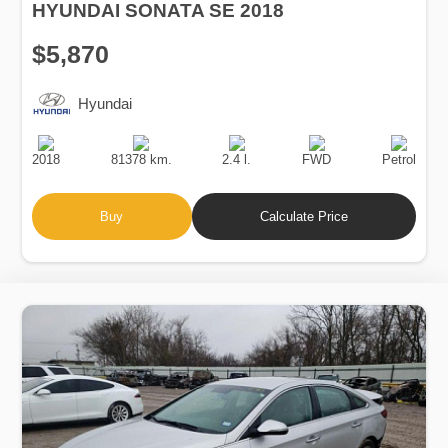
HYUNDAI SONATA SE 2018
$5,870
Hyundai
Production
Speed
Engine
Drive
Fuel
Date
Displacement
Type
2018
81378 km.
2.4 l.
FWD
Petrol
Buy
Calculate Price