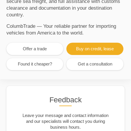
secure sea freight, and full assistance with customs
clearance and documentation in your destination
country.
ColumbTrade — Your reliable partner for importing
vehicles from America to the world.
Offer a trade
Buy on credit, lease
Found it cheaper?
Get a consultation
Feedback
Leave your message and contact information
and our specialists will contact you during
business hours.