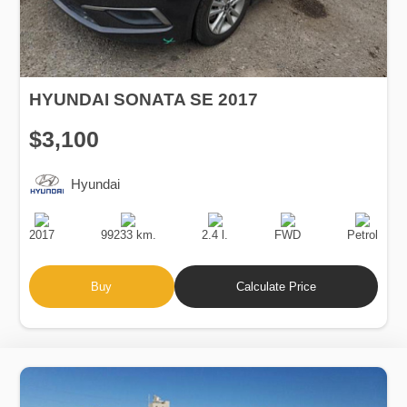
HYUNDAI SONATA SE 2017
$3,100
Hyundai
Production
Speed
Engine
Drive
Fuel
Date
Displacement
Type
2017
99233 km.
2.4 l.
FWD
Petrol
Buy
Calculate Price