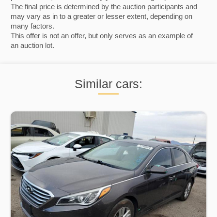
The final price is determined by the auction participants and
may vary as in to a greater or lesser extent, depending on
many factors.
This offer is not an offer, but only serves as an example of
an auction lot.
Similar cars: