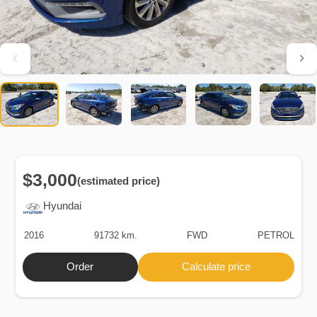
$3,000
(estimated price)
Hyundai
2016
91732 km.
FWD
PETROL
Order
Calculate price