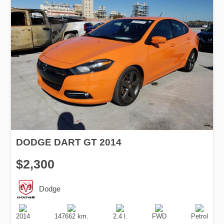
DODGE DART GT 2014
$2,300
Dodge
Production
Speed
Engine
Drive
Fuel
Date
Displacement
Type
2014
147662 km.
2.4 l.
FWD
Petrol