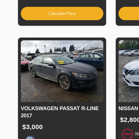
Calculate Price
VOLKSWAGEN PASSAT R-LINE
NISSAN
2017
$2,80
$3,000
N