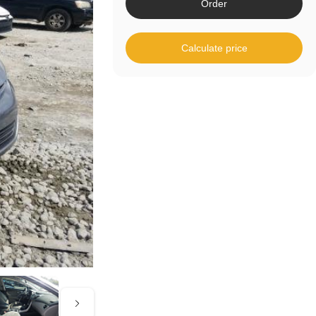
Order
Calculate price