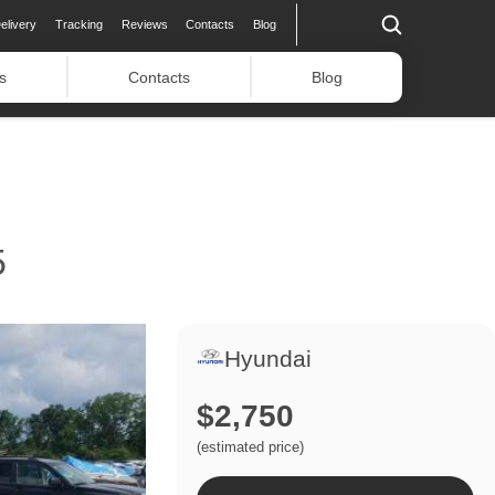
elivery
Tracking
Reviews
Contacts
Blog
s
Contacts
Blog
5
Hyundai
$2,750
(estimated price)