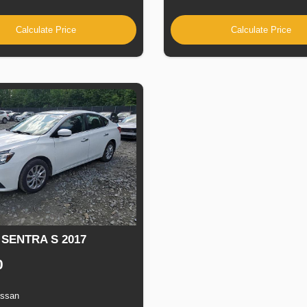
Calculate Price
Calculate Price
 SENTRA S 2017
0
issan