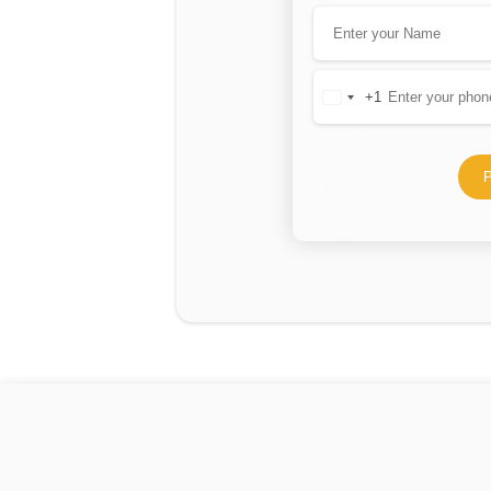
+1
United
States
+1
P