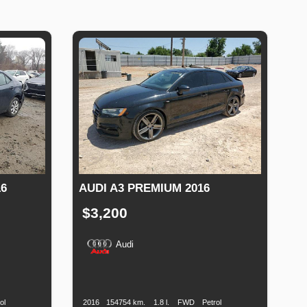
6
AUDI A3 PREMIUM 2016
$3,200
Audi
Fuel
Production
Speed
Engine
Drive
Fuel
Type
Date
Displacement
Type
ol
2016
154754 km.
1.8 l.
FWD
Petrol