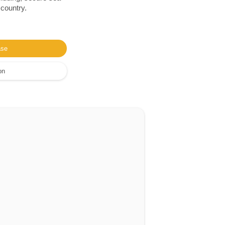
 country.
ase
on