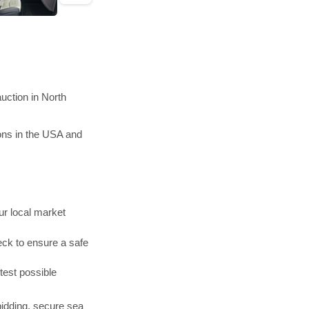
uction in North
ons in the USA and
r local market
ck to ensure a safe
test possible
bidding, secure sea