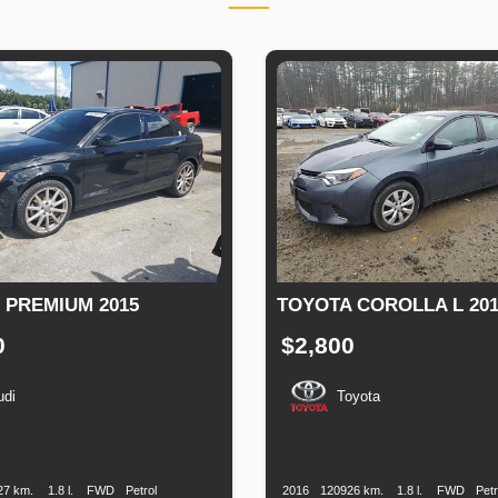
3 PREMIUM 2015
TOYOTA COROLLA L 201
0
$2,800
udi
Toyota
n
Speed
Engine
Drive
Fuel
Production
Speed
Engine
Drive
Displacement
Type
Date
Displacement
27 km.
1.8 l.
FWD
Petrol
2016
120926 km.
1.8 l.
FWD
Petr