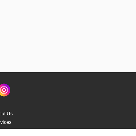
out Us
vices
s Delivery