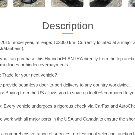
Description
15 model year, mileage: 103000 km. Currently located at a major a
AI/Manheim).
you can purchase this Hyundai ELANTRA directly from the top aucti
rmediaries or hidden overpayments.
Trade for your next vehicle?
 provide seamless door-to-port delivery to any country worldwide.
 Buying from the US allows you to save up to 40% compared to you
y: Every vehicle undergoes a rigorous check via CarFax and AutoChe
e work with all major ports in the USA and Canada to ensure the shor
a comprehensive range of services: professional selection, auction 