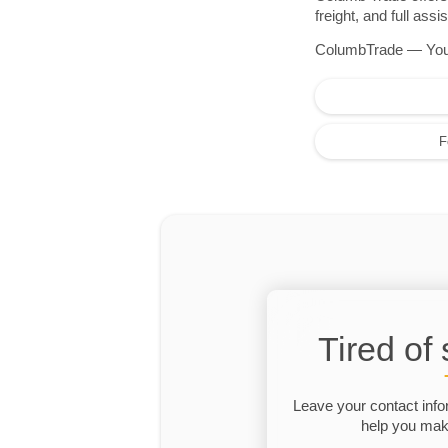
freight, and full as
ColumbTrade — Your r
F
Tired of
Leave your contact info
help you make