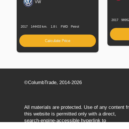
VW
Productio
Date
Production
Speed
Engine
Drive
Fuel
Date
Displacement
Type
2017
9895
2017
144433 km.
1.8 l.
FWD
Petrol
Calculate Price
©СolumbTrade, 2014-2026
All materials are protected. Use of any content 
this website is permitted only with a direct,
search‑engine‑accessible hyperlink to
columbtrade.com. The link must be included