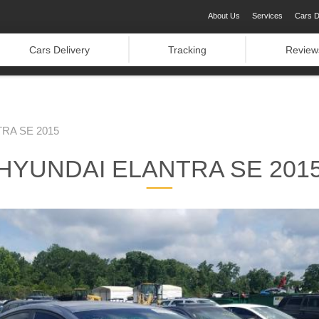
About Us
Services
Cars D
Cars Delivery
Tracking
Review
RA SE 2015
HYUNDAI ELANTRA SE 201