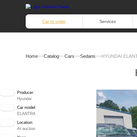
Car to order
Services
Home
Catalog
Cars
Sedans
HYUNDAI ELANT
Producer:
Hyundai
Car model:
ELANTRA
Location:
At auction