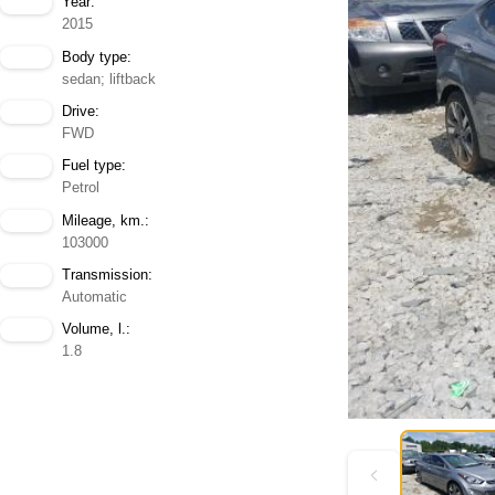
Year:
2015
Body type:
sedan; liftback
Drive:
FWD
Fuel type:
Petrol
Mileage, km.:
103000
Transmission:
Automatic
Volume, l.:
1.8