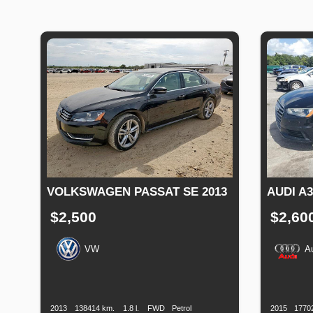
VOLKSWAGEN PASSAT SE 2013
AUDI A
$2,500
$2,60
VW
A
Production
Speed
Engine
Drive
Fuel
Productio
Date
Displacement
Type
Date
2013
138414 km.
1.8 l.
FWD
Petrol
2015
1770