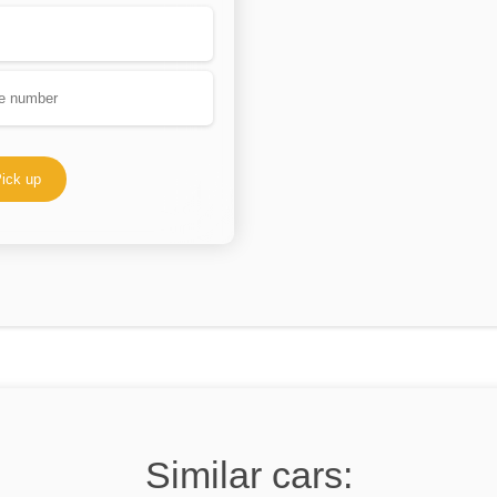
ick up
Similar cars: