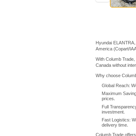
Hyundai ELANTRA, 20
America (Copart/IA
With Columb Trade, 
Canada without inte
Why choose Columb 
Global Reach: We
Maximum Savings:
prices.
Full Transparenc
investment.
Fast Logistics: W
delivery time.
Columb Trade offers 