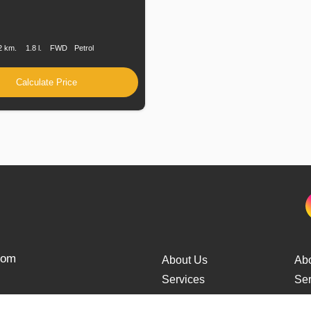
n
Speed
Engine
Drive
Fuel
Displacement
Type
2 km.
1.8 l.
FWD
Petrol
Calculate Price
from
About Us
Ab
Services
Ser
Cars Delivery
Car