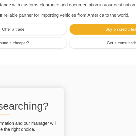
sistance with customs clearance and documentation in your destination
eliable partner for importing vehicles from America to the world.
Offer a trade
Buy on credit, le
ound it cheaper?
Get a consultati
 searching?
rmation and our manager will
 the right choice.