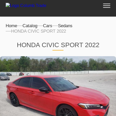
Home
Catalog
Cars
Sedans
HONDA CIVIC SPORT 2022
HONDA CIVIC SPORT 2022