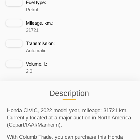
Fuel type:
Petrol
Mileage, km.:
31721
Transmission:
Automatic
Volume, l.:
2.0
Description
Honda CIVIC, 2022 model year, mileage: 31721 km.
Currently located at a major auction in North America
(Copart/IAAI/Manheim).
With Columb Trade, you can purchase this Honda