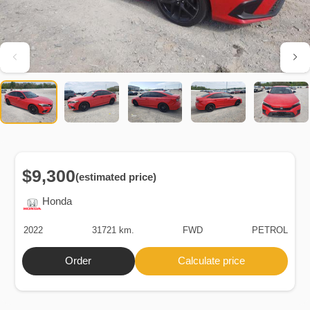
$9,300
(estimated price)
Honda
2022
31721 km.
FWD
PETROL
Order
Calculate price