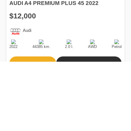
AUDI A4 PREMIUM PLUS 45 2022
$12,000
Audi
Production
Speed
Engine
Drive
Fuel
Date
Displacement
Type
2022
44385 km.
2.0 l.
AWD
Petrol
Buy
Calculate Price