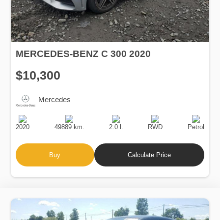
MERCEDES-BENZ C 300 2020
$10,300
Mercedes
Production
Speed
Engine
Drive
Fuel
Date
Displacement
Type
2020
49889 km.
2.0 l.
RWD
Petrol
Buy
Calculate Price