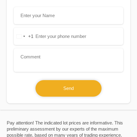
+1
United
States
+1
Send
Pay attention! The indicated lot prices are informative. This
preliminary assessment by our experts of the maximum
possible rate, based on many years of trading experience.