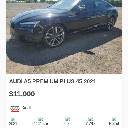
AUDI A5 PREMIUM PLUS 45 2021
$11,000
Audi
Production
Speed
Engine
Drive
Fuel
Date
Displacement
Type
2021
41231 km.
2.0 l.
AWD
Petrol