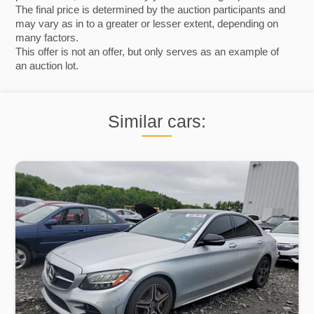
The final price is determined by the auction participants and
may vary as in to a greater or lesser extent, depending on
many factors.
This offer is not an offer, but only serves as an example of
an auction lot.
Similar cars: