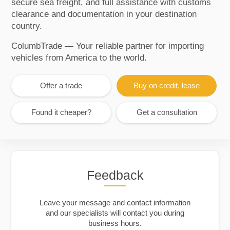
secure sea freight, and full assistance with customs
clearance and documentation in your destination
country.
ColumbTrade — Your reliable partner for importing
vehicles from America to the world.
Offer a trade
Buy on credit, lease
Found it cheaper?
Get a consultation
Feedback
Leave your message and contact information
and our specialists will contact you during
business hours.