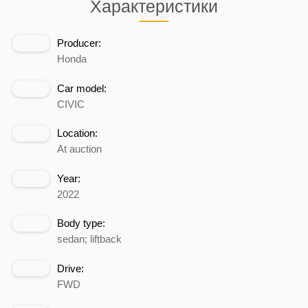
Характеристики
Producer:
Honda
Car model:
CIVIC
Location:
At auction
Year:
2022
Body type:
sedan; liftback
Drive:
FWD