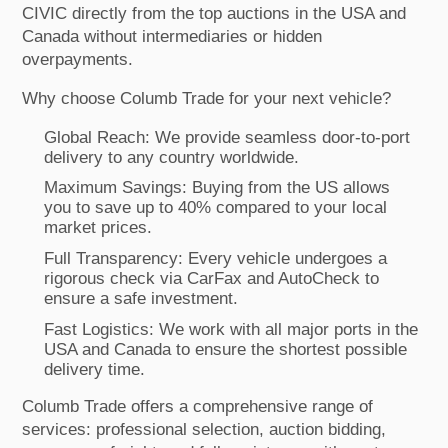
CIVIC directly from the top auctions in the USA and
Canada without intermediaries or hidden
overpayments.
Why choose Columb Trade for your next vehicle?
Global Reach: We provide seamless door-to-port
delivery to any country worldwide.
Maximum Savings: Buying from the US allows
you to save up to 40% compared to your local
market prices.
Full Transparency: Every vehicle undergoes a
rigorous check via CarFax and AutoCheck to
ensure a safe investment.
Fast Logistics: We work with all major ports in the
USA and Canada to ensure the shortest possible
delivery time.
Columb Trade offers a comprehensive range of
services: professional selection, auction bidding,