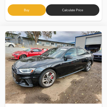
Buy
Calculate Price