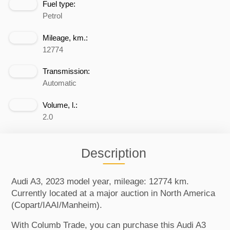
Fuel type:
Petrol
Mileage, km.:
12774
Transmission:
Automatic
Volume, l.:
2.0
Description
Audi A3, 2023 model year, mileage: 12774 km.
Currently located at a major auction in North America
(Copart/IAAI/Manheim).
With Columb Trade, you can purchase this Audi A3