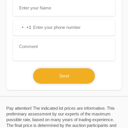
+1
United
States
+1
Send
Pay attention! The indicated lot prices are informative. This
preliminary assessment by our experts of the maximum
possible rate, based on many years of trading experience.
The final price is determined by the auction participants and