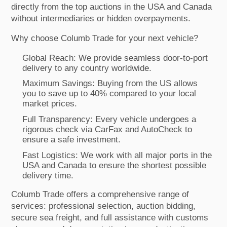
directly from the top auctions in the USA and Canada
without intermediaries or hidden overpayments.
Why choose Columb Trade for your next vehicle?
Global Reach: We provide seamless door-to-port
delivery to any country worldwide.
Maximum Savings: Buying from the US allows
you to save up to 40% compared to your local
market prices.
Full Transparency: Every vehicle undergoes a
rigorous check via CarFax and AutoCheck to
ensure a safe investment.
Fast Logistics: We work with all major ports in the
USA and Canada to ensure the shortest possible
delivery time.
Columb Trade offers a comprehensive range of
services: professional selection, auction bidding,
secure sea freight, and full assistance with customs