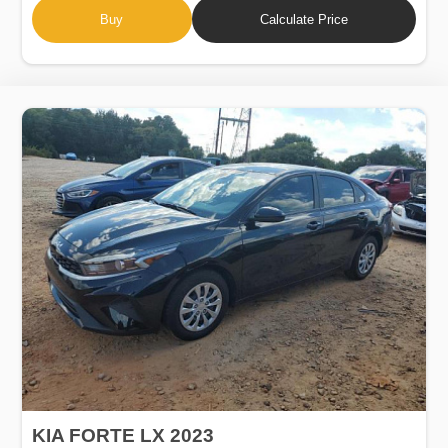
Buy
Calculate Price
KIA FORTE LX 2023