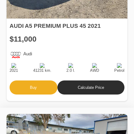
AUDI A5 PREMIUM PLUS 45 2021
$11,000
Audi
Production
Speed
Engine
Drive
Fuel
Date
Displacement
Type
2021
41231 km.
2.0 l.
AWD
Petrol
Buy
Calculate Price