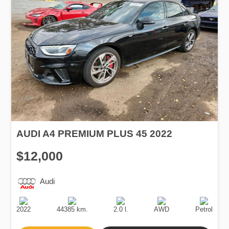
AUDI A4 PREMIUM PLUS 45 2022
$12,000
Audi
Production
Speed
Engine
Drive
Fuel
Date
Displacement
Type
2022
44385 km.
2.0 l.
AWD
Petrol