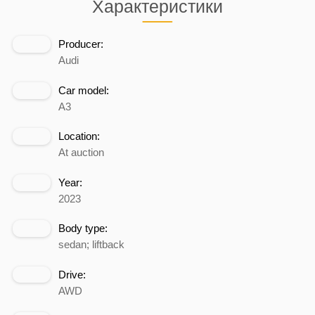
Характеристики
Producer:
Audi
Car model:
A3
Location:
At auction
Year:
2023
Body type:
sedan; liftback
Drive:
AWD