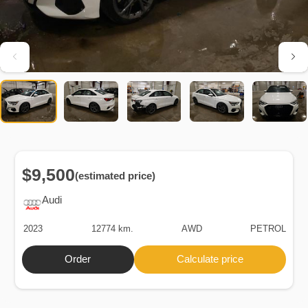
$9,500
(estimated price)
Audi
2023
12774 km.
AWD
PETROL
Order
Calculate price