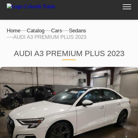
Home
Catalog
Cars
Sedans
AUDI A3 PREMIUM PLUS 2023
AUDI A3 PREMIUM PLUS 2023