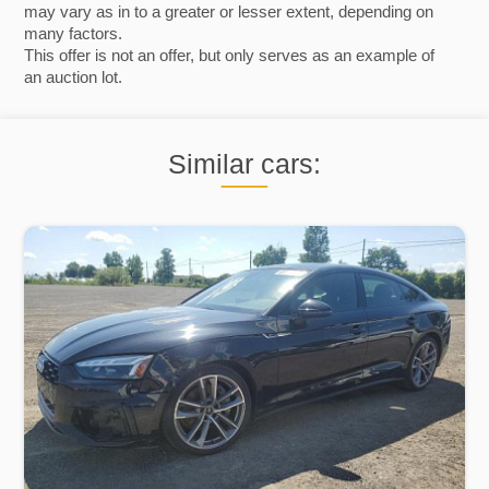
may vary as in to a greater or lesser extent, depending on
many factors.
This offer is not an offer, but only serves as an example of
an auction lot.
Similar cars: