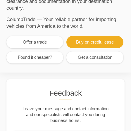
clearance and documentation in your destination
country.
ColumbTrade — Your reliable partner for importing
vehicles from America to the world.
Offer a trade
Buy on credit, lease
Found it cheaper?
Get a consultation
Feedback
Leave your message and contact information
and our specialists will contact you during
business hours.