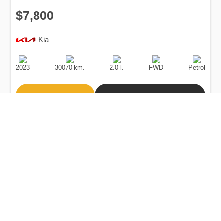
$7,800
Kia
Production
Speed
Engine
Drive
Fuel
Date
Displacement
Type
2023
30070 km.
2.0 l.
FWD
Petrol
Buy
Calculate Price