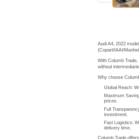
Audi A4, 2022 model
(Copart/IAAI/Manhe
With Columb Trade, 
without intermediar
Why choose Columb 
Global Reach: We
Maximum Savings:
prices.
Full Transparenc
investment.
Fast Logistics: W
delivery time.
Columb Trade offers 