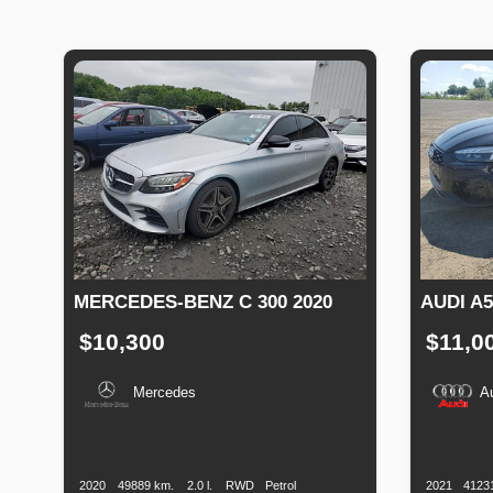
MERCEDES-BENZ C 300 2020
AUDI A5
$10,300
$11,0
Mercedes
A
Production
Speed
Engine
Drive
Fuel
Productio
Date
Displacement
Type
Date
2020
49889 km.
2.0 l.
RWD
Petrol
2021
4123