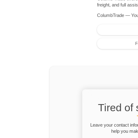
freight, and full as
ColumbTrade — Your r
F
Tired of
Leave your contact info
help you make