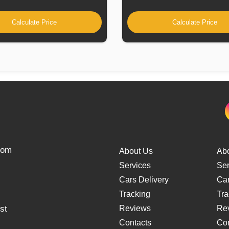
Calculate Price
Calculate Price
from
About Us
Ab
Services
Ser
Cars Delivery
Car
Tracking
Tra
st
Reviews
Re
Contacts
Con