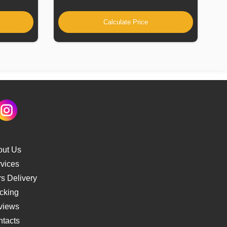
Calculate Price
out Us
vices
s Delivery
cking
views
tacts