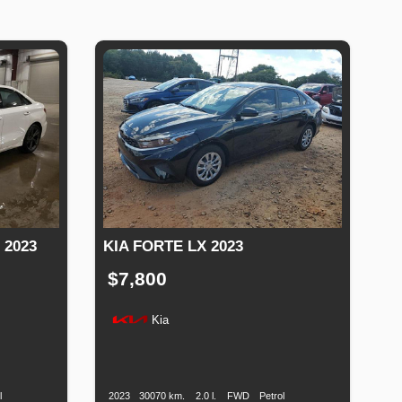
 2023
KIA FORTE LX 2023
$7,800
Kia
uel
Production
Speed
Engine
Drive
Fuel
ype
Date
Displacement
Type
l
2023
30070 km.
2.0 l.
FWD
Petrol