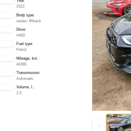
Year:
2022
Body type:
sedan; liftback
Drive:
AWD
Fuel type:
Petrol
Mileage, km.:
44385
Transmission:
Automatic
Volume, l.:
2.0