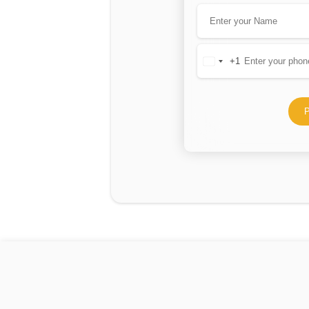
+1
United
States
+1
P