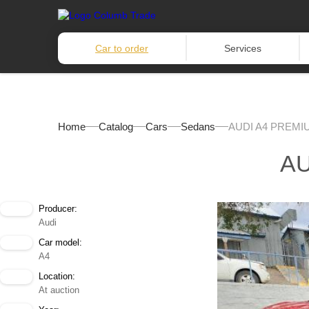
Car to order
Services
Home
Catalog
Cars
Sedans
AUDI A4 PREMIU
AU
Producer:
Audi
Car model:
A4
Location:
At auction