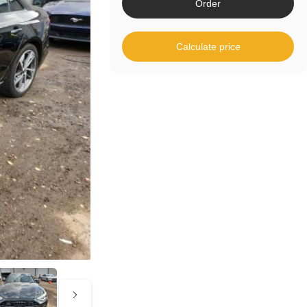
Order
Calculate price