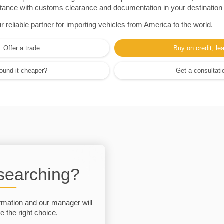
sistance with customs clearance and documentation in your destination
eliable partner for importing vehicles from America to the world.
Offer a trade
Buy on credit, le
ound it cheaper?
Get a consultati
 searching?
rmation and our manager will
 the right choice.