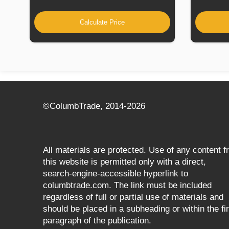
Calculate Price
©СolumbTrade, 2014-2026
All materials are protected. Use of any content 
this website is permitted only with a direct,
search‑engine‑accessible hyperlink to
columbtrade.com. The link must be included
regardless of full or partial use of materials and
should be placed in a subheading or within the fir
paragraph of the publication.