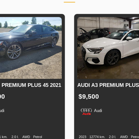
 PREMIUM PLUS 45 2021
AUDI A3 PREMIUM PLUS
00
$9,500
udi
Audi
n
Speed
Engine
Drive
Fuel
Production
Speed
Engine
Drive
F
Displacement
Type
Date
Displacement
T
1 km.
2.0 l.
AWD
Petrol
2023
12774 km.
2.0 l.
AWD
Petro