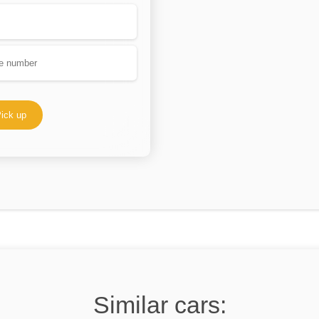
ick up
Similar cars: