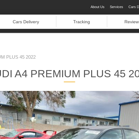
About Us
Services
Cars D
Cars Delivery
Tracking
Review
M PLUS 45 2022
DI A4 PREMIUM PLUS 45 2