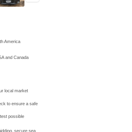
rth America
 USA and Canada
r local market
ck to ensure a safe
test possible
bidding, secure sea