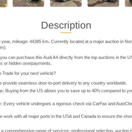
Description
 year, mileage: 44385 km. Currently located at a major auction in No
im).
you can purchase this Audi A4 directly from the top auctions in the
ies or hidden overpayments.
Trade for your next vehicle?
 provide seamless door-to-port delivery to any country worldwide.
 Buying from the US allows you to save up to 40% compared to you
y: Every vehicle undergoes a rigorous check via CarFax and AutoChe
e work with all major ports in the USA and Canada to ensure the shor
a comprehensive range of services: professional selection, auction 