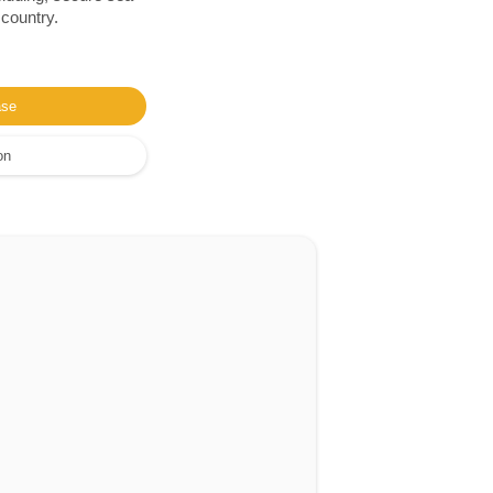
 country.
ase
on