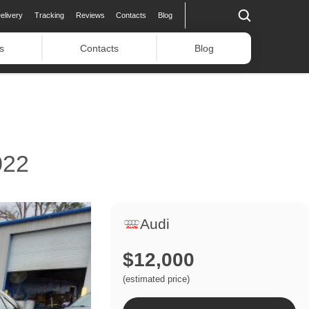
elivery
Tracking
Reviews
Contacts
Blog
s
Contacts
Blog
022
Audi
$12,000
(estimated price)