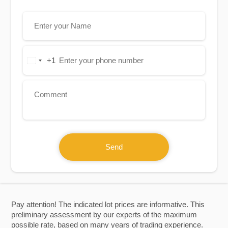
+1
United
States
+1
Send
Pay attention! The indicated lot prices are informative. This
preliminary assessment by our experts of the maximum
possible rate, based on many years of trading experience.