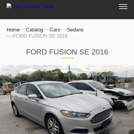
Home
Catalog
Cars
Sedans
FORD FUSION SE 2016
FORD FUSION SE 2016