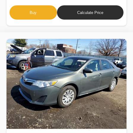
Buy
Calculate Price