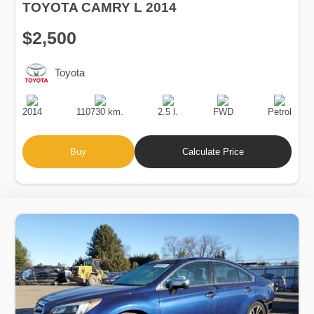
TOYOTA CAMRY L 2014
$2,500
Toyota
Production
Speed
Engine
Drive
Fuel
Date
Displacement
Type
2014
110730 km.
2.5 l.
FWD
Petrol
Buy
Calculate Price