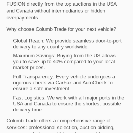
FUSION directly from the top auctions in the USA
and Canada without intermediaries or hidden
overpayments.
Why choose Columb Trade for your next vehicle?
Global Reach: We provide seamless door-to-port
delivery to any country worldwide.
Maximum Savings: Buying from the US allows
you to save up to 40% compared to your local
market prices.
Full Transparency: Every vehicle undergoes a
rigorous check via CarFax and AutoCheck to
ensure a safe investment.
Fast Logistics: We work with all major ports in the
USA and Canada to ensure the shortest possible
delivery time.
Columb Trade offers a comprehensive range of
services: professional selection, auction bidding,