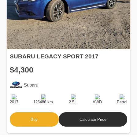
SUBARU LEGACY SPORT 2017
$4,300
Subaru
Production
Speed
Engine
Drive
Fuel
Date
Displacement
Type
2017
126486 km.
2.5 l.
AWD
Petrol
Buy
Calculate Price