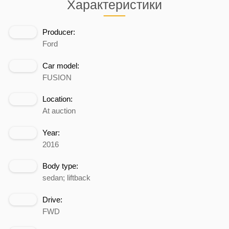
Характеристики
Producer:
Ford
Car model:
FUSION
Location:
At auction
Year:
2016
Body type:
sedan; liftback
Drive:
FWD