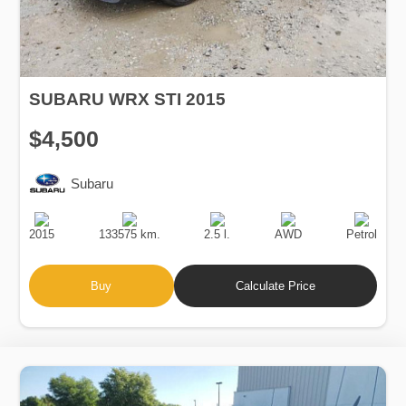
SUBARU WRX STI 2015
$4,500
Subaru
Production
Speed
Engine
Drive
Fuel
Date
Displacement
Type
2015
133575 km.
2.5 l.
AWD
Petrol
Buy
Calculate Price