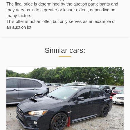
The final price is determined by the auction participants and
may vary as in to a greater or lesser extent, depending on
many factors.
This offer is not an offer, but only serves as an example of
an auction lot.
Similar cars: