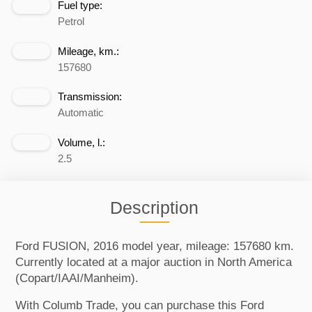
Fuel type:
Petrol
Mileage, km.:
157680
Transmission:
Automatic
Volume, l.:
2.5
Description
Ford FUSION, 2016 model year, mileage: 157680 km.
Currently located at a major auction in North America
(Copart/IAAI/Manheim).
With Columb Trade, you can purchase this Ford