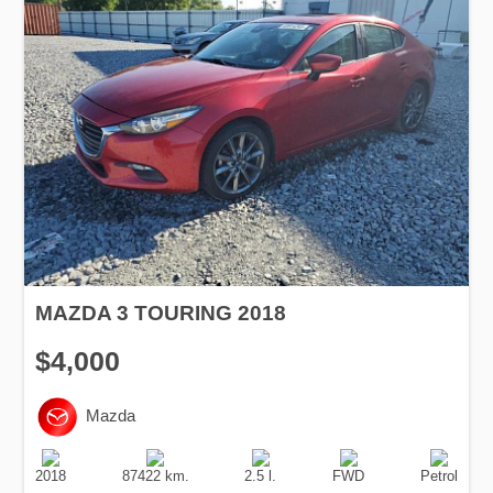
MAZDA 3 TOURING 2018
$4,000
Mazda
Production
Speed
Engine
Drive
Fuel
Date
Displacement
Type
2018
87422 km.
2.5 l.
FWD
Petrol