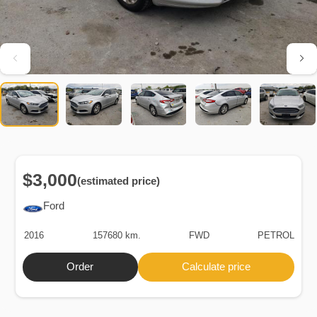
$3,000
(estimated price)
Ford
2016
157680 km.
FWD
PETROL
Order
Calculate price