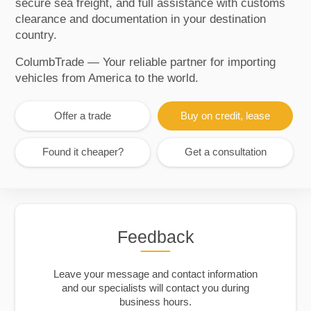
secure sea freight, and full assistance with customs
clearance and documentation in your destination
country.
ColumbTrade — Your reliable partner for importing
vehicles from America to the world.
Offer a trade
Buy on credit, lease
Found it cheaper?
Get a consultation
Feedback
Leave your message and contact information
and our specialists will contact you during
business hours.