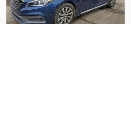
HYUNDAI SONATA SPORT 2015
$3,200
Hyundai
Production
Speed
Engine
Drive
Fuel
Date
Displacement
Type
2015
115068 km.
2.4 l.
FWD
Petrol
Buy
Calculate Price