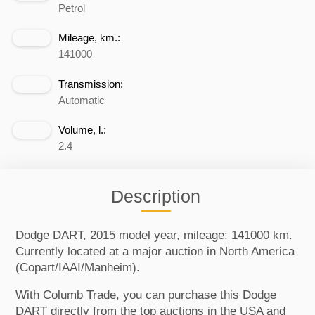
Petrol
Mileage, km.:
141000
Transmission:
Automatic
Volume, l.:
2.4
Description
Dodge DART, 2015 model year, mileage: 141000 km.
Currently located at a major auction in North America
(Copart/IAAI/Manheim).
With Columb Trade, you can purchase this Dodge
DART directly from the top auctions in the USA and