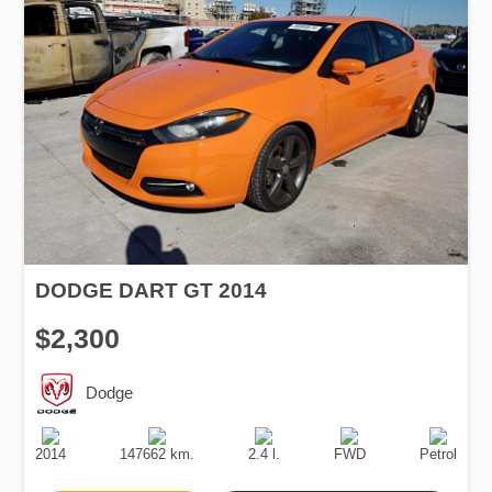
DODGE DART GT 2014
$2,300
Dodge
Production
Speed
Engine
Drive
Fuel
Date
Displacement
Type
2014
147662 km.
2.4 l.
FWD
Petrol