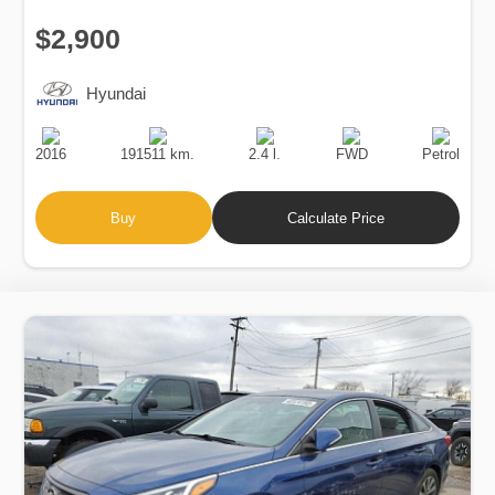
$2,900
Hyundai
Production
Speed
Engine
Drive
Fuel
Date
Displacement
Type
2016
191511 km.
2.4 l.
FWD
Petrol
Buy
Calculate Price