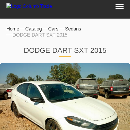
Home
Catalog
Cars
Sedans
DODGE DART SXT 2015
DODGE DART SXT 2015