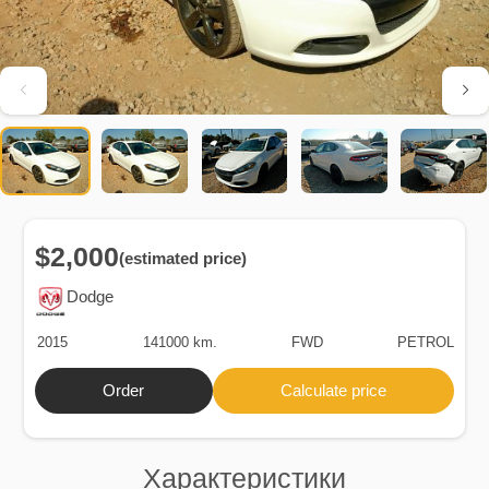
$2,000
(estimated price)
Dodge
2015
141000 km.
FWD
PETROL
Order
Calculate price
Характеристики