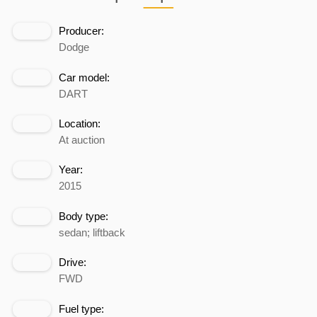
Producer:
Dodge
Car model:
DART
Location:
At auction
Year:
2015
Body type:
sedan; liftback
Drive:
FWD
Fuel type: