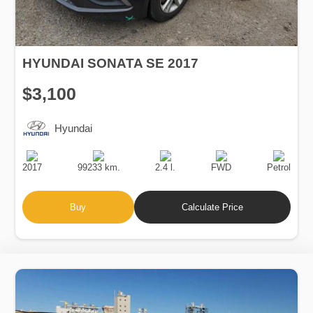
HYUNDAI SONATA SE 2017
$3,100
Hyundai
Production
Speed
Engine
Drive
Fuel
Date
Displacement
Type
2017
99233 km.
2.4 l.
FWD
Petrol
Buy
Calculate Price