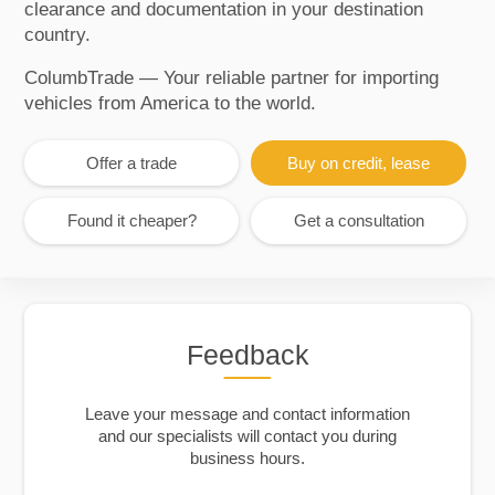
clearance and documentation in your destination
country.
ColumbTrade — Your reliable partner for importing
vehicles from America to the world.
Offer a trade
Buy on credit, lease
Found it cheaper?
Get a consultation
Feedback
Leave your message and contact information
and our specialists will contact you during
business hours.