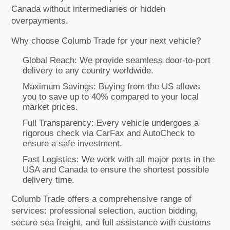
Canada without intermediaries or hidden
overpayments.
Why choose Columb Trade for your next vehicle?
Global Reach: We provide seamless door-to-port
delivery to any country worldwide.
Maximum Savings: Buying from the US allows
you to save up to 40% compared to your local
market prices.
Full Transparency: Every vehicle undergoes a
rigorous check via CarFax and AutoCheck to
ensure a safe investment.
Fast Logistics: We work with all major ports in the
USA and Canada to ensure the shortest possible
delivery time.
Columb Trade offers a comprehensive range of
services: professional selection, auction bidding,
secure sea freight, and full assistance with customs