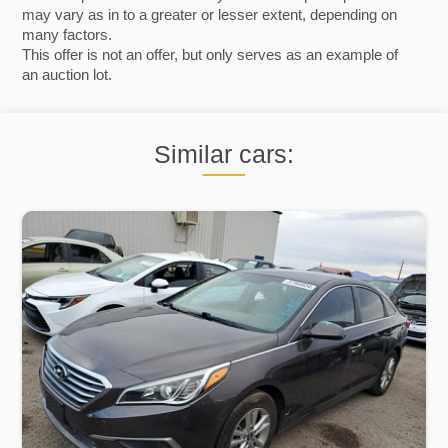
may vary as in to a greater or lesser extent, depending on
many factors.
This offer is not an offer, but only serves as an example of
an auction lot.
Similar cars: