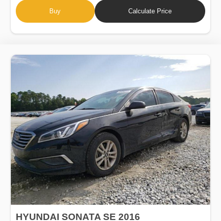
Buy
Calculate Price
HYUNDAI SONATA SE 2016