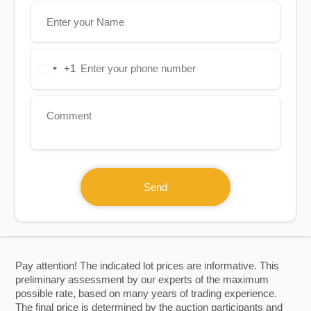
+1
United
States
+1
Send
Pay attention! The indicated lot prices are informative. This
preliminary assessment by our experts of the maximum
possible rate, based on many years of trading experience.
The final price is determined by the auction participants and