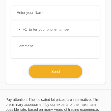
+1
United
States
+1
Send
Pay attention! The indicated lot prices are informative. This
preliminary assessment by our experts of the maximum
possible rate, based on many years of trading experience.