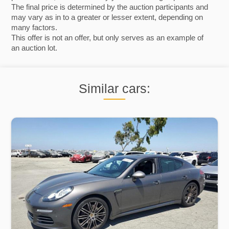
The final price is determined by the auction participants and
may vary as in to a greater or lesser extent, depending on
many factors.
This offer is not an offer, but only serves as an example of
an auction lot.
Similar cars: