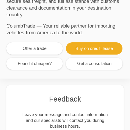
secure sea freight, and full assistance with customs
clearance and documentation in your destination
country.
ColumbTrade — Your reliable partner for importing
vehicles from America to the world.
Offer a trade
Buy on credit, lease
Found it cheaper?
Get a consultation
Feedback
Leave your message and contact information
and our specialists will contact you during
business hours.