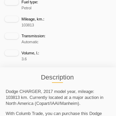
Fuel type:
Petrol
Mileage, km.:
103813
Transmission:
Automatic
Volume, l.:
3.6
Description
Dodge CHARGER, 2017 model year, mileage:
103813 km. Currently located at a major auction in
North America (Copart/IAAI/Manheim).
With Columb Trade, you can purchase this Dodge