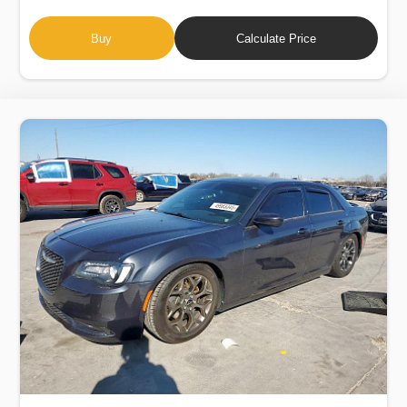
Buy
Calculate Price