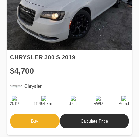
CHRYSLER 300 S 2019
$4,700
Chrysler
Production
Speed
Engine
Drive
Fuel
Date
Displacement
Type
2019
81464 km.
3.6 l.
RWD
Petrol
Buy
Calculate Price