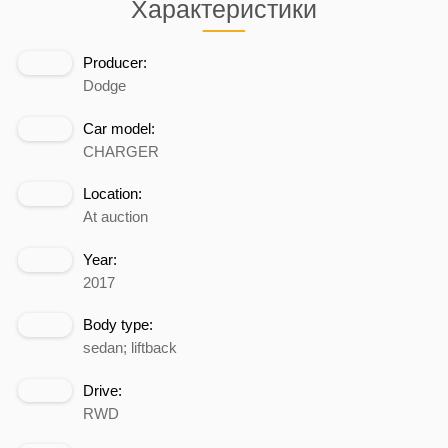
Характеристики
Producer:
Dodge
Car model:
CHARGER
Location:
At auction
Year:
2017
Body type:
sedan; liftback
Drive:
RWD