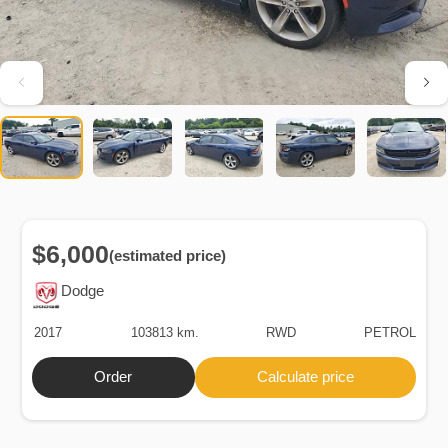
$6,000
(estimated price)
Dodge
2017
103813 km.
RWD
PETROL
Order
Calculate price