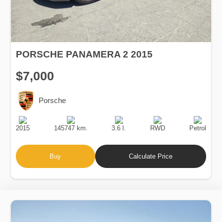
PORSCHE PANAMERA 2 2015
$7,000
Porsche
Production
Speed
Engine
Drive
Fuel
Date
Displacement
Type
2015
145747 km.
3.6 l.
RWD
Petrol
Buy
Calculate Price