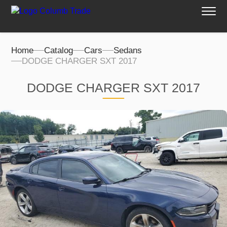
Home
Catalog
Cars
Sedans
DODGE CHARGER SXT 2017
DODGE CHARGER SXT 2017