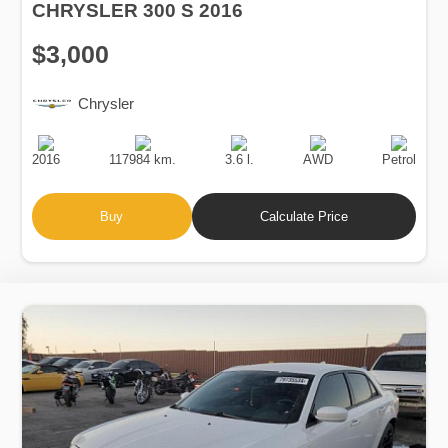
CHRYSLER 300 S 2016
$3,000
Chrysler
Production
Speed
Engine
Drive
Fuel
Date
Displacement
Type
2016
117984 km.
3.6 l.
AWD
Petrol
Buy
Calculate Price