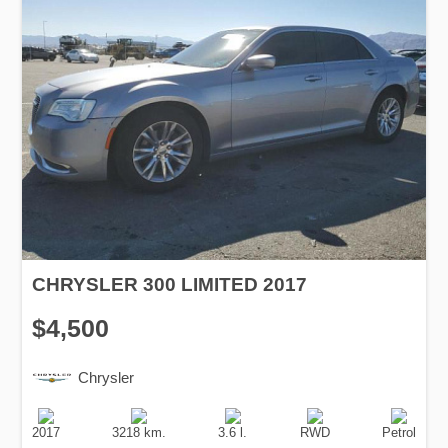
CHRYSLER 300 LIMITED 2017
$4,500
Chrysler
Production
Speed
Engine
Drive
Fuel
Date
Displacement
Type
2017
3218 km.
3.6 l.
RWD
Petrol