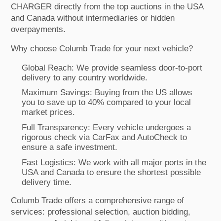
CHARGER directly from the top auctions in the USA
and Canada without intermediaries or hidden
overpayments.
Why choose Columb Trade for your next vehicle?
Global Reach: We provide seamless door-to-port
delivery to any country worldwide.
Maximum Savings: Buying from the US allows
you to save up to 40% compared to your local
market prices.
Full Transparency: Every vehicle undergoes a
rigorous check via CarFax and AutoCheck to
ensure a safe investment.
Fast Logistics: We work with all major ports in the
USA and Canada to ensure the shortest possible
delivery time.
Columb Trade offers a comprehensive range of
services: professional selection, auction bidding,