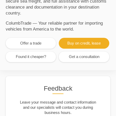
secure sea freight, and full assistance with customs
clearance and documentation in your destination
country.
ColumbTrade — Your reliable partner for importing
vehicles from America to the world.
Offer a trade
Buy on credit, lease
Found it cheaper?
Get a consultation
Feedback
Leave your message and contact information
and our specialists will contact you during
business hours.