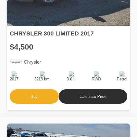
CHRYSLER 300 LIMITED 2017
$4,500
Chrysler
Production
Speed
Engine
Drive
Fuel
Date
Displacement
Type
2017
3218 km.
3.6 l.
RWD
Petrol
Buy
Calculate Price