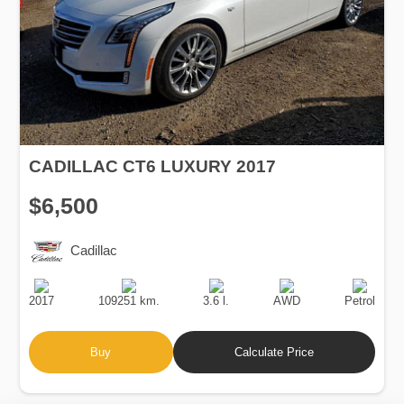
CADILLAC CT6 LUXURY 2017
$6,500
Cadillac
Production
Speed
Engine
Drive
Fuel
Date
Displacement
Type
2017
109251 km.
3.6 l.
AWD
Petrol
Buy
Calculate Price