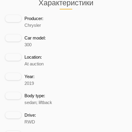
Характеристики
Producer:
Chrysler
Car model:
300
Location:
At auction
Year:
2019
Body type:
sedan; liftback
Drive:
RWD