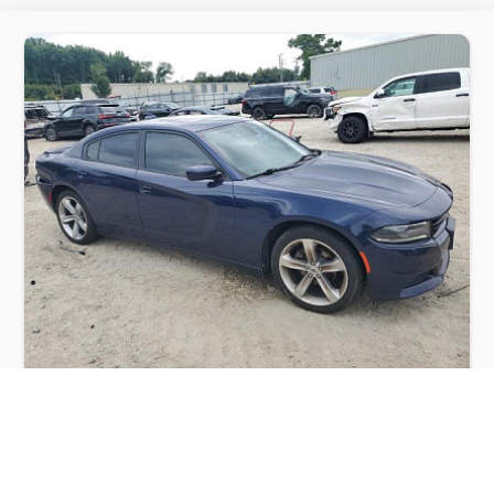
DODGE CHARGER SXT 2017
$6,000