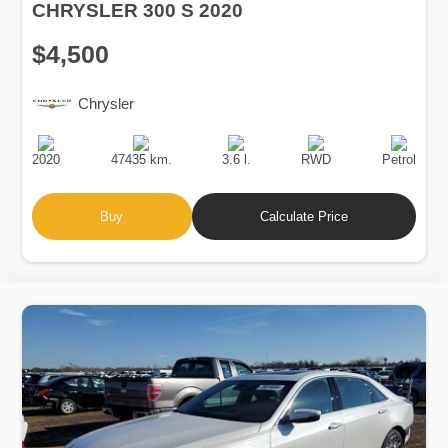
CHRYSLER 300 S 2020
$4,500
Chrysler
Production
Speed
Engine
Drive
Fuel
Date
Displacement
Type
2020
47435 km.
3.6 l.
RWD
Petrol
Buy
Calculate Price