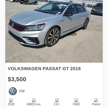
VOLKSWAGEN PASSAT GT 2018
$3,500
VW
Production
Speed
Engine
Drive
Fuel
Date
Displacement
Type
2018
49833 km.
3.6 l.
FWD
Petrol