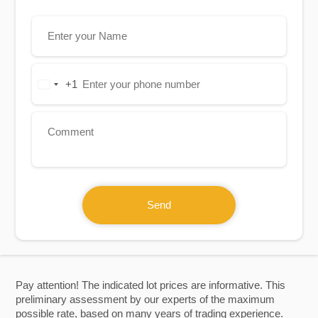
+1
United
States
+1
Send
Pay attention! The indicated lot prices are informative. This
preliminary assessment by our experts of the maximum
possible rate, based on many years of trading experience.