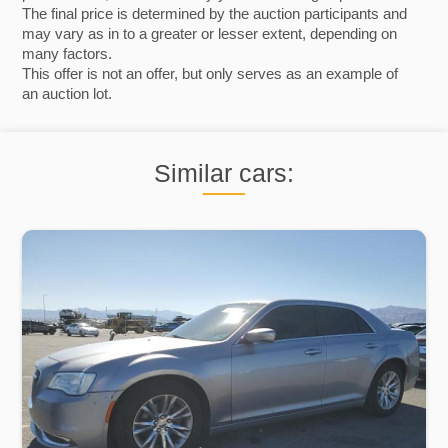
The final price is determined by the auction participants and
may vary as in to a greater or lesser extent, depending on
many factors.
This offer is not an offer, but only serves as an example of
an auction lot.
Similar cars: