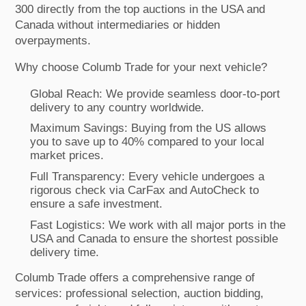
300 directly from the top auctions in the USA and
Canada without intermediaries or hidden
overpayments.
Why choose Columb Trade for your next vehicle?
Global Reach: We provide seamless door-to-port
delivery to any country worldwide.
Maximum Savings: Buying from the US allows
you to save up to 40% compared to your local
market prices.
Full Transparency: Every vehicle undergoes a
rigorous check via CarFax and AutoCheck to
ensure a safe investment.
Fast Logistics: We work with all major ports in the
USA and Canada to ensure the shortest possible
delivery time.
Columb Trade offers a comprehensive range of
services: professional selection, auction bidding,