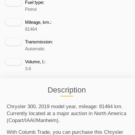
Fuel type:
Petrol
Mileage, km.:
81464
Transmission:
Automatic
Volume, l.:
3.6
Description
Chrysler 300, 2019 model year, mileage: 81464 km.
Currently located at a major auction in North America
(Copart/IAAI/Manheim).
With Columb Trade, you can purchase this Chrysler