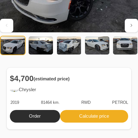
$4,700
(estimated price)
Chrysler
2019
81464 km.
RWD
PETROL
Order
Calculate price