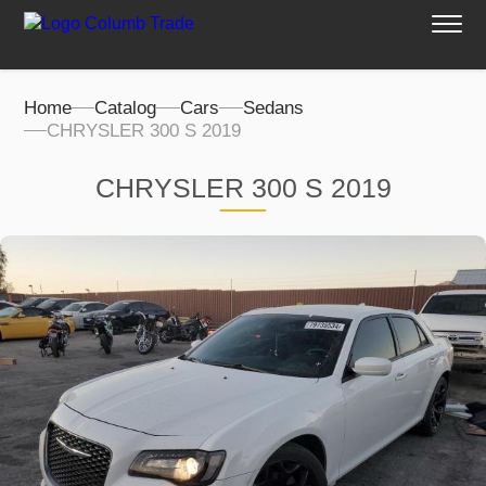
Home
Catalog
Cars
Sedans
CHRYSLER 300 S 2019
CHRYSLER 300 S 2019