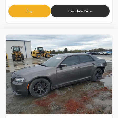
Buy
Calculate Price