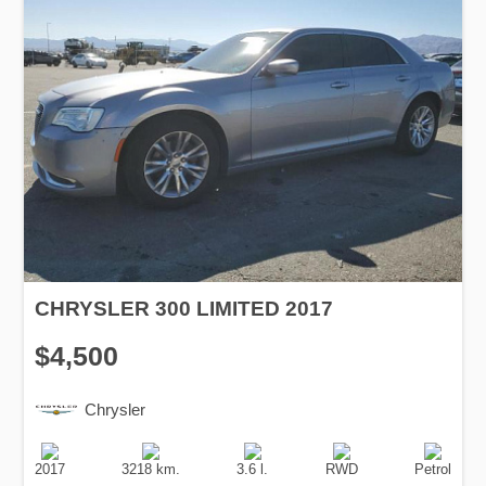
CHRYSLER 300 LIMITED 2017
$4,500
Chrysler
Production
Speed
Engine
Drive
Fuel
Date
Displacement
Type
2017
3218 km.
3.6 l.
RWD
Petrol