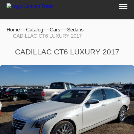
Home
Catalog
Cars
Sedans
CADILLAC CT6 LUXURY 2017
CADILLAC CT6 LUXURY 2017