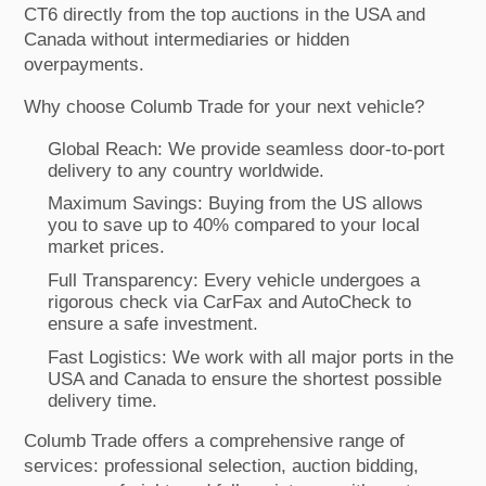
CT6 directly from the top auctions in the USA and
Canada without intermediaries or hidden
overpayments.
Why choose Columb Trade for your next vehicle?
Global Reach: We provide seamless door-to-port
delivery to any country worldwide.
Maximum Savings: Buying from the US allows
you to save up to 40% compared to your local
market prices.
Full Transparency: Every vehicle undergoes a
rigorous check via CarFax and AutoCheck to
ensure a safe investment.
Fast Logistics: We work with all major ports in the
USA and Canada to ensure the shortest possible
delivery time.
Columb Trade offers a comprehensive range of
services: professional selection, auction bidding,