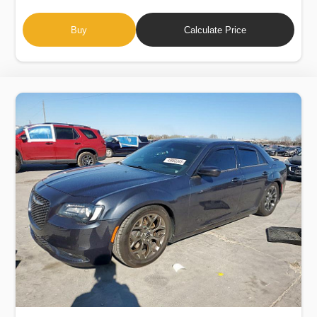
Buy
Calculate Price