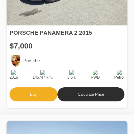
PORSCHE PANAMERA 2 2015
$7,000
Porsche
Production
Speed
Engine
Drive
Fuel
Date
Displacement
Type
2015
145747 km.
3.6 l.
RWD
Petrol
Buy
Calculate Price