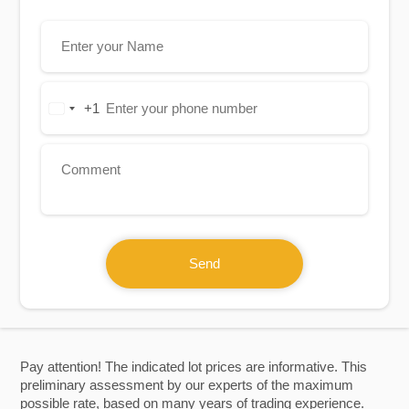
+1
United
States
+1
Send
Pay attention! The indicated lot prices are informative. This
preliminary assessment by our experts of the maximum
possible rate, based on many years of trading experience.