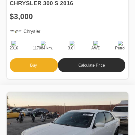
CHRYSLER 300 S 2016
$3,000
Chrysler
Production
Speed
Engine
Drive
Fuel
Date
Displacement
Type
2016
117984 km.
3.6 l.
AWD
Petrol
Buy
Calculate Price