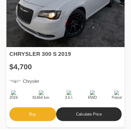
CHRYSLER 300 S 2019
$4,700
Chrysler
Production
Speed
Engine
Drive
Fuel
Date
Displacement
Type
2019
81464 km.
3.6 l.
RWD
Petrol
Buy
Calculate Price