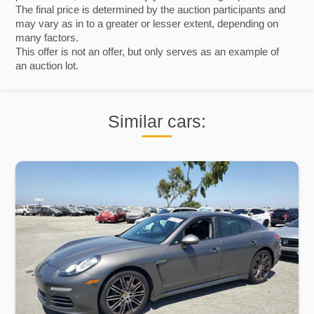
The final price is determined by the auction participants and
may vary as in to a greater or lesser extent, depending on
many factors.
This offer is not an offer, but only serves as an example of
an auction lot.
Similar cars: