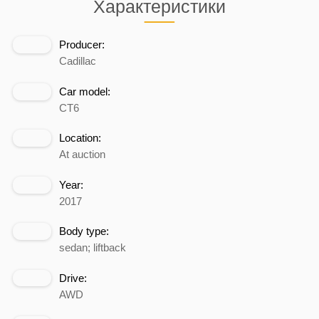
Характеристики
Producer:
Cadillac
Car model:
CT6
Location:
At auction
Year:
2017
Body type:
sedan; liftback
Drive:
AWD