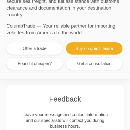
secure sea freight, and full assistance with customs
clearance and documentation in your destination
country.
ColumbTrade — Your reliable partner for importing
vehicles from America to the world.
Offer a trade
Buy on credit, lease
Found it cheaper?
Get a consultation
Feedback
Leave your message and contact information
and our specialists will contact you during
business hours.