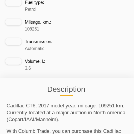
Fuel type:
Petrol
Mileage, km.:
109251
Transmission:
Automatic
Volume, l.:
3.6
Description
Cadillac CT6, 2017 model year, mileage: 109251 km.
Currently located at a major auction in North America
(Copart/IAAI/Manheim).
With Columb Trade, you can purchase this Cadillac