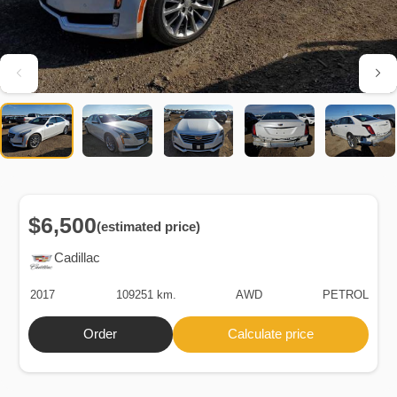
$6,500
(estimated price)
Cadillac
2017
109251 km.
AWD
PETROL
Order
Calculate price