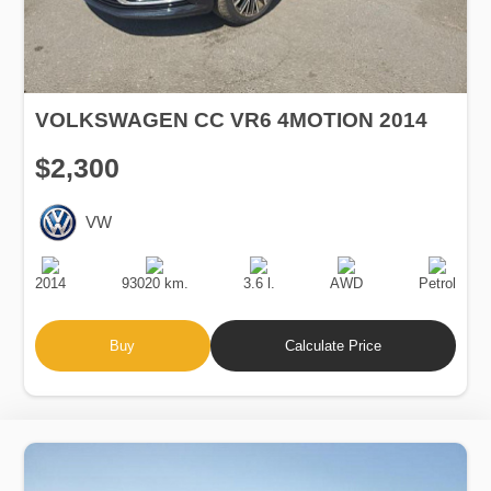
VOLKSWAGEN CC VR6 4MOTION 2014
$2,300
VW
Production
Speed
Engine
Drive
Fuel
Date
Displacement
Type
2014
93020 km.
3.6 l.
AWD
Petrol
Buy
Calculate Price