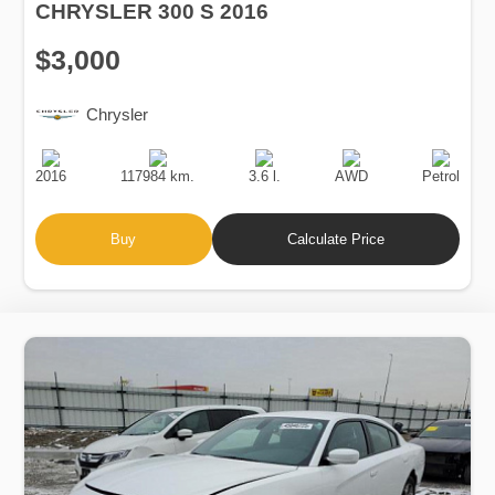
CHRYSLER 300 S 2016
$3,000
Chrysler
Production
Speed
Engine
Drive
Fuel
Date
Displacement
Type
2016
117984 km.
3.6 l.
AWD
Petrol
Buy
Calculate Price