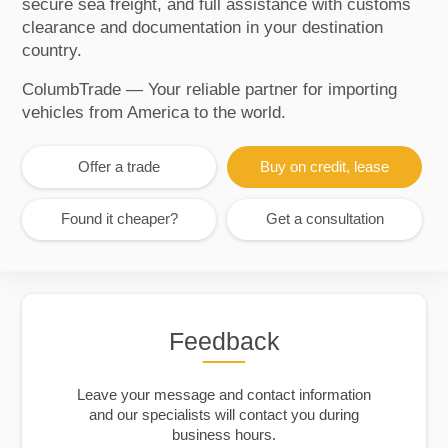
secure sea freight, and full assistance with customs
clearance and documentation in your destination
country.
ColumbTrade — Your reliable partner for importing
vehicles from America to the world.
Offer a trade
Buy on credit, lease
Found it cheaper?
Get a consultation
Feedback
Leave your message and contact information
and our specialists will contact you during
business hours.