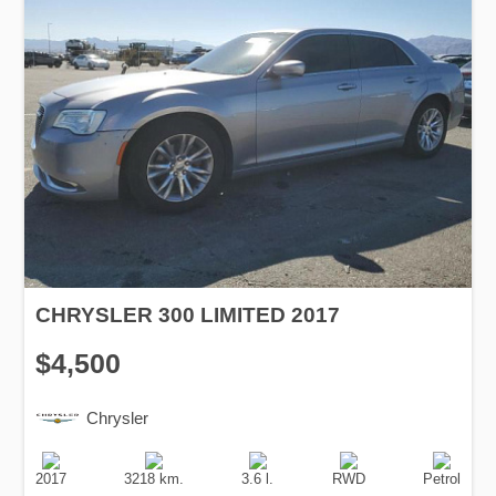
CHRYSLER 300 LIMITED 2017
$4,500
Chrysler
Production
Speed
Engine
Drive
Fuel
Date
Displacement
Type
2017
3218 km.
3.6 l.
RWD
Petrol