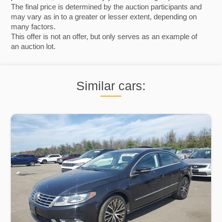
The final price is determined by the auction participants and
may vary as in to a greater or lesser extent, depending on
many factors.
This offer is not an offer, but only serves as an example of
an auction lot.
Similar cars: