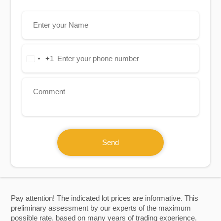
+1
United
States
+1
Send
Pay attention! The indicated lot prices are informative. This
preliminary assessment by our experts of the maximum
possible rate, based on many years of trading experience.