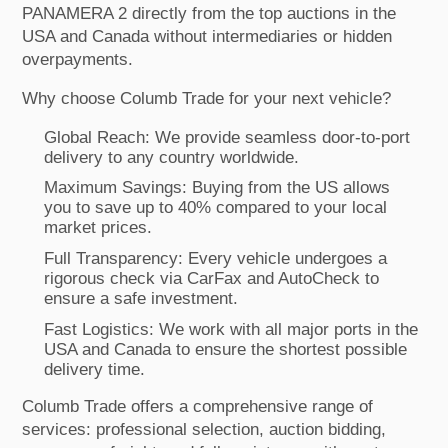
PANAMERA 2 directly from the top auctions in the
USA and Canada without intermediaries or hidden
overpayments.
Why choose Columb Trade for your next vehicle?
Global Reach: We provide seamless door-to-port
delivery to any country worldwide.
Maximum Savings: Buying from the US allows
you to save up to 40% compared to your local
market prices.
Full Transparency: Every vehicle undergoes a
rigorous check via CarFax and AutoCheck to
ensure a safe investment.
Fast Logistics: We work with all major ports in the
USA and Canada to ensure the shortest possible
delivery time.
Columb Trade offers a comprehensive range of
services: professional selection, auction bidding,