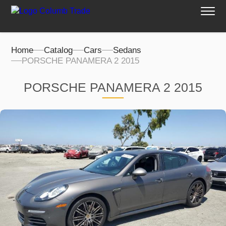
Home
Catalog
Cars
Sedans
PORSCHE PANAMERA 2 2015
PORSCHE PANAMERA 2 2015