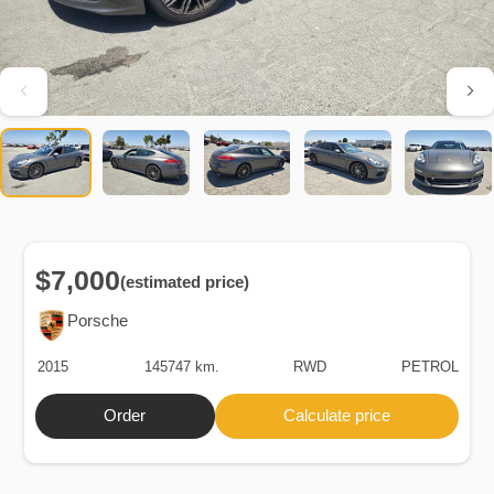
$7,000
(estimated price)
Porsche
2015
145747 km.
RWD
PETROL
Order
Calculate price