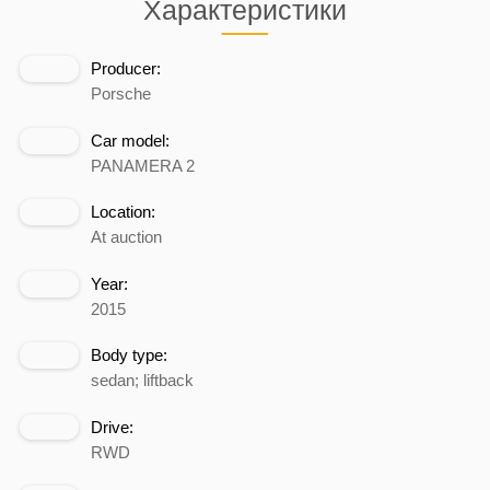
Характеристики
Producer:
Porsche
Car model:
PANAMERA 2
Location:
At auction
Year:
2015
Body type:
sedan; liftback
Drive:
RWD