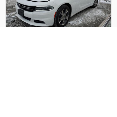
DODGE CHARGER SE 2015
$2,500
Dodge
Production
Speed
Engine
Drive
Fuel
Date
Displacement
Type
2015
120774 km.
3.6 l.
AWD
Petrol
Buy
Calculate Price