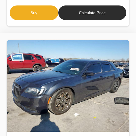
Buy
Calculate Price