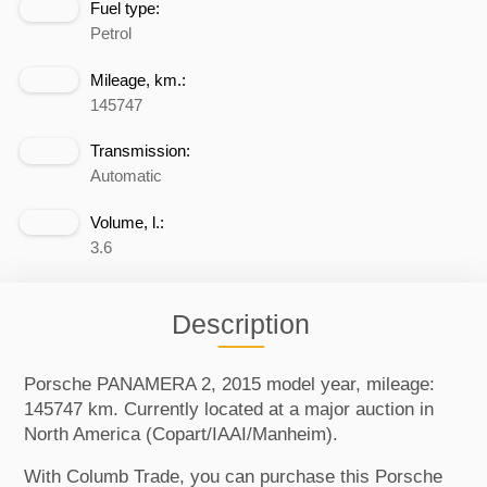
Fuel type:
Petrol
Mileage, km.:
145747
Transmission:
Automatic
Volume, l.:
3.6
Description
Porsche PANAMERA 2, 2015 model year, mileage:
145747 km. Currently located at a major auction in
North America (Copart/IAAI/Manheim).
With Columb Trade, you can purchase this Porsche