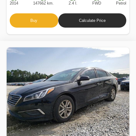
2014
147662 km.
2.4 l.
FWD
Petrol
Buy
Calculate Price