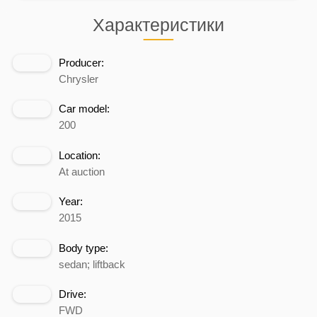
Характеристики
Producer:
Chrysler
Car model:
200
Location:
At auction
Year:
2015
Body type:
sedan; liftback
Drive:
FWD