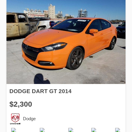
DODGE DART GT 2014
$2,300
Dodge
Production
Speed
Engine
Drive
Fuel
Date
Displacement
Type