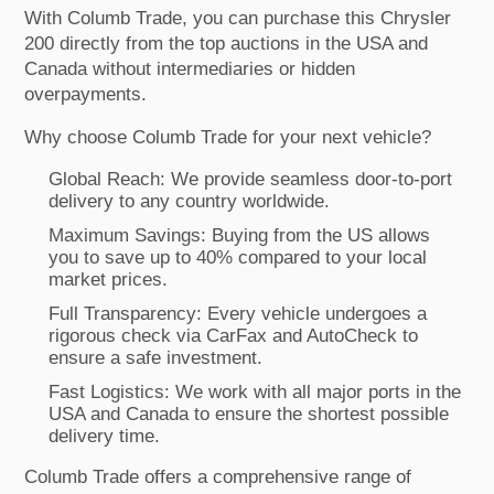
With Columb Trade, you can purchase this Chrysler
200 directly from the top auctions in the USA and
Canada without intermediaries or hidden
overpayments.
Why choose Columb Trade for your next vehicle?
Global Reach: We provide seamless door-to-port
delivery to any country worldwide.
Maximum Savings: Buying from the US allows
you to save up to 40% compared to your local
market prices.
Full Transparency: Every vehicle undergoes a
rigorous check via CarFax and AutoCheck to
ensure a safe investment.
Fast Logistics: We work with all major ports in the
USA and Canada to ensure the shortest possible
delivery time.
Columb Trade offers a comprehensive range of