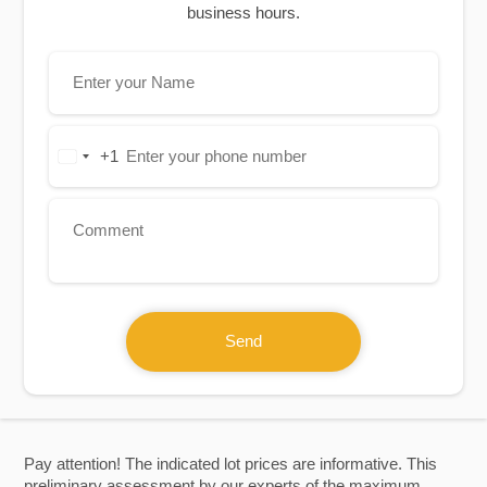
business hours.
+1
United
States
+1
Send
Pay attention! The indicated lot prices are informative. This
preliminary assessment by our experts of the maximum