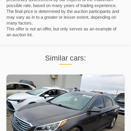
possible rate, based on many years of trading experience.
The final price is determined by the auction participants and
may vary as in to a greater or lesser extent, depending on
many factors.
This offer is not an offer, but only serves as an example of
an auction lot.
Similar cars: