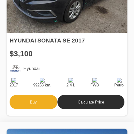
HYUNDAI SONATA SE 2017
$3,100
Hyundai
Production
Speed
Engine
Drive
Fuel
Date
Displacement
Type
2017
99233 km.
2.4 l.
FWD
Petrol
Buy
Calculate Price