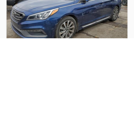
HYUNDAI SONATA SPORT 2015
$3,200
Hyundai
Production
Speed
Engine
Drive
Fuel
Date
Displacement
Type
2015
115068 km.
2.4 l.
FWD
Petrol
Buy
Calculate Price