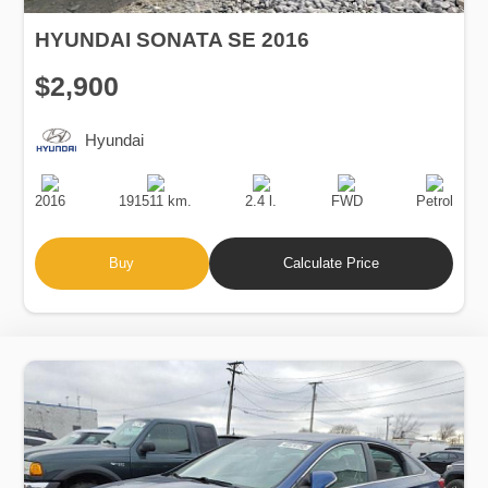
HYUNDAI SONATA SE 2016
$2,900
Hyundai
Production
Speed
Engine
Drive
Fuel
Date
Displacement
Type
2016
191511 km.
2.4 l.
FWD
Petrol
Buy
Calculate Price