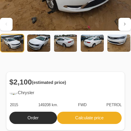
$2,100
(estimated price)
Chrysler
2015
149208 km.
FWD
PETROL
Order
Calculate price