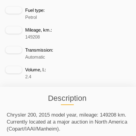
Fuel type:
Petrol
Mileage, km.:
149208
Transmission:
Automatic
Volume, l.:
2.4
Description
Chrysler 200, 2015 model year, mileage: 149208 km.
Currently located at a major auction in North America
(Copart/IAAI/Manheim).