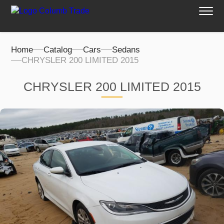
Home
Catalog
Cars
Sedans
CHRYSLER 200 LIMITED 2015
CHRYSLER 200 LIMITED 2015