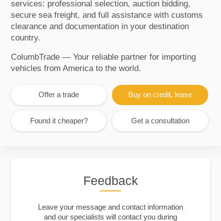
services: professional selection, auction bidding,
secure sea freight, and full assistance with customs
clearance and documentation in your destination
country.
ColumbTrade — Your reliable partner for importing
vehicles from America to the world.
Offer a trade
Buy on credit, lease
Found it cheaper?
Get a consultation
Feedback
Leave your message and contact information
and our specialists will contact you during