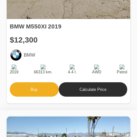
BMW M550XI 2019
$12,300
BMW
Production
Speed
Engine
Drive
Fuel
Date
Displacement
Type
2019
66313 km.
4.4 l.
AWD
Petrol
Buy
Calculate Price