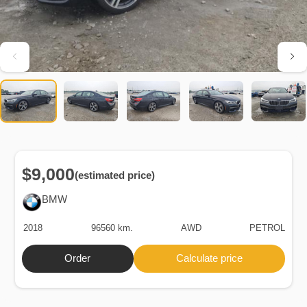
$9,000
(estimated price)
BMW
2018
96560 km.
AWD
PETROL
Order
Calculate price