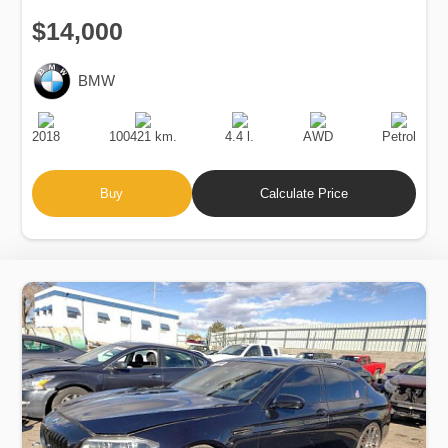
$14,000
BMW
Production
Speed
Engine
Drive
Fuel
Date
Displacement
Type
2018
100421 km.
4.4 l.
AWD
Petrol
Buy
Calculate Price