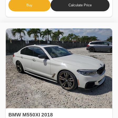
Buy
Calculate Price
BMW M550XI 2018