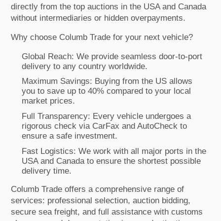
directly from the top auctions in the USA and Canada
without intermediaries or hidden overpayments.
Why choose Columb Trade for your next vehicle?
Global Reach: We provide seamless door-to-port
delivery to any country worldwide.
Maximum Savings: Buying from the US allows
you to save up to 40% compared to your local
market prices.
Full Transparency: Every vehicle undergoes a
rigorous check via CarFax and AutoCheck to
ensure a safe investment.
Fast Logistics: We work with all major ports in the
USA and Canada to ensure the shortest possible
delivery time.
Columb Trade offers a comprehensive range of
services: professional selection, auction bidding,
secure sea freight, and full assistance with customs