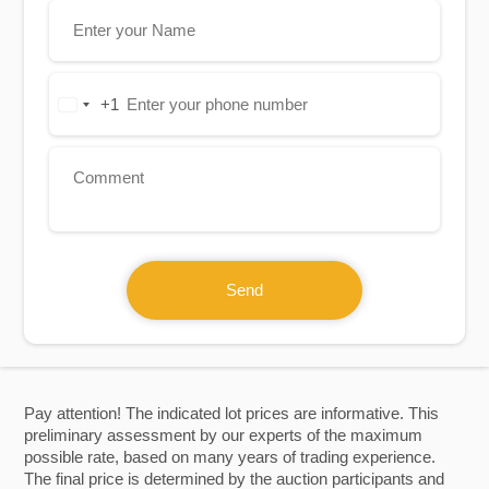
+1
United
States
+1
Send
Pay attention! The indicated lot prices are informative. This
preliminary assessment by our experts of the maximum
possible rate, based on many years of trading experience.
The final price is determined by the auction participants and