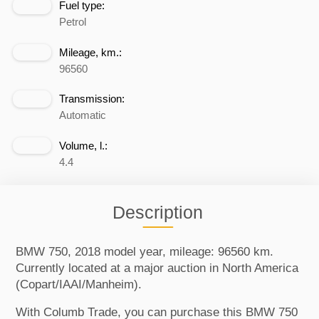
Fuel type:
Petrol
Mileage, km.:
96560
Transmission:
Automatic
Volume, l.:
4.4
Description
BMW 750, 2018 model year, mileage: 96560 km.
Currently located at a major auction in North America
(Copart/IAAI/Manheim).
With Columb Trade, you can purchase this BMW 750