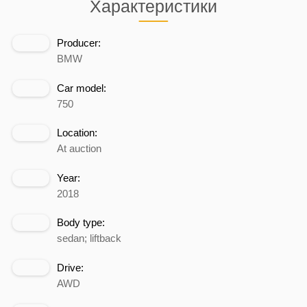
Характеристики
Producer:
BMW
Car model:
750
Location:
At auction
Year:
2018
Body type:
sedan; liftback
Drive:
AWD