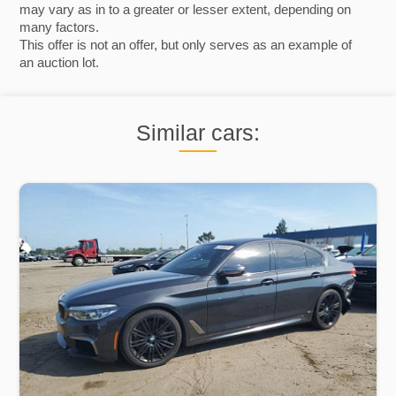
may vary as in to a greater or lesser extent, depending on
many factors.
This offer is not an offer, but only serves as an example of
an auction lot.
Similar cars: