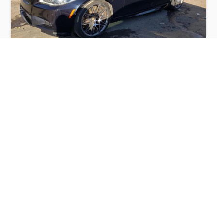
BMW M5 2016
$10,000
BMW
Production
Speed
Engine
Drive
Fuel
Date
Displacement
Type
2016
78151 km.
4.4 l.
RWD
Petrol
Buy
Calculate Price