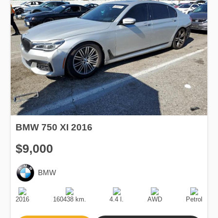
BMW 750 XI 2016
$9,000
BMW
Production
Speed
Engine
Drive
Fuel
Date
Displacement
Type
2016
160438 km.
4.4 l.
AWD
Petrol