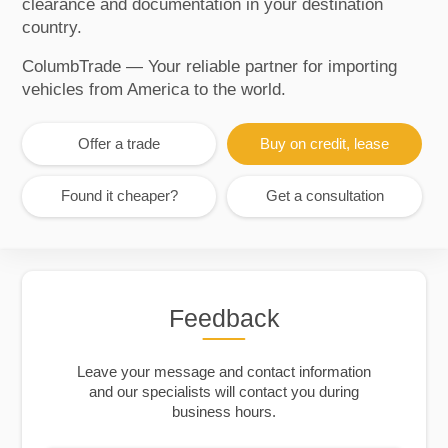
clearance and documentation in your destination
country.
ColumbTrade — Your reliable partner for importing
vehicles from America to the world.
Offer a trade
Buy on credit, lease
Found it cheaper?
Get a consultation
Feedback
Leave your message and contact information
and our specialists will contact you during
business hours.