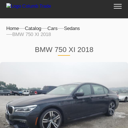
Home
Catalog
Cars
Sedans
BMW 750 XI 2018
BMW 750 XI 2018