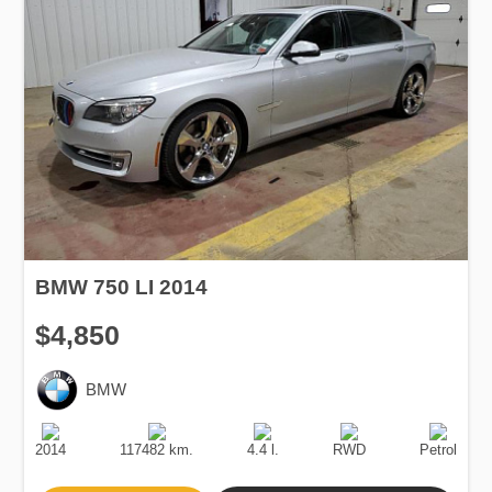
BMW 750 LI 2014
$4,850
BMW
Production
Speed
Engine
Drive
Fuel
Date
Displacement
Type
2014
117482 km.
4.4 l.
RWD
Petrol