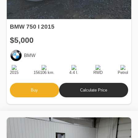
BMW 750 I 2015
$5,000
BMW
Production
Speed
Engine
Drive
Fuel
Date
Displacement
Type
2015
156106 km.
4.4 l.
RWD
Petrol
Buy
Calculate Price