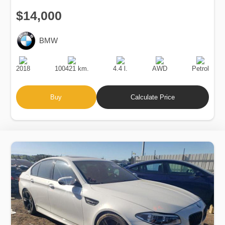
$14,000
BMW
Production
Speed
Engine
Drive
Fuel
Date
Displacement
Type
2018
100421 km.
4.4 l.
AWD
Petrol
Buy
Calculate Price