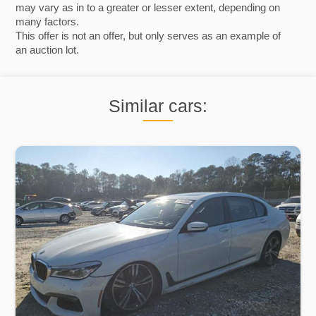
may vary as in to a greater or lesser extent, depending on
many factors.
This offer is not an offer, but only serves as an example of
an auction lot.
Similar cars: