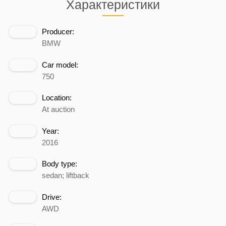
Характеристики
Producer:
BMW
Car model:
750
Location:
At auction
Year:
2016
Body type:
sedan; liftback
Drive:
AWD