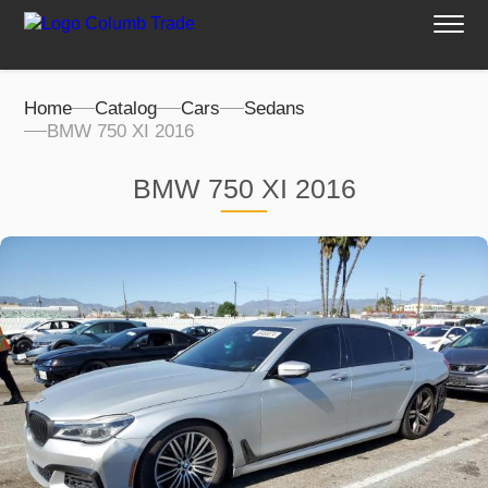
Home
Catalog
Cars
Sedans
BMW 750 XI 2016
BMW 750 XI 2016