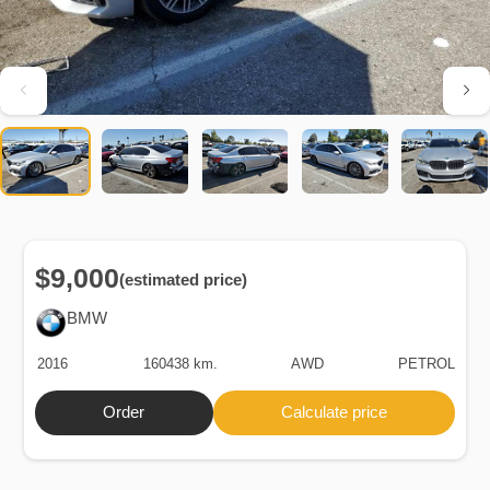
$9,000
(estimated price)
BMW
2016
160438 km.
AWD
PETROL
Order
Calculate price