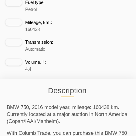
Fuel type:
Petrol
Mileage, km.:
160438
Transmission:
Automatic
Volume, l.:
4.4
Description
BMW 750, 2016 model year, mileage: 160438 km.
Currently located at a major auction in North America
(Copart/IAAI/Manheim).
With Columb Trade, you can purchase this BMW 750