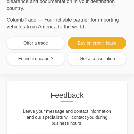
clearance and documentation in your destination
country.
ColumbTrade — Your reliable partner for importing
vehicles from America to the world.
Offer a trade
Buy on credit, lease
Found it cheaper?
Get a consultation
Feedback
Leave your message and contact information
and our specialists will contact you during
business hours.