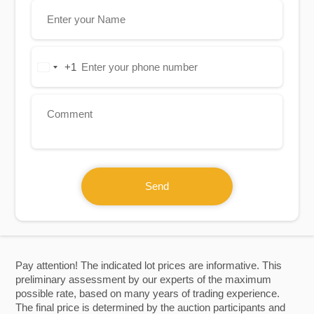
+1
United
States
+1
Send
Pay attention! The indicated lot prices are informative. This
preliminary assessment by our experts of the maximum
possible rate, based on many years of trading experience.
The final price is determined by the auction participants and