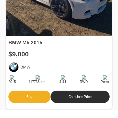
BMW M5 2015
$9,000
BMW
Production
Speed
Engine
Drive
Fuel
Date
Displacement
Type
2015
117736 km.
4.4 l.
RWD
Petrol
Buy
Calculate Price