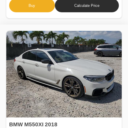
Buy
Calculate Price
BMW M550XI 2018