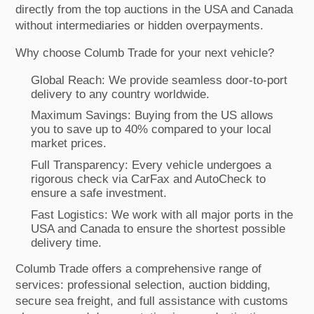
directly from the top auctions in the USA and Canada
without intermediaries or hidden overpayments.
Why choose Columb Trade for your next vehicle?
Global Reach: We provide seamless door-to-port
delivery to any country worldwide.
Maximum Savings: Buying from the US allows
you to save up to 40% compared to your local
market prices.
Full Transparency: Every vehicle undergoes a
rigorous check via CarFax and AutoCheck to
ensure a safe investment.
Fast Logistics: We work with all major ports in the
USA and Canada to ensure the shortest possible
delivery time.
Columb Trade offers a comprehensive range of
services: professional selection, auction bidding,
secure sea freight, and full assistance with customs