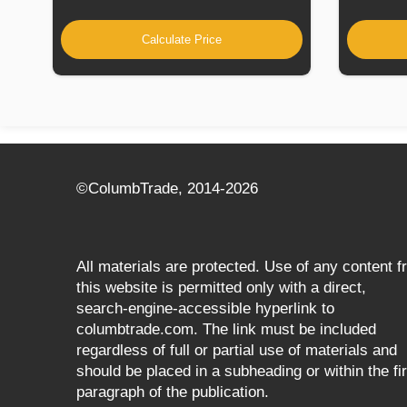
Calculate Price
©СolumbTrade, 2014-2026
All materials are protected. Use of any content 
this website is permitted only with a direct,
search‑engine‑accessible hyperlink to
columbtrade.com. The link must be included
regardless of full or partial use of materials and
should be placed in a subheading or within the fir
paragraph of the publication.