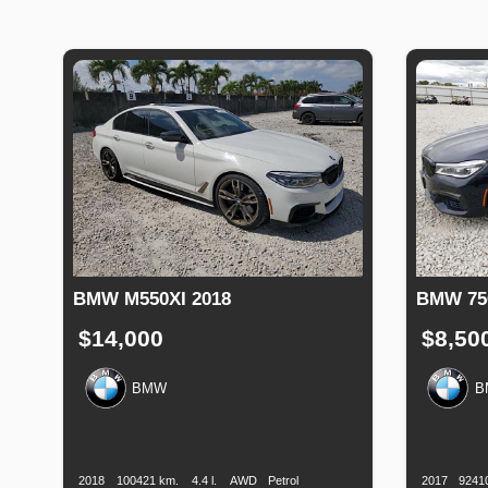
BMW M550XI 2018
BMW 750
$14,000
$8,50
BMW
B
Production
Speed
Engine
Drive
Fuel
Productio
Date
Displacement
Type
Date
2018
100421 km.
4.4 l.
AWD
Petrol
2017
9241