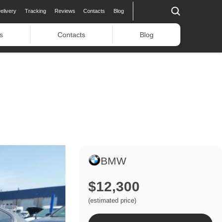
elivery
Tracking
Reviews
Contacts
Blog
s
Contacts
Blog
BMW
$12,300
(estimated price)