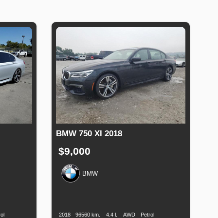
BMW 750 XI 2018
$9,000
BMW
Fuel
Production
Speed
Engine
Drive
Fuel
Type
Date
Displacement
Type
ol
2018
96560 km.
4.4 l.
AWD
Petrol