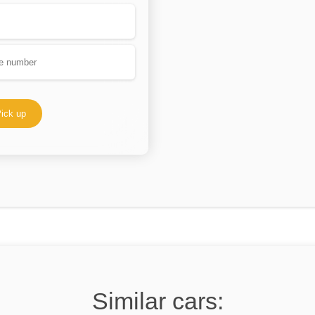
ick up
Similar cars: