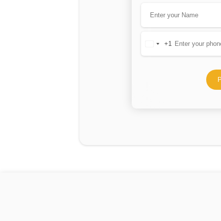
+1
United
States
+1
P