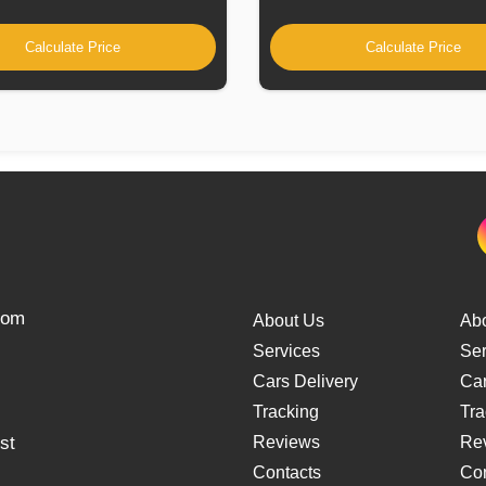
Calculate Price
Calculate Price
from
About Us
Ab
Services
Ser
Cars Delivery
Car
Tracking
Tra
st
Reviews
Re
Contacts
Con