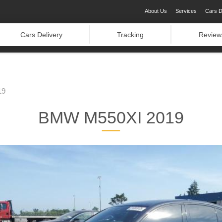
About Us
Services
Cars D
Cars Delivery
Tracking
Review
19
BMW M550XI 2019