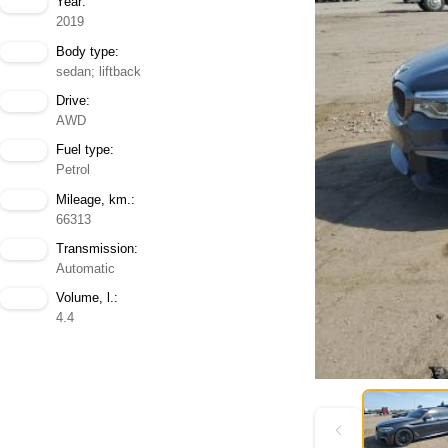
Year:
2019
Body type:
sedan; liftback
Drive:
AWD
Fuel type:
Petrol
Mileage, km.:
66313
Transmission:
Automatic
Volume, l.:
4.4