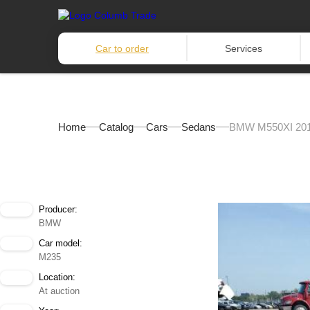
Car to order
Services
Home
Catalog
Cars
Sedans
BMW M550XI 20
Producer:
BMW
Car model:
M235
Location:
At auction