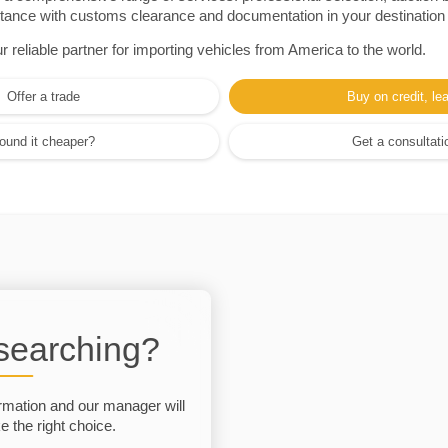
sistance with customs clearance and documentation in your destination
eliable partner for importing vehicles from America to the world.
Offer a trade
Buy on credit, le
ound it cheaper?
Get a consultati
 searching?
rmation and our manager will
 the right choice.