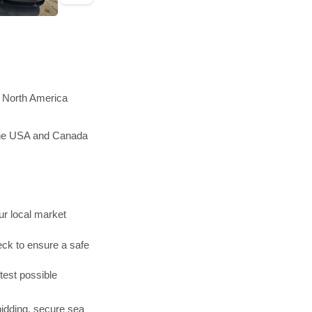
n North America
 the USA and Canada
r local market
ck to ensure a safe
test possible
bidding, secure sea