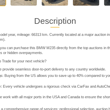
Description
l year, mileage: 66313 km. Currently located at a major auction i
im).
you can purchase this BMW M235 directly from the top auctions in
ies or hidden overpayments.
Trade for your next vehicle?
 provide seamless door-to-port delivery to any country worldwide.
 Buying from the US allows you to save up to 40% compared to you
y: Every vehicle undergoes a rigorous check via CarFax and AutoChe
e work with all major ports in the USA and Canada to ensure the shor
a comprehensive range of services: professional selection, auction 