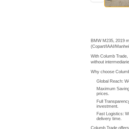
BMW M235, 2019 mode
(Copart/IAAI/Manhe
With Columb Trade, 
without intermediar
Why choose Columb 
Global Reach: We
Maximum Savings:
prices.
Full Transparenc
investment.
Fast Logistics: W
delivery time.
Columb Trade offers 