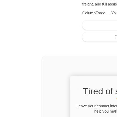
freight, and full as
ColumbTrade — Your r
F
Tired of
Leave your contact info
help you make