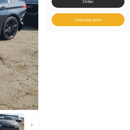
Order
Calculate price