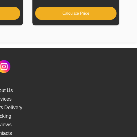
Calculate Price
out Us
vices
s Delivery
cking
views
tacts