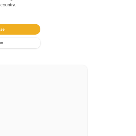
 country.
ase
on