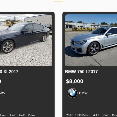
 XI 2017
BMW 750 I 2017
0
$8,000
MW
BMW
n
Speed
Engine
Drive
Fuel
Production
Speed
Engine
Drive
Displacement
Type
Date
Displacement
0 km.
4.4 l.
AWD
Petrol
2017
199075 km.
4.4 l.
RWD
Petr