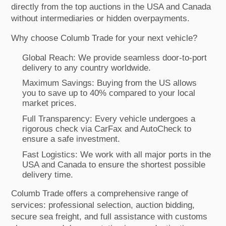
directly from the top auctions in the USA and Canada
without intermediaries or hidden overpayments.
Why choose Columb Trade for your next vehicle?
Global Reach: We provide seamless door-to-port
delivery to any country worldwide.
Maximum Savings: Buying from the US allows
you to save up to 40% compared to your local
market prices.
Full Transparency: Every vehicle undergoes a
rigorous check via CarFax and AutoCheck to
ensure a safe investment.
Fast Logistics: We work with all major ports in the
USA and Canada to ensure the shortest possible
delivery time.
Columb Trade offers a comprehensive range of
services: professional selection, auction bidding,
secure sea freight, and full assistance with customs