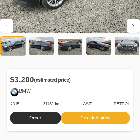
$3,200
(estimated price)
BMW
2015
131182 km.
AWD
PETROL
Order
Calculate price