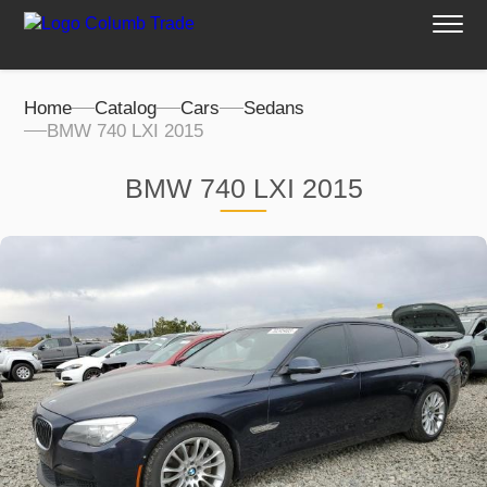
Home
Catalog
Cars
Sedans
BMW 740 LXI 2015
BMW 740 LXI 2015