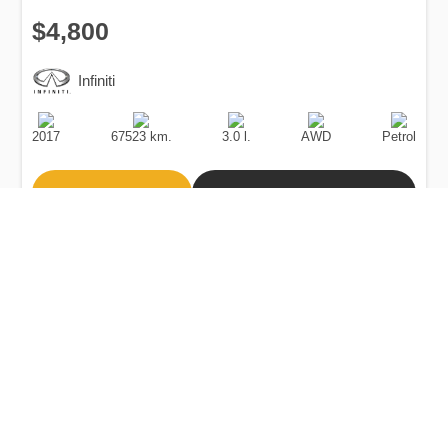
$4,800
Infiniti
Production
Speed
Engine
Drive
Fuel
Date
Displacement
Type
2017
67523 km.
3.0 l.
AWD
Petrol
Buy
Calculate Price