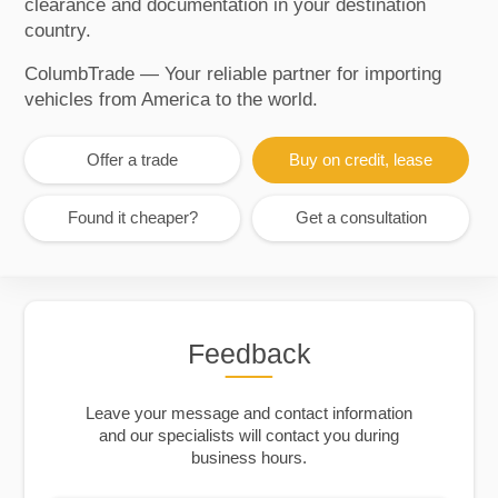
clearance and documentation in your destination
country.
ColumbTrade — Your reliable partner for importing
vehicles from America to the world.
Offer a trade
Buy on credit, lease
Found it cheaper?
Get a consultation
Feedback
Leave your message and contact information
and our specialists will contact you during
business hours.