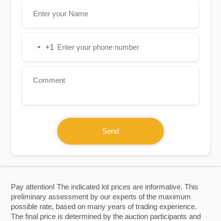
+1
United
States
+1
Send
Pay attention! The indicated lot prices are informative. This
preliminary assessment by our experts of the maximum
possible rate, based on many years of trading experience.
The final price is determined by the auction participants and