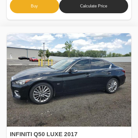
Buy
Calculate Price
INFINITI Q50 LUXE 2017