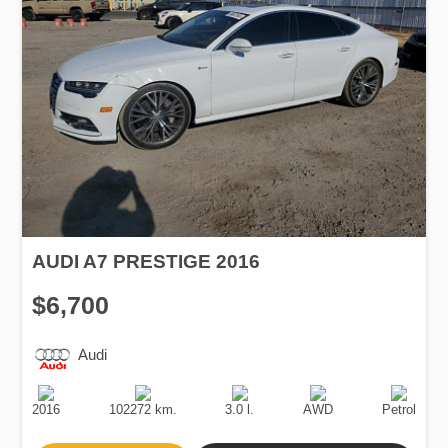
AUDI A7 PRESTIGE 2016
$6,700
Audi
Production
Speed
Engine
Drive
Fuel
Date
Displacement
Type
2016
102272 km.
3.0 l.
AWD
Petrol