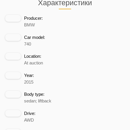
Характеристики
Producer:
BMW
Car model:
740
Location:
At auction
Year:
2015
Body type:
sedan; liftback
Drive:
AWD