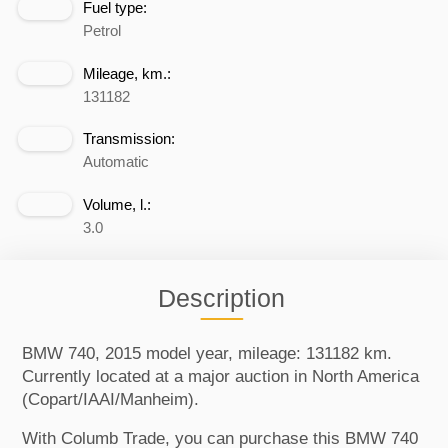
Fuel type:
Petrol
Mileage, km.:
131182
Transmission:
Automatic
Volume, l.:
3.0
Description
BMW 740, 2015 model year, mileage: 131182 km.
Currently located at a major auction in North America
(Copart/IAAI/Manheim).
With Columb Trade, you can purchase this BMW 740