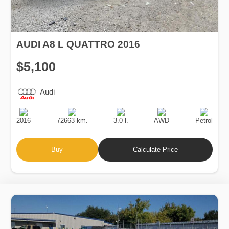
AUDI A8 L QUATTRO 2016
$5,100
Audi
Production
Speed
Engine
Drive
Fuel
Date
Displacement
Type
2016
72663 km.
3.0 l.
AWD
Petrol
Buy
Calculate Price