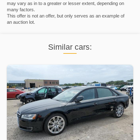
may vary as in to a greater or lesser extent, depending on
many factors.
This offer is not an offer, but only serves as an example of
an auction lot.
Similar cars: