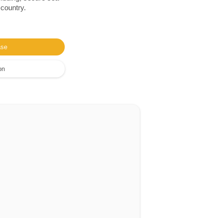
 country.
ase
on