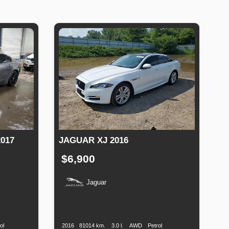
017
JAGUAR XJ 2016
$6,900
Jaguar
Fuel
Production
Speed
Engine
Drive
Fuel
Type
Date
Displacement
Type
ol
2016
81014 km.
3.0 l.
AWD
Petrol