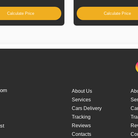
Calculate Price
Calculate Price
from
About Us
Ab
Services
Ser
Cars Delivery
Car
Tracking
Tra
st
Reviews
Re
Contacts
Con