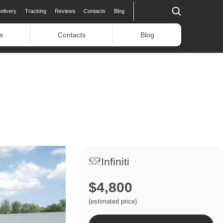
elivery
Tracking
Reviews
Contacts
Blog
s
Contacts
Blog
Infiniti
$4,800
(estimated price)