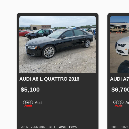
AUDI A8 L QUATTRO 2016
AUDI A7
$5,100
$6,70
Audi
A
Production
Speed
Engine
Drive
Fuel
Productio
Date
Displacement
Type
Date
2016
72663 km.
3.0 l.
AWD
Petrol
2016
1022