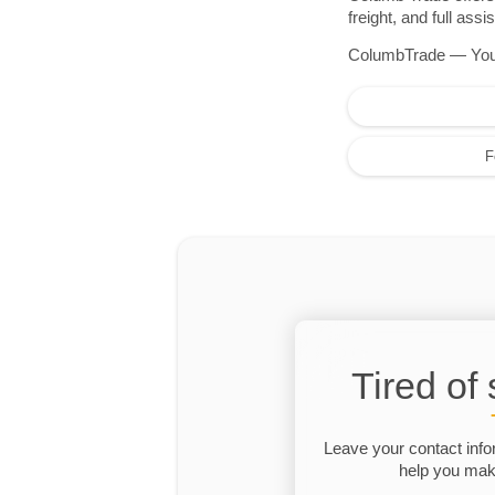
freight, and full as
ColumbTrade — Your r
F
Tired of
Leave your contact info
help you make