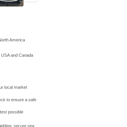
 North America
the USA and Canada
r local market
ck to ensure a safe
test possible
bidding, secure sea