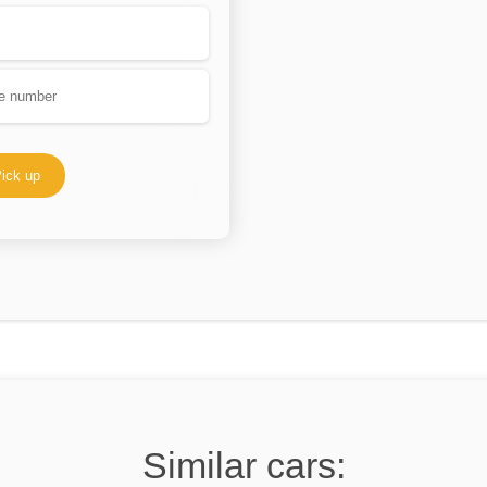
ick up
Similar cars: