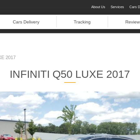
About Us
Services
Cars D
Cars Delivery
Tracking
Review
XE 2017
INFINITI Q50 LUXE 2017