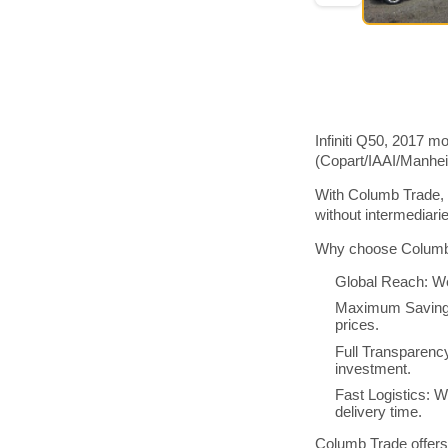
Infiniti Q50, 2017 m
(Copart/IAAI/Manhe
With Columb Trade, y
without intermediar
Why choose Columb 
Global Reach: We
Maximum Savings:
prices.
Full Transparenc
investment.
Fast Logistics: W
delivery time.
Columb Trade offers 