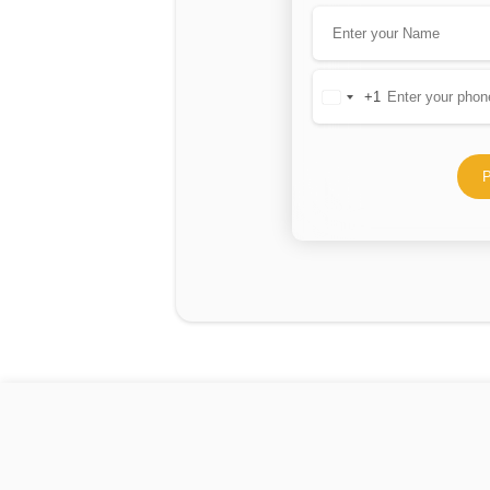
+1
United
States
+1
P