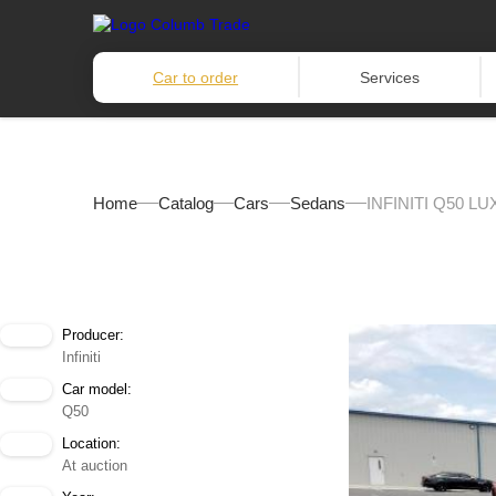
Car to order
Services
Home
Catalog
Cars
Sedans
INFINITI Q50 LU
Producer:
Infiniti
Car model:
Q50
Location:
At auction