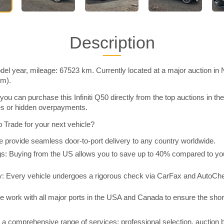
Description
odel year, mileage: 67523 km. Currently located at a major auction in
im).
ou can purchase this Infiniti Q50 directly from the top auctions in 
ies or hidden overpayments.
Trade for your next vehicle?
 provide seamless door-to-port delivery to any country worldwide.
 Buying from the US allows you to save up to 40% compared to you
y: Every vehicle undergoes a rigorous check via CarFax and AutoChe
e work with all major ports in the USA and Canada to ensure the shor
a comprehensive range of services: professional selection, auction 