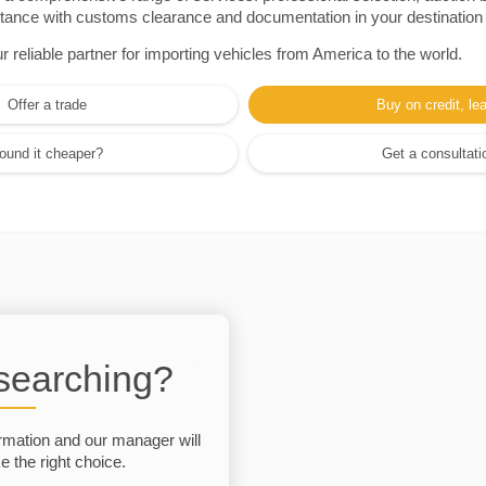
sistance with customs clearance and documentation in your destination
eliable partner for importing vehicles from America to the world.
Offer a trade
Buy on credit, le
ound it cheaper?
Get a consultati
 searching?
rmation and our manager will
 the right choice.