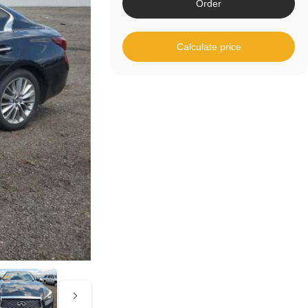
Order
Calculate price