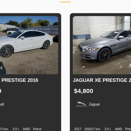
 PRESTIGE 2016
JAGUAR XE PRESTIGE 2
0
$4,800
udi
Jaguar
n
Speed
Engine
Drive
Fuel
Production
Speed
Engine
Drive
Displacement
Type
Date
Displacement
72 km.
3.0 l.
AWD
Petrol
2017
109227 km.
3.0 l.
AWD
Petr