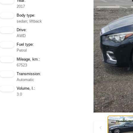
Year:
2017
Body type:
sedan; liftback
Drive:
AWD
Fuel type:
Petrol
Mileage, km.:
67523
Transmission:
Automatic
Volume, l.:
3.0