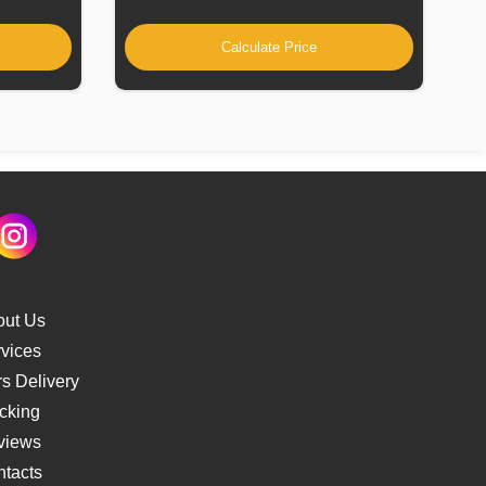
Calculate Price
out Us
vices
s Delivery
cking
views
tacts