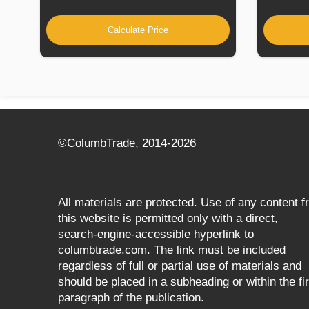
Calculate Price
©СolumbTrade, 2014-2026
All materials are protected. Use of any content 
this website is permitted only with a direct,
search‑engine‑accessible hyperlink to
columbtrade.com. The link must be included
regardless of full or partial use of materials and
should be placed in a subheading or within the fir
paragraph of the publication.