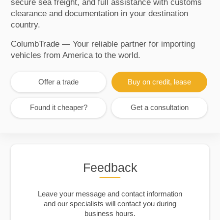
secure sea freight, and full assistance with customs
clearance and documentation in your destination
country.
ColumbTrade — Your reliable partner for importing
vehicles from America to the world.
Offer a trade
Buy on credit, lease
Found it cheaper?
Get a consultation
Feedback
Leave your message and contact information
and our specialists will contact you during
business hours.