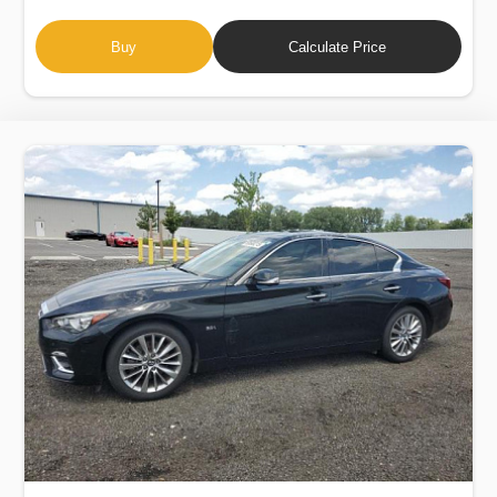
Buy
Calculate Price