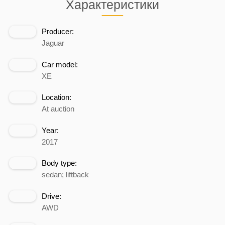
Характеристики
Producer:
Jaguar
Car model:
XE
Location:
At auction
Year:
2017
Body type:
sedan; liftback
Drive:
AWD