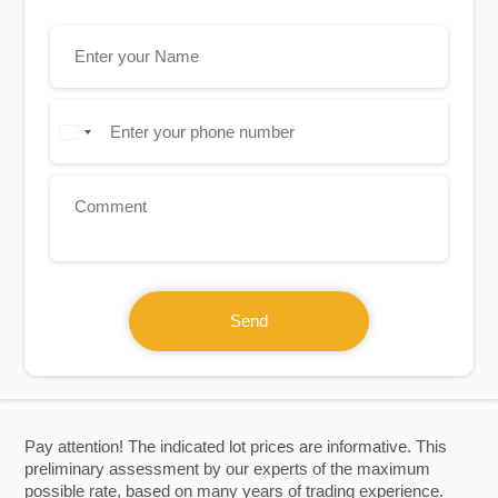
Send
Pay attention! The indicated lot prices are informative. This
preliminary assessment by our experts of the maximum
possible rate, based on many years of trading experience.