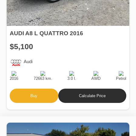
AUDI A8 L QUATTRO 2016
$5,100
Audi
Production
Speed
Engine
Drive
Fuel
Date
Displacement
Type
2016
72663 km.
3.0 l.
AWD
Petrol
Buy
Calculate Price