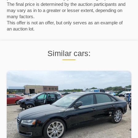
The final price is determined by the auction participants and
may vary as in to a greater or lesser extent, depending on
many factors.
This offer is not an offer, but only serves as an example of
an auction lot.
Similar cars: