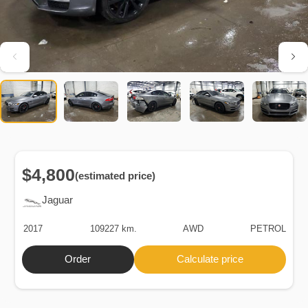
$4,800
(estimated price)
Jaguar
2017
109227 km.
AWD
PETROL
Order
Calculate price