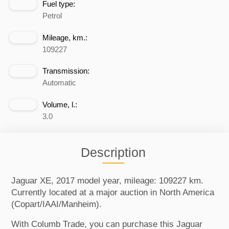
Fuel type:
Petrol
Mileage, km.:
109227
Transmission:
Automatic
Volume, l.:
3.0
Description
Jaguar XE, 2017 model year, mileage: 109227 km.
Currently located at a major auction in North America
(Copart/IAAI/Manheim).
With Columb Trade, you can purchase this Jaguar