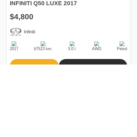
INFINITI Q50 LUXE 2017
$4,800
Infiniti
Production
Speed
Engine
Drive
Fuel
Date
Displacement
Type
2017
67523 km.
3.0 l.
AWD
Petrol
Buy
Calculate Price