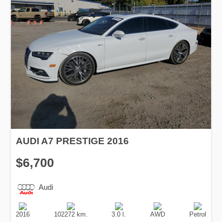
AUDI A7 PRESTIGE 2016
$6,700
Audi
Production
Speed
Engine
Drive
Fuel
Date
Displacement
Type
2016
102272 km.
3.0 l.
AWD
Petrol