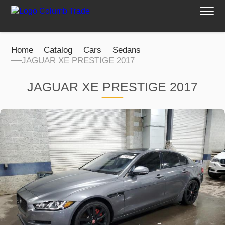
Home
Catalog
Cars
Sedans
JAGUAR XE PRESTIGE 2017
JAGUAR XE PRESTIGE 2017