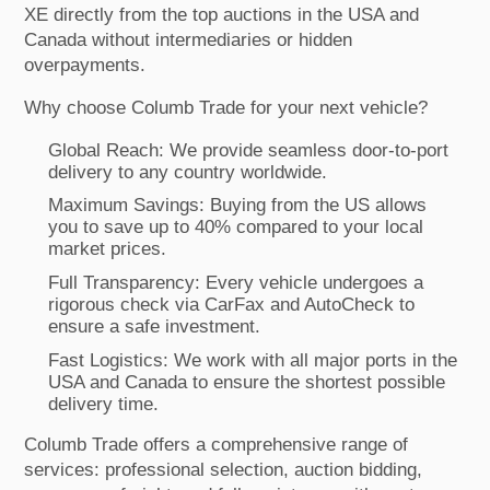
XE directly from the top auctions in the USA and
Canada without intermediaries or hidden
overpayments.
Why choose Columb Trade for your next vehicle?
Global Reach: We provide seamless door-to-port
delivery to any country worldwide.
Maximum Savings: Buying from the US allows
you to save up to 40% compared to your local
market prices.
Full Transparency: Every vehicle undergoes a
rigorous check via CarFax and AutoCheck to
ensure a safe investment.
Fast Logistics: We work with all major ports in the
USA and Canada to ensure the shortest possible
delivery time.
Columb Trade offers a comprehensive range of
services: professional selection, auction bidding,