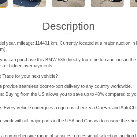
Description
 year, mileage: 114401 km. Currently located at a major auction in
im).
you can purchase this BMW 535 directly from the top auctions in t
ies or hidden overpayments.
Trade for your next vehicle?
 provide seamless door-to-port delivery to any country worldwide.
 Buying from the US allows you to save up to 40% compared to you
y: Every vehicle undergoes a rigorous check via CarFax and AutoChe
e work with all major ports in the USA and Canada to ensure the shor
a comprehensive range of services: professional selection, auction 