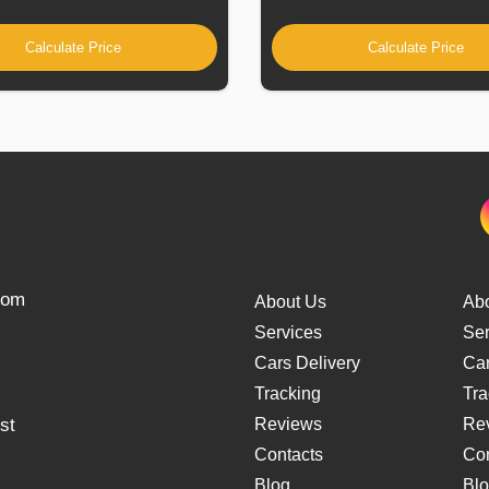
Calculate Price
Calculate Price
from
About Us
Ab
Services
Ser
Cars Delivery
Car
Tracking
Tra
st
Reviews
Re
Contacts
Con
Blog
Bl