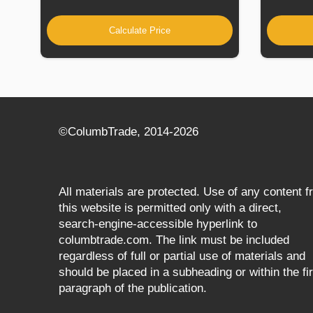
Calculate Price
©СolumbTrade, 2014-2026
All materials are protected. Use of any content 
this website is permitted only with a direct,
search‑engine‑accessible hyperlink to
columbtrade.com. The link must be included
regardless of full or partial use of materials and
should be placed in a subheading or within the fir
paragraph of the publication.