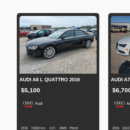
AUDI A8 L QUATTRO 2016
AUDI A7
$5,100
$6,70
Audi
A
Production
Speed
Engine
Drive
Fuel
Productio
Date
Displacement
Type
Date
2016
72663 km.
3.0 l.
AWD
Petrol
2016
1022