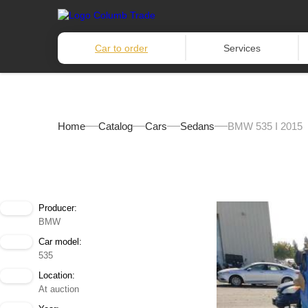
Car to order
Services
Home
Catalog
Cars
Sedans
BMW 535 I 2015
Producer:
BMW
Car model:
535
Location:
At auction