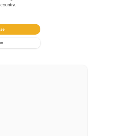
 country.
ase
on