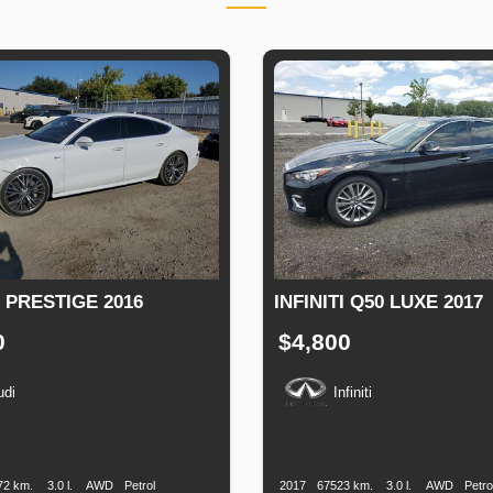
 PRESTIGE 2016
INFINITI Q50 LUXE 2017
0
$4,800
udi
Infiniti
n
Speed
Engine
Drive
Fuel
Production
Speed
Engine
Drive
F
Displacement
Type
Date
Displacement
T
72 km.
3.0 l.
AWD
Petrol
2017
67523 km.
3.0 l.
AWD
Petro