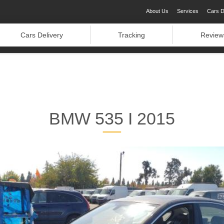
About Us
Services
Cars D
Cars Delivery
Tracking
Review
BMW 535 I 2015