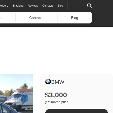
elivery
Tracking
Reviews
Contacts
Blog
s
Contacts
Blog
BMW
$3,000
(estimated price)