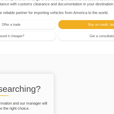
sistance with customs clearance and documentation in your destination
eliable partner for importing vehicles from America to the world.
Offer a trade
Buy on credit, le
ound it cheaper?
Get a consultati
 searching?
rmation and our manager will
 the right choice.