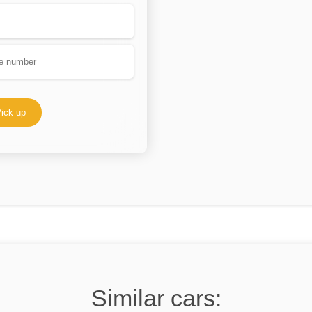
ick up
Similar cars: