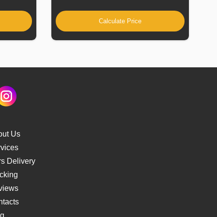
Calculate Price
out Us
vices
s Delivery
cking
views
tacts
og