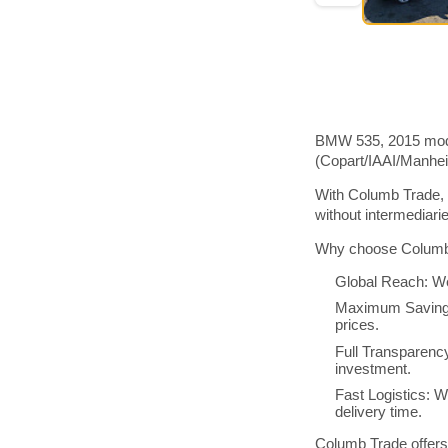
BMW 535, 2015 model
(Copart/IAAI/Manhe
With Columb Trade, 
without intermediar
Why choose Columb 
Global Reach: We
Maximum Savings:
prices.
Full Transparenc
investment.
Fast Logistics: W
delivery time.
Columb Trade offers 