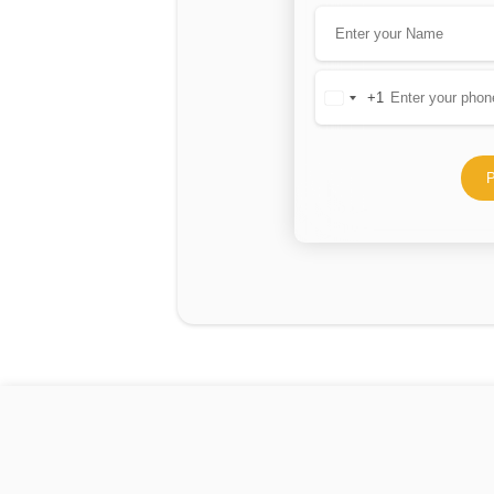
+1
United
States
+1
P