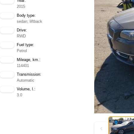
Year:
2015
Body type:
sedan; liftback
Drive:
RWD
Fuel type:
Petrol
Mileage, km.:
114401
Transmission:
Automatic
Volume, l.:
3.0