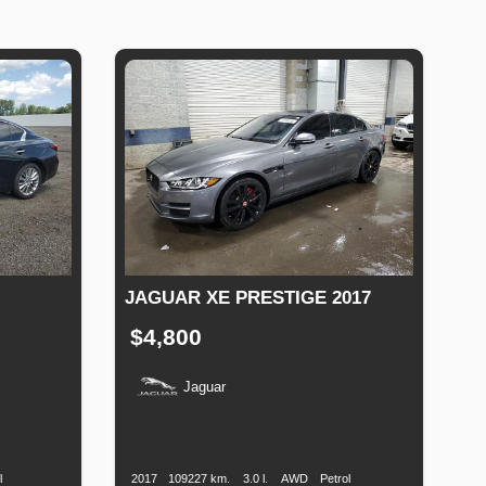
JAGUAR XE PRESTIGE 2017
$4,800
Jaguar
uel
Production
Speed
Engine
Drive
Fuel
ype
Date
Displacement
Type
l
2017
109227 km.
3.0 l.
AWD
Petrol