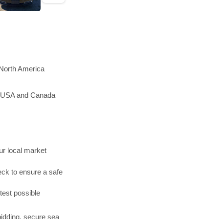
 North America
he USA and Canada
r local market
ck to ensure a safe
test possible
bidding, secure sea