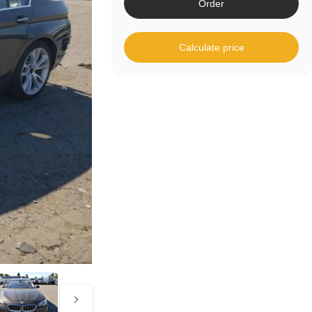
Order
Calculate price