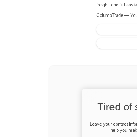
freight, and full as
ColumbTrade — Your r
F
Tired of
Leave your contact info
help you make