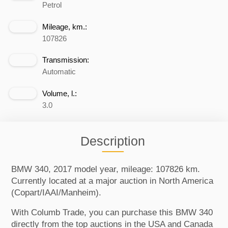
Petrol
Mileage, km.:
107826
Transmission:
Automatic
Volume, l.:
3.0
Description
BMW 340, 2017 model year, mileage: 107826 km.
Currently located at a major auction in North America
(Copart/IAAI/Manheim).
With Columb Trade, you can purchase this BMW 340
directly from the top auctions in the USA and Canada