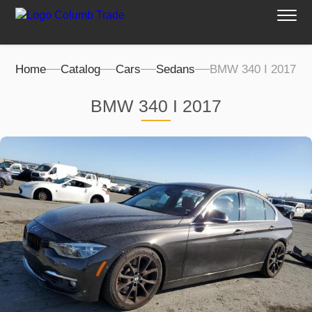
Home
Catalog
Cars
Sedans
BMW 340 I 2017
BMW 340 I 2017