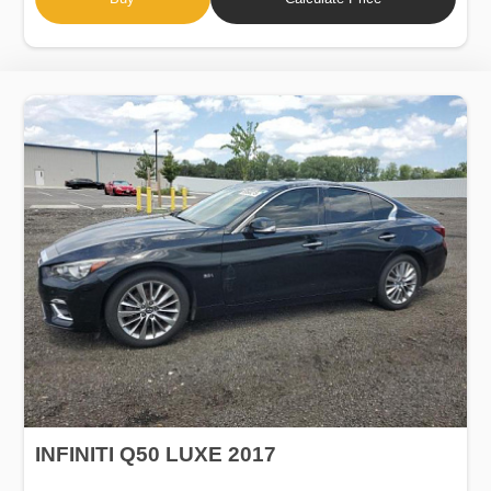
INFINITI Q50 LUXE 2017