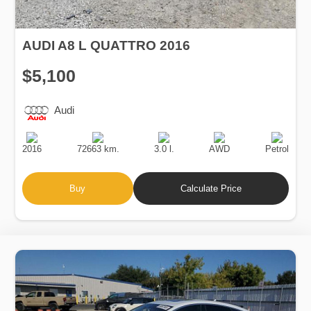
AUDI A8 L QUATTRO 2016
$5,100
Audi
Production
Speed
Engine
Drive
Fuel
Date
Displacement
Type
2016
72663 km.
3.0 l.
AWD
Petrol
Buy
Calculate Price