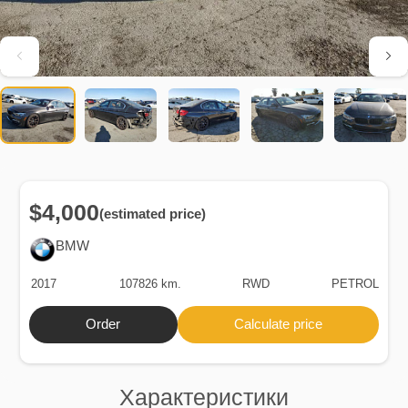
$4,000
(estimated price)
BMW
2017
107826 km.
RWD
PETROL
Order
Calculate price
Характеристики