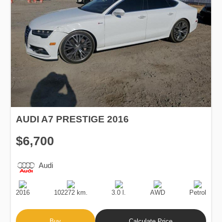
AUDI A7 PRESTIGE 2016
$6,700
Audi
Production
Speed
Engine
Drive
Fuel
Date
Displacement
Type
2016
102272 km.
3.0 l.
AWD
Petrol
Buy
Calculate Price