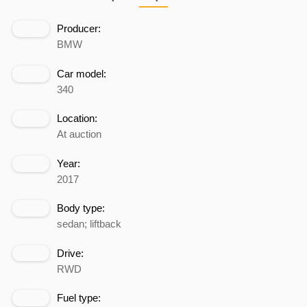
Producer:
BMW
Car model:
340
Location:
At auction
Year:
2017
Body type:
sedan; liftback
Drive:
RWD
Fuel type: