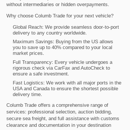
without intermediaries or hidden overpayments.
Why choose Columb Trade for your next vehicle?
Global Reach: We provide seamless door-to-port
delivery to any country worldwide.
Maximum Savings: Buying from the US allows
you to save up to 40% compared to your local
market prices.
Full Transparency: Every vehicle undergoes a
rigorous check via CarFax and AutoCheck to
ensure a safe investment.
Fast Logistics: We work with all major ports in the
USA and Canada to ensure the shortest possible
delivery time.
Columb Trade offers a comprehensive range of
services: professional selection, auction bidding,
secure sea freight, and full assistance with customs
clearance and documentation in your destination