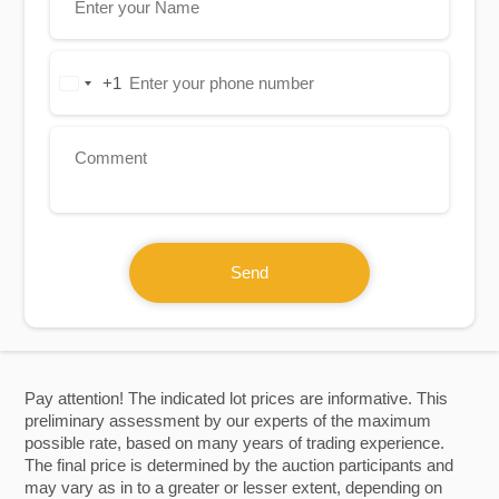
+1
United
States
+1
Send
Pay attention! The indicated lot prices are informative. This
preliminary assessment by our experts of the maximum
possible rate, based on many years of trading experience.
The final price is determined by the auction participants and
may vary as in to a greater or lesser extent, depending on