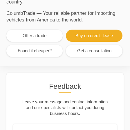
country.
ColumbTrade — Your reliable partner for importing
vehicles from America to the world.
Offer a trade
Buy on credit, lease
Found it cheaper?
Get a consultation
Feedback
Leave your message and contact information
and our specialists will contact you during
business hours.