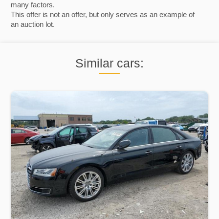
many factors.
This offer is not an offer, but only serves as an example of
an auction lot.
Similar cars: