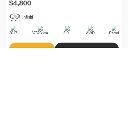
$4,800
Infiniti
Production
Speed
Engine
Drive
Fuel
Date
Displacement
Type
2017
67523 km.
3.0 l.
AWD
Petrol
Buy
Calculate Price