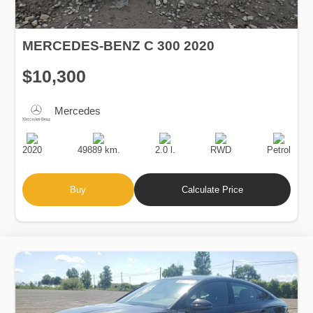
MERCEDES-BENZ C 300 2020
$10,300
Mercedes
Production
Speed
Engine
Drive
Fuel
Date
Displacement
Type
2020
49889 km.
2.0 l.
RWD
Petrol
Buy
Calculate Price