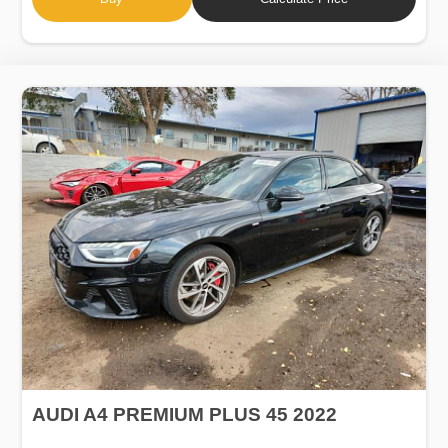
AUDI A4 PREMIUM PLUS 45 2022