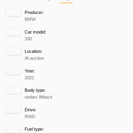
Producer:
BMW
Car model:
330
Location:
At auction
Year:
2021
Body type:
sedan; liftback
Drive:
RWD
Fuel type: