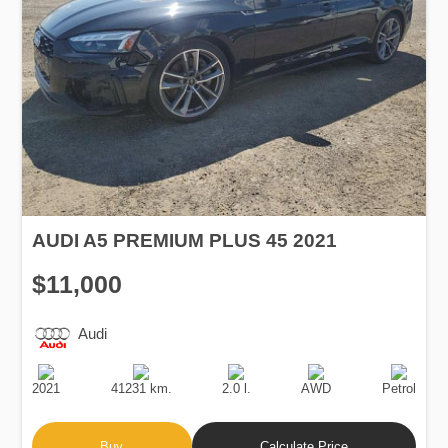
AUDI A5 PREMIUM PLUS 45 2021
$11,000
Audi
Production
Speed
Engine
Drive
Fuel
Date
Displacement
Type
2021
41231 km.
2.0 l.
AWD
Petrol
Buy
Calculate Price