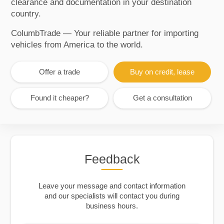
clearance and documentation in your destination
country.
ColumbTrade — Your reliable partner for importing
vehicles from America to the world.
Offer a trade
Buy on credit, lease
Found it cheaper?
Get a consultation
Feedback
Leave your message and contact information
and our specialists will contact you during
business hours.