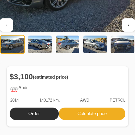
$3,100
(estimated price)
Audi
2014
140172 km.
AWD
PETROL
Order
Calculate price