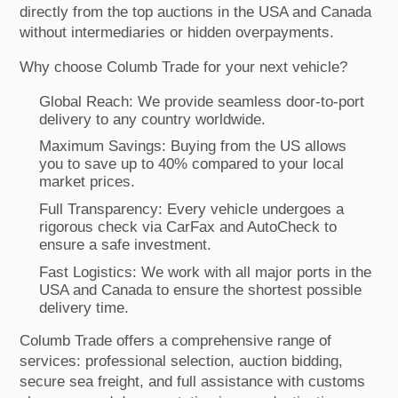
directly from the top auctions in the USA and Canada
without intermediaries or hidden overpayments.
Why choose Columb Trade for your next vehicle?
Global Reach: We provide seamless door-to-port
delivery to any country worldwide.
Maximum Savings: Buying from the US allows
you to save up to 40% compared to your local
market prices.
Full Transparency: Every vehicle undergoes a
rigorous check via CarFax and AutoCheck to
ensure a safe investment.
Fast Logistics: We work with all major ports in the
USA and Canada to ensure the shortest possible
delivery time.
Columb Trade offers a comprehensive range of
services: professional selection, auction bidding,
secure sea freight, and full assistance with customs