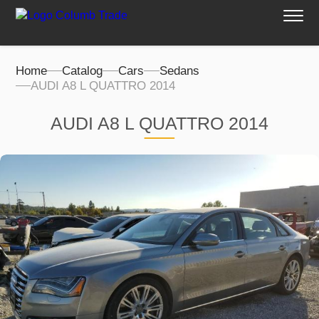
Home
Catalog
Cars
Sedans
AUDI A8 L QUATTRO 2014
AUDI A8 L QUATTRO 2014