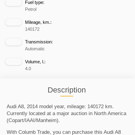
Fuel type:
Petrol
Mileage, km.:
140172
Transmission:
Automatic
Volume, l.:
4.0
Description
Audi A8, 2014 model year, mileage: 140172 km.
Currently located at a major auction in North America
(Copart/IAAI/Manheim).
With Columb Trade, you can purchase this Audi A8