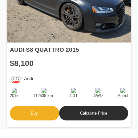
AUDI S8 QUATTRO 2015
$8,100
Audi
Production
Speed
Engine
Drive
Fuel
Date
Displacement
Type
2015
112438 km.
4.0 l.
AWD
Petrol
Buy
Calculate Price