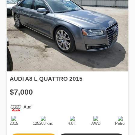
AUDI A8 L QUATTRO 2015
$7,000
Audi
Production
Speed
Engine
Drive
Fuel
Date
Displacement
Type
2015
125203 km.
4.0 l.
AWD
Petrol