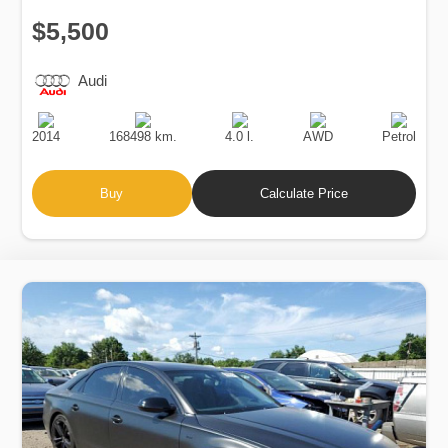
$5,500
Audi
Production
Speed
Engine
Drive
Fuel
Date
Displacement
Type
2014
168498 km.
4.0 l.
AWD
Petrol
Buy
Calculate Price