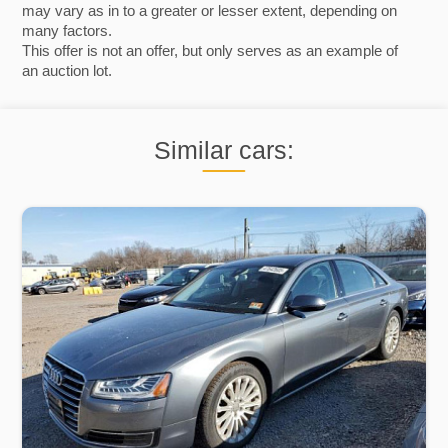
may vary as in to a greater or lesser extent, depending on
many factors.
This offer is not an offer, but only serves as an example of
an auction lot.
Similar cars: