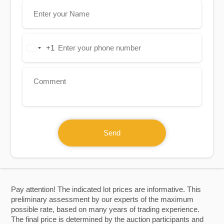
+1
United
States
+1
Send
Pay attention! The indicated lot prices are informative. This
preliminary assessment by our experts of the maximum
possible rate, based on many years of trading experience.
The final price is determined by the auction participants and