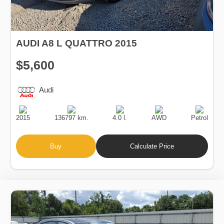
AUDI A8 L QUATTRO 2015
$5,600
Audi
Production
Speed
Engine
Drive
Fuel
Date
Displacement
Type
2015
136797 km.
4.0 l.
AWD
Petrol
Buy
Calculate Price