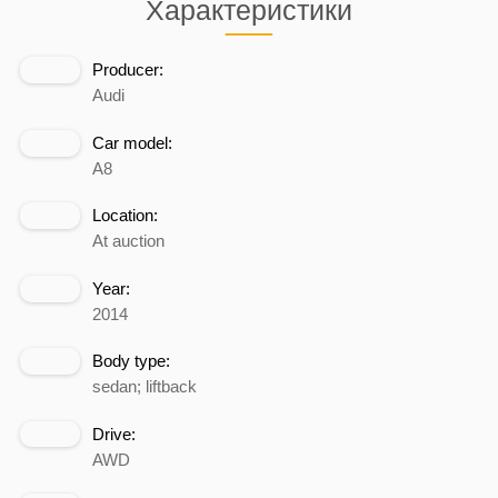
Характеристики
Producer:
Audi
Car model:
A8
Location:
At auction
Year:
2014
Body type:
sedan; liftback
Drive:
AWD