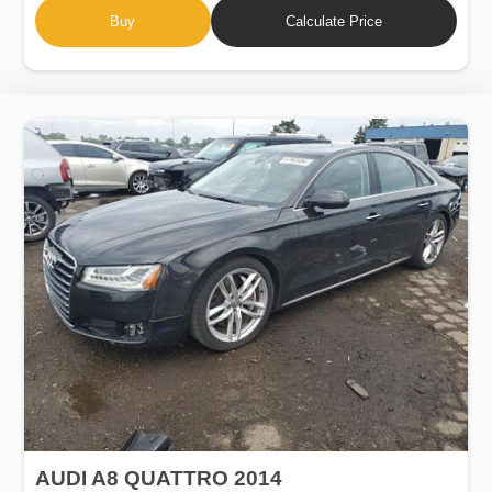
Buy
Calculate Price
AUDI A8 QUATTRO 2014