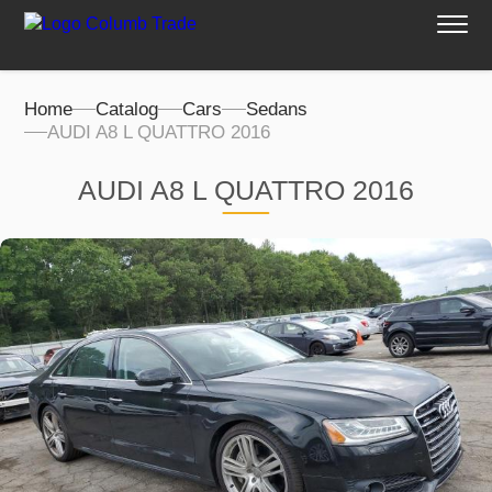
Home
Catalog
Cars
Sedans
AUDI A8 L QUATTRO 2016
AUDI A8 L QUATTRO 2016