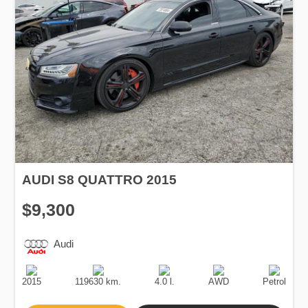
AUDI S8 QUATTRO 2015
$9,300
Audi
Production
Speed
Engine
Drive
Fuel
Date
Displacement
Type
2015
119630 km.
4.0 l.
AWD
Petrol