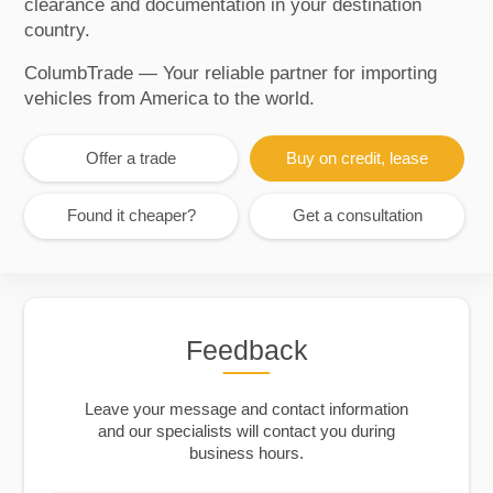
clearance and documentation in your destination
country.
ColumbTrade — Your reliable partner for importing
vehicles from America to the world.
Offer a trade
Buy on credit, lease
Found it cheaper?
Get a consultation
Feedback
Leave your message and contact information
and our specialists will contact you during
business hours.