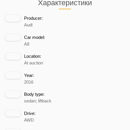
Характеристики
Producer:
Audi
Car model:
A8
Location:
At auction
Year:
2016
Body type:
sedan; liftback
Drive:
AWD