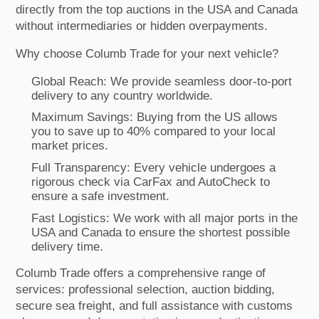
directly from the top auctions in the USA and Canada
without intermediaries or hidden overpayments.
Why choose Columb Trade for your next vehicle?
Global Reach: We provide seamless door-to-port
delivery to any country worldwide.
Maximum Savings: Buying from the US allows
you to save up to 40% compared to your local
market prices.
Full Transparency: Every vehicle undergoes a
rigorous check via CarFax and AutoCheck to
ensure a safe investment.
Fast Logistics: We work with all major ports in the
USA and Canada to ensure the shortest possible
delivery time.
Columb Trade offers a comprehensive range of
services: professional selection, auction bidding,
secure sea freight, and full assistance with customs