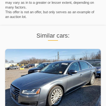
may vary as in to a greater or lesser extent, depending on
many factors.
This offer is not an offer, but only serves as an example of
an auction lot.
Similar cars: