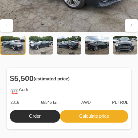
$5,500
(estimated price)
Audi
2016
69546 km.
AWD
PETROL
Order
Calculate price