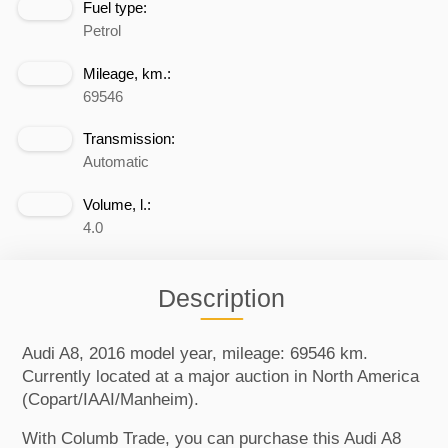
Fuel type:
Petrol
Mileage, km.:
69546
Transmission:
Automatic
Volume, l.:
4.0
Description
Audi A8, 2016 model year, mileage: 69546 km.
Currently located at a major auction in North America
(Copart/IAAI/Manheim).
With Columb Trade, you can purchase this Audi A8