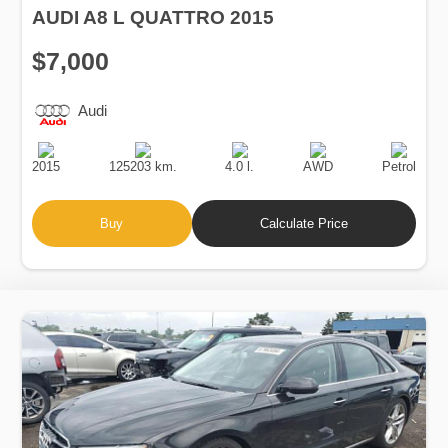
$7,000
Audi
Production
Speed
Engine
Drive
Fuel
Date
Displacement
Type
2015
125203 km.
4.0 l.
AWD
Petrol
Buy
Calculate Price