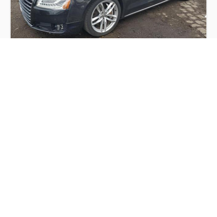
AUDI A8 QUATTRO 2014
$5,500
Audi
Production
Speed
Engine
Drive
Fuel
Date
Displacement
Type
2014
168498 km.
4.0 l.
AWD
Petrol
Buy
Calculate Price