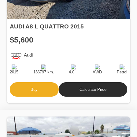
AUDI A8 L QUATTRO 2015
$5,600
Audi
Production
Speed
Engine
Drive
Fuel
Date
Displacement
Type
2015
136797 km.
4.0 l.
AWD
Petrol
Buy
Calculate Price