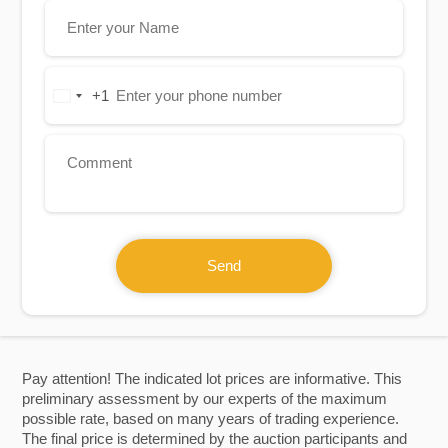
+1
United
States
+1
Send
Pay attention! The indicated lot prices are informative. This
preliminary assessment by our experts of the maximum
possible rate, based on many years of trading experience.
The final price is determined by the auction participants and