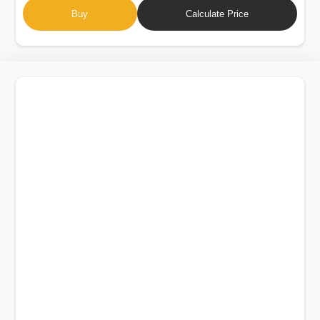
Buy
Calculate Price
AUDI A8 L QUATTRO 2015