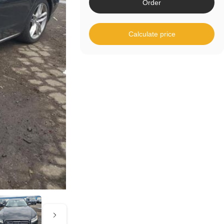
Order
Calculate price