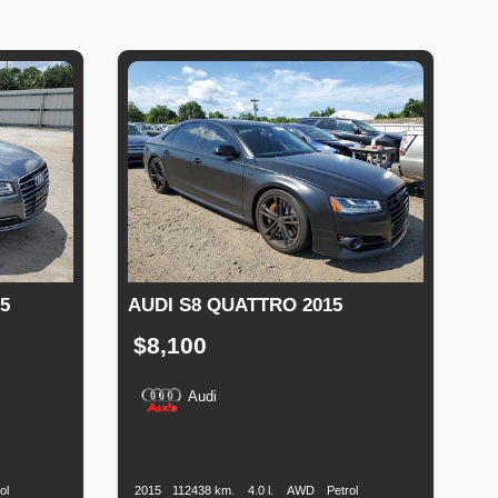
5
AUDI S8 QUATTRO 2015
$8,100
Audi
Fuel
Production
Speed
Engine
Drive
Fuel
Type
Date
Displacement
Type
ol
2015
112438 km.
4.0 l.
AWD
Petrol