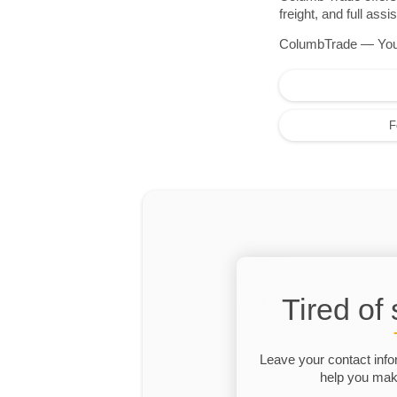
freight, and full as
ColumbTrade — Your r
F
Tired of
Leave your contact info
help you make