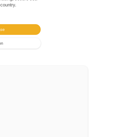
 country.
ase
on