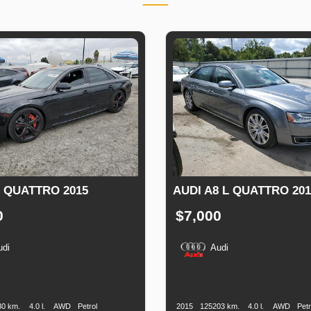
8 QUATTRO 2015
AUDI A8 L QUATTRO 201
0
$7,000
udi
Audi
n
Speed
Engine
Drive
Fuel
Production
Speed
Engine
Drive
Displacement
Type
Date
Displacement
30 km.
4.0 l.
AWD
Petrol
2015
125203 km.
4.0 l.
AWD
Petr