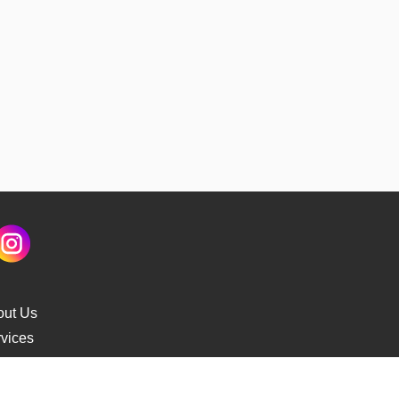
out Us
vices
s Delivery
cking