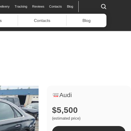
elivery
Tracking
Reviews
Contacts
Blog
s
Contacts
Blog
Audi
$5,500
(estimated price)