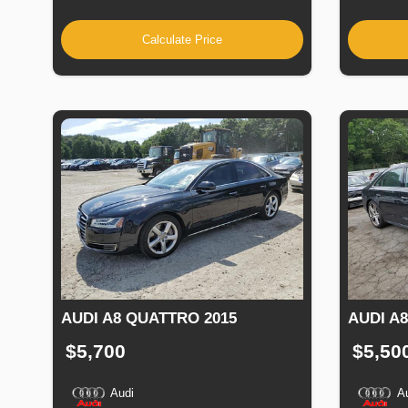
Calculate Price
AUDI A8 QUATTRO 2015
AUDI A
$5,700
$5,50
Audi
A