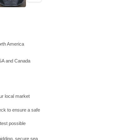
orth America
 USA and Canada
r local market
ck to ensure a safe
test possible
bidding, secure sea