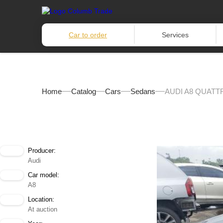
Car to order
Services
Home
Catalog
Cars
Sedans
AUDI A8 QUATT
Producer:
Audi
Car model:
A8
Location:
At auction