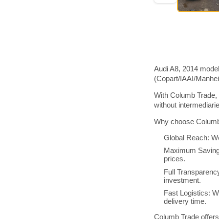
Audi A8, 2014 model
(Copart/IAAI/Manhe
With Columb Trade, 
without intermediar
Why choose Columb 
Global Reach: We
Maximum Savings:
prices.
Full Transparenc
investment.
Fast Logistics: W
delivery time.
Columb Trade offers 