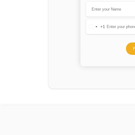
+1
United
States
+1
P