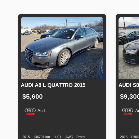
AUDI A8 L QUATTRO 2015
AUDI S
$5,600
$9,30
Audi
A
Production
Speed
Engine
Drive
Fuel
Productio
Date
Displacement
Type
Date
2015
136797 km.
4.0 l.
AWD
Petrol
2015
1196