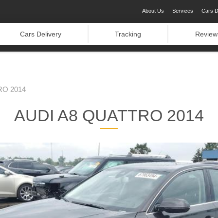
About Us
Services
Cars D
Cars Delivery
Tracking
Review
RO 2014
AUDI A8 QUATTRO 2014