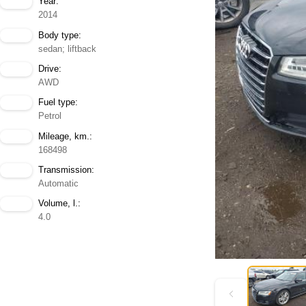
Year:
2014
Body type:
sedan; liftback
Drive:
AWD
Fuel type:
Petrol
Mileage, km.:
168498
Transmission:
Automatic
Volume, l.:
4.0