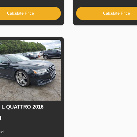
Calculate Price
Calculate Price
8 L QUATTRO 2016
0
udi