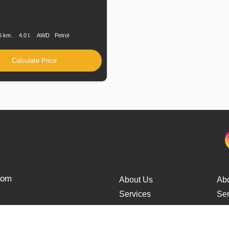
n
Speed
Engine
Drive
Fuel
Displacement
Type
6 km.
4.0 l.
AWD
Petrol
Calculate Price
from
About Us
Ab
Services
Ser
Cars Delivery
Car
Tracking
Tra