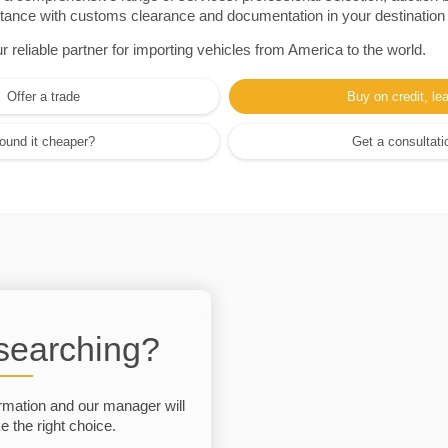
sistance with customs clearance and documentation in your destination
eliable partner for importing vehicles from America to the world.
Offer a trade
Buy on credit, le
ound it cheaper?
Get a consultati
 searching?
rmation and our manager will
 the right choice.