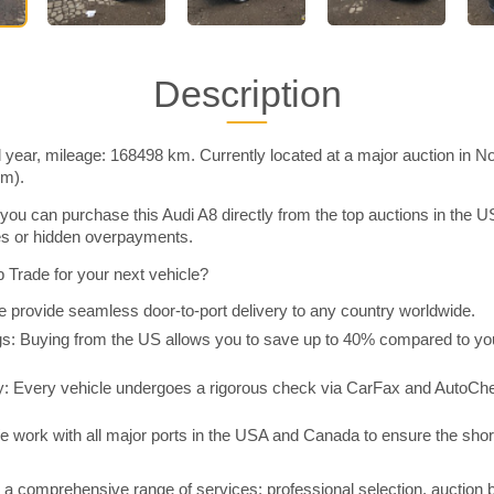
Description
 year, mileage: 168498 km. Currently located at a major auction in N
im).
you can purchase this Audi A8 directly from the top auctions in the
ies or hidden overpayments.
Trade for your next vehicle?
 provide seamless door-to-port delivery to any country worldwide.
 Buying from the US allows you to save up to 40% compared to you
y: Every vehicle undergoes a rigorous check via CarFax and AutoChe
e work with all major ports in the USA and Canada to ensure the shor
a comprehensive range of services: professional selection, auction 