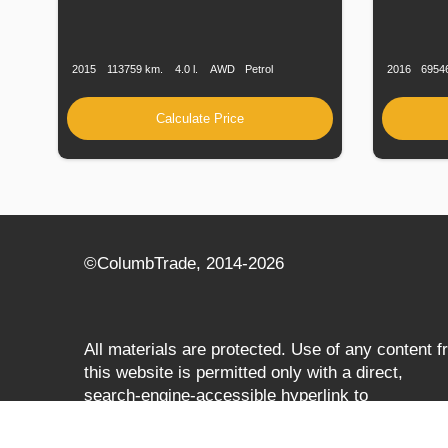
Production
Speed
Engine
Drive
Fuel
Productio
Date
Displacement
Type
Date
2015
113759 km.
4.0 l.
AWD
Petrol
2016
6954
Calculate Price
©СolumbTrade, 2014-2026
All materials are protected. Use of any content 
this website is permitted only with a direct,
search‑engine‑accessible hyperlink to
columbtrade.com. The link must be included
regardless of full or partial use of materials and