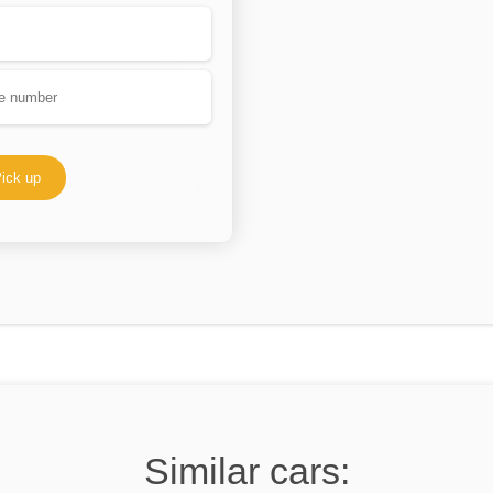
ick up
Similar cars: