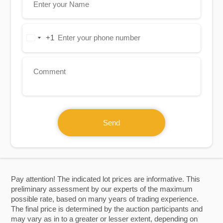
+1
United
States
+1
Send
Pay attention! The indicated lot prices are informative. This
preliminary assessment by our experts of the maximum
possible rate, based on many years of trading experience.
The final price is determined by the auction participants and
may vary as in to a greater or lesser extent, depending on