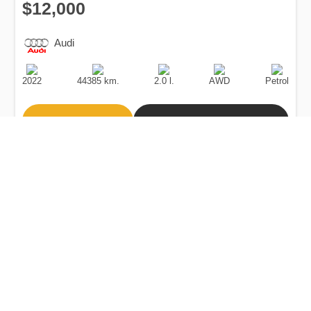
$12,000
Audi
Production
Speed
Engine
Drive
Fuel
Date
Displacement
Type
2022
44385 km.
2.0 l.
AWD
Petrol
Buy
Calculate Price