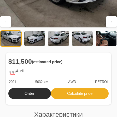
$11,500
(estimated price)
Audi
2021
5632 km.
AWD
PETROL
Order
Calculate price
Характеристики