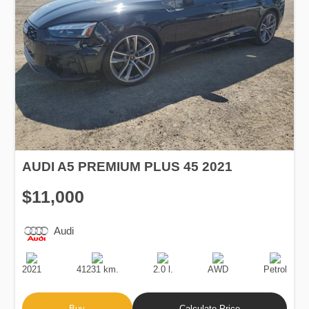
AUDI A5 PREMIUM PLUS 45 2021
$11,000
Audi
Production
Speed
Engine
Drive
Fuel
Date
Displacement
Type
2021
41231 km.
2.0 l.
AWD
Petrol
Buy
Calculate Price