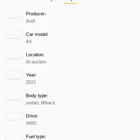
Producer:
Audi
Car model:
A4
Location:
At auction
Year:
2021
Body type:
sedan; liftback
Drive:
AWD
Fuel type: