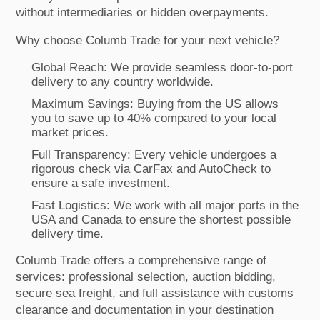
without intermediaries or hidden overpayments.
Why choose Columb Trade for your next vehicle?
Global Reach: We provide seamless door-to-port
delivery to any country worldwide.
Maximum Savings: Buying from the US allows
you to save up to 40% compared to your local
market prices.
Full Transparency: Every vehicle undergoes a
rigorous check via CarFax and AutoCheck to
ensure a safe investment.
Fast Logistics: We work with all major ports in the
USA and Canada to ensure the shortest possible
delivery time.
Columb Trade offers a comprehensive range of
services: professional selection, auction bidding,
secure sea freight, and full assistance with customs
clearance and documentation in your destination