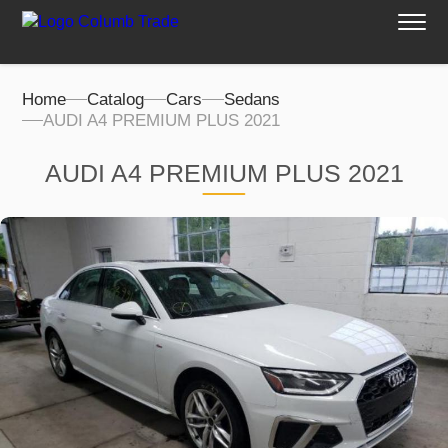
Home
Catalog
Cars
Sedans
AUDI A4 PREMIUM PLUS 2021
AUDI A4 PREMIUM PLUS 2021