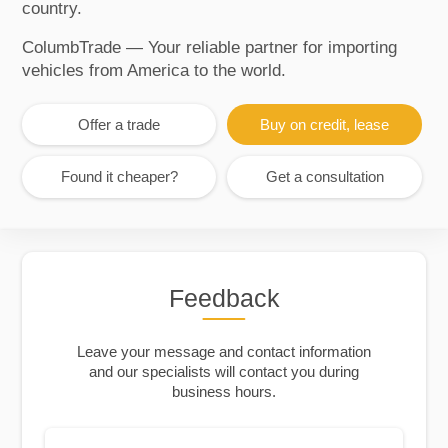
country.
ColumbTrade — Your reliable partner for importing
vehicles from America to the world.
Offer a trade
Buy on credit, lease
Found it cheaper?
Get a consultation
Feedback
Leave your message and contact information
and our specialists will contact you during
business hours.