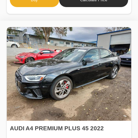
AUDI A4 PREMIUM PLUS 45 2022