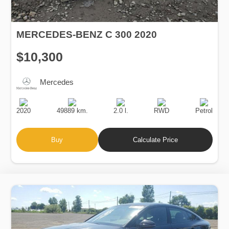
MERCEDES-BENZ C 300 2020
$10,300
Mercedes
Production
Speed
Engine
Drive
Fuel
Date
Displacement
Type
2020
49889 km.
2.0 l.
RWD
Petrol
Buy
Calculate Price