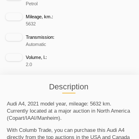
Petrol
Mileage, km.:
5632
Transmission:
Automatic
Volume, l.:
2.0
Description
Audi A4, 2021 model year, mileage: 5632 km.
Currently located at a major auction in North America
(Copart/IAAI/Manheim).
With Columb Trade, you can purchase this Audi A4
directly from the top auctions in the USA and Canada