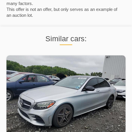
many factors.
This offer is not an offer, but only serves as an example of
an auction lot.
Similar cars: